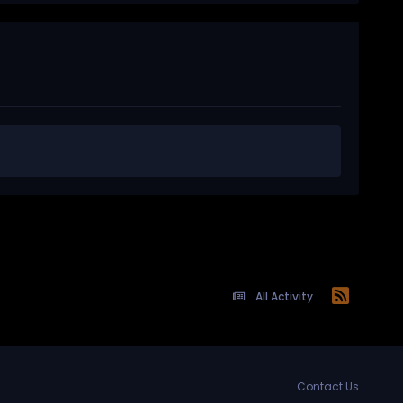
All Activity
Contact Us