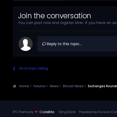
Join the conversation
You can post now and register later. If you have an a
Reply to this topic...
Go to topic listing
Home
Forums
News
Bitcoin News
Exchanges Roundup
IPS Theme by
CodeBite
Sling Bank
Powered by Invision C