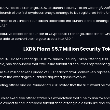
A par
e
launch
of the first cryptocurrency exchange to be registered in the U
airman of Al Zarooni Foundation described the launch of the exchange 
UAE.”
ecutive officer and founder of Crypto Bulls Exchange, stated that “Cryp
 able to convert their crypto assets into AED.”
LXDX Plans $5.7 Million Security To
LXDX,
ld, has
announced
that it will issue tokenized securities representi
 five million tokens priced at 1 EUR each that will collectively represe
ent of the exchange’s quarterly adjusted gross revenue.
ating officer and co-founder of LXDX, stated that the STO would be the 
hief executive officer stated his expectation that “The million token f
e expect to see increased tokenization of tangible assets like real e