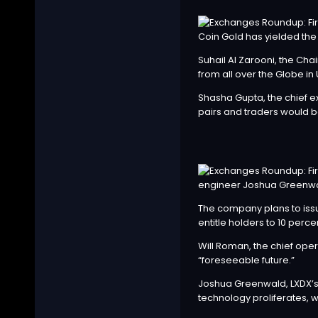
Coin Gold has yielded th
Suhail Al Zarooni, the Ch
from all over the Globe in 
Shasha Gupta, the chief ex
pairs and traders would be
engineer Joshua Greenwa
The company plans to issue
entitle holders to 10 perc
Will Roman, the chief oper
“foreseeable future.”
Joshua Greenwald, LXDX’s c
technology proliferates, w