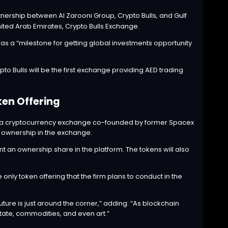
tnership between Al Zarooni Group, Crypto Bulls, and Gulf
nited Arab Emirates, Crypto Bulls Exchange.
as a “milestone for getting global investments opportunity
to Bulls will be the first exchange providing AED trading
ken Offering
 a cryptocurrency exchange co-founded by former Spacex
ng ownership in the exchange.
nt an ownership share in the platform. The tokens will also
only token offering that the firm plans to conduct in the
uture is just around the corner,” adding: “As blockchain
state, commodities, and even art.”