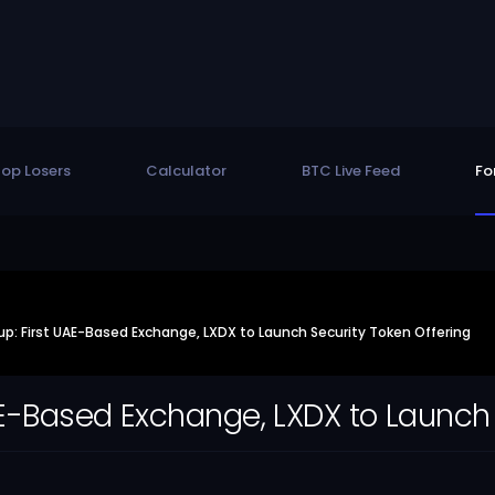
op Losers
Calculator
BTC Live Feed
Fo
: First UAE-Based Exchange, LXDX to Launch Security Token Offering
E-Based Exchange, LXDX to Launch 