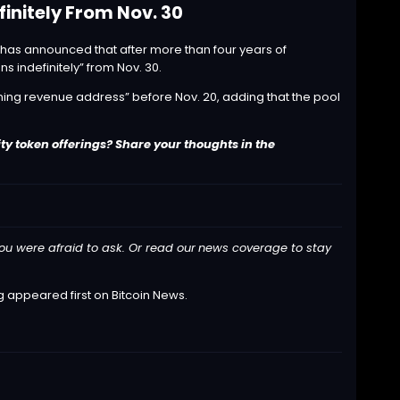
initely From Nov. 30
 has
announced
that after more than four years of
ns indefinitely” from Nov. 30.
ning revenue address” before Nov. 20, adding that the pool
ty token offerings? Share your thoughts in the
ou were afraid to ask. Or read our
news
coverage to stay
g
appeared first on
Bitcoin News
.