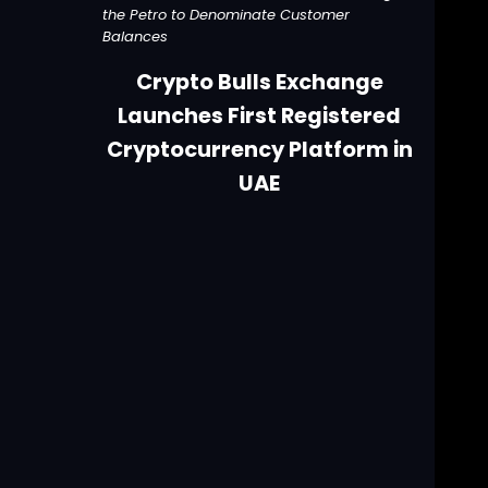
the Petro to Denominate Customer
Balances
Crypto Bulls Exchange
Launches First Registered
Cryptocurrency Platform in
UAE