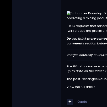
operating a mining pool, it
BTCC requests that miners
“will release the profits of 
Do you think more compani
comments section below
Images courtesy of Shutt
The Bitcoin universe is vas
up to date on the latest. O
The post
Exchanges Roundu
View the full article
Quote