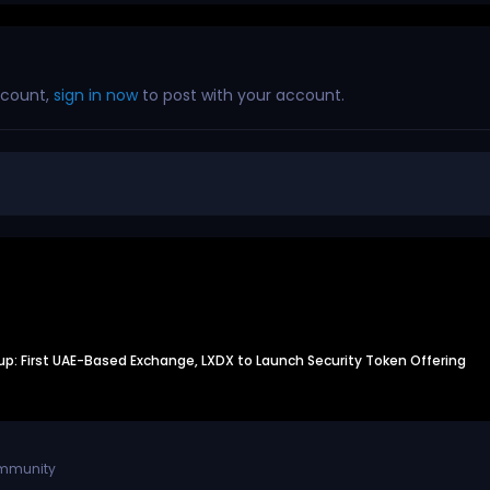
ccount,
sign in now
to post with your account.
: First UAE-Based Exchange, LXDX to Launch Security Token Offering
ommunity