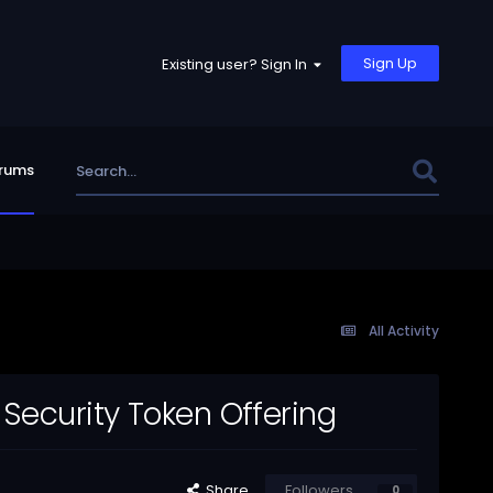
Sign Up
Existing user? Sign In
rums
All Activity
Security Token Offering
Share
Followers
0