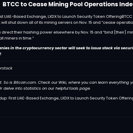
BTCC to Cease Mining Pool Operations Indef
BTCC
 will shut down all of its mining servers on Nov. 15 and “cease operatio
 direct their hashing power elsewhere by Nov. 15 and “bind [their] mi
all miners in time.”
es in the cryptocurrency sector will seek to issue stock via securi
!
erstock
t. So is Bitcoin.com. Check our
Wiki
, where you can learn everything y
r delve into statistics on our helpful
tools
page.
p: First UAE-Based Exchange, LXDX to Launch Security Token Offerin