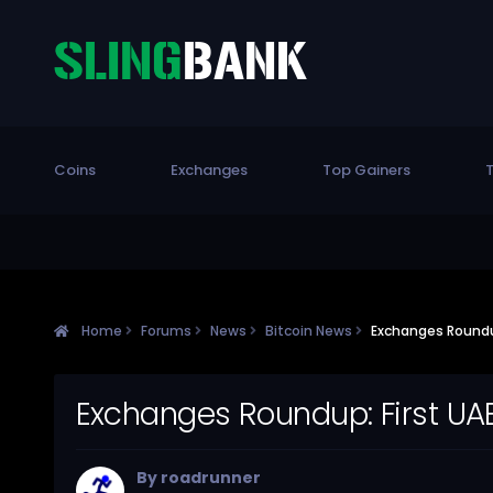
Coins
Exchanges
Top Gainers
T
Home
Forums
News
Bitcoin News
Exchanges Roundup
Exchanges Roundup: First UA
By
roadrunner