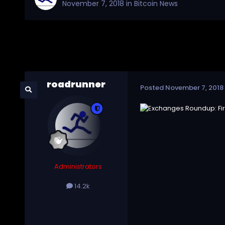
November 7, 2018
in
Bitcoin News
roadrunner
Posted
November 7, 2018
Administrators
14.2k