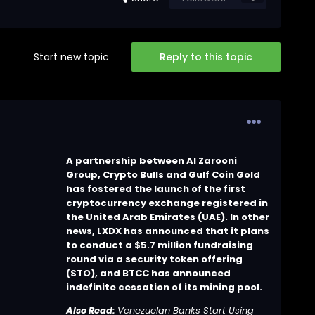
Start new topic
Reply to this topic
A partnership between Al Zarooni
Group, Crypto Bulls and Gulf Coin Gold
has fostered the launch of the first
cryptocurrency exchange registered in
the United Arab Emirates (UAE). In other
news, LXDX has announced that it plans
to conduct a $5.7 million fundraising
round via a security token offering
(STO), and BTCC has announced
indefinite cessation of its mining pool.
Also Read:
Venezuelan Banks Start Using