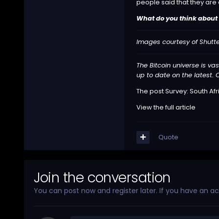
people said that they are
What do you think about 
Images courtesy of Shutt
The Bitcoin universe is vas
up to date on the latest. O
The post
Survey: South Afr
View the full article
Quote
Join the conversation
You can post now and register later. If you have an a