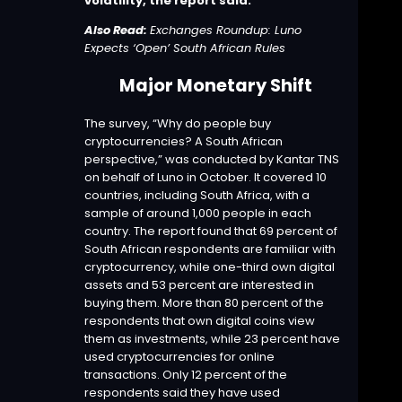
volatility, the report said.
Also Read:
Exchanges Roundup: Luno
Expects ‘Open’ South African Rules
Major Monetary Shift
The
survey
, “Why do people buy
cryptocurrencies? A South African
perspective,” was conducted by Kantar TNS
on behalf of Luno in October. It covered 10
countries, including South Africa, with a
sample of around 1,000 people in each
country. The report found that 69 percent of
South African respondents are familiar with
cryptocurrency, while one-third own digital
assets and 53 percent are interested in
buying them. More than 80 percent of the
respondents that own digital coins view
them as investments, while 23 percent have
used cryptocurrencies for online
transactions. Only 12 percent of the
respondents said they have used