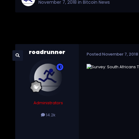
November 7, 2018
in
Bitcoin News
roadrunner
Posted
November 7, 2018
Administrators
14.2k