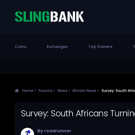
Coins
Exchanges
Top Gainers
T
Home
Forums
News
Bitcoin News
Survey: South Afri
Survey: South Africans Turnin
By
roadrunner