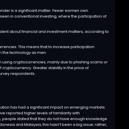
gender is a significant matter. Fewer women own
 seen in conventional investing, where the participation of
dent about financial and investment matters, according to
ocurrencies. This means that to increase participation
th the technology as men.
n using cryptocurrencies, mainly due to phishing scams or
 cryptocurrency. Greater stability in the price of
survey respondents.
olution has had a significant impact on emerging markets.
e reported higher levels of familiarity with
pe, people stated that they do not have enough knowledge
ndonesia and Malaysia, this hasn’t been a big issue; rather,