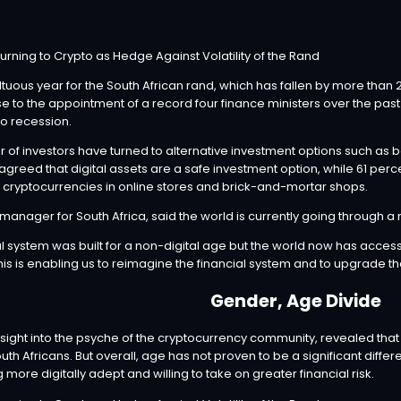
tuous year for the South African rand, which has fallen by more than 20
 to the appointment of a record four finance ministers over the past 
o recession.
r of investors have turned to alternative investment options such as 
 agreed that digital assets are a safe investment option, while 61 pe
th cryptocurrencies in online stores and brick-and-mortar shops.
 manager for South Africa, said the world is currently going through a m
ial system was built for a non-digital age but the world now has acces
his is enabling us to reimagine the financial system and to upgrade th
Gender, Age Divide
nsight into the psyche of the cryptocurrency community, revealed that
h Africans. But overall, age has not proven to be a significant diffe
re digitally adept and willing to take on greater financial risk.