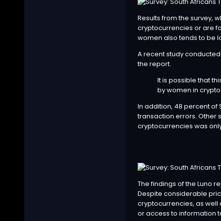
Results from the survey, 
cryptocurrencies or are fa
women also tends to be l
A recent study conducted 
the report.
It is possible that t
by women in cryptoc
In addition, 48 percent o
transaction errors. Other s
cryptocurrencies was only
The findings of the Luno r
Despite considerable price
cryptocurrencies, as well
or access to information to