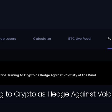
op Losers
Calculator
BTC Live Feed
Fo
cans Turning to Crypto as Hedge Against Volatility of the Rand
g to Crypto as Hedge Against Volat