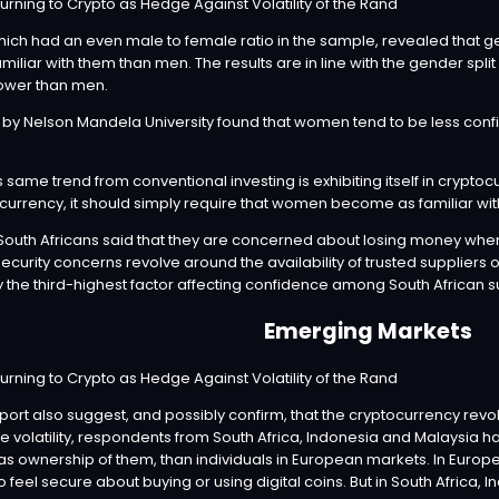
which had an even male to female ratio in the sample, revealed that 
miliar with them than men. The results are in line with the gender split
ower than men.
by Nelson Mandela University found that women tend to be less confi
his same trend from conventional investing is exhibiting itself in crypt
urrency, it should simply require that women become as familiar wi
f South Africans said that they are concerned about losing money whe
ecurity concerns revolve around the availability of trusted suppliers of
 the third-highest factor affecting confidence among South African 
Emerging Markets
eport also suggest, and possibly confirm, that the cryptocurrency rev
 volatility, respondents from South Africa, Indonesia and Malaysia hav
 as ownership of them, than individuals in European markets. In Euro
 feel secure about buying or using digital coins. But in South Africa, I