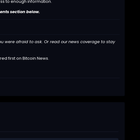
ess to enough information.
ents section below.
ou were afraid to ask. Or read our
news
coverage to stay
ed first on
Bitcoin News
.