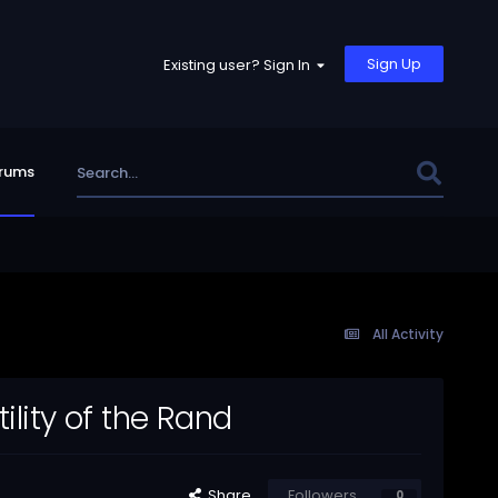
Sign Up
Existing user? Sign In
rums
All Activity
ility of the Rand
Share
Followers
0