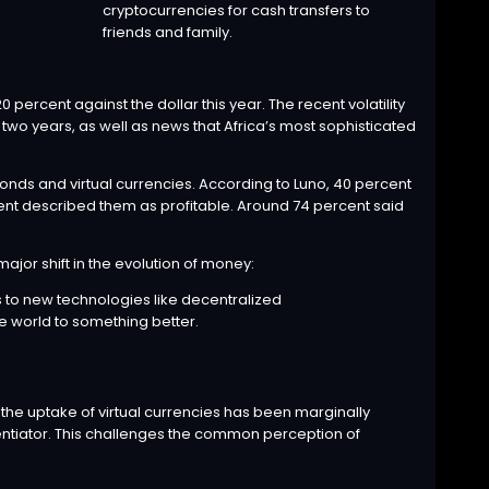
cryptocurrencies for cash transfers to
friends and family.
 percent against the dollar this year. The recent volatility
two years, as well as news that Africa’s most sophisticated
bonds and virtual currencies. According to Luno, 40 percent
rcent described them as profitable. Around 74 percent said
ajor shift in the evolution of money:
s to new technologies like decentralized
e world to something better.
 the uptake of virtual currencies has been marginally
rentiator. This challenges the common perception of