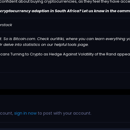
 confident about buying cryptocurrencies, as they feel they have acc
cryptocurrency adoption in South Africa? Let us know in the comm
erstock
t. So is Bitcoin.com. Check our
Wiki
, where you can learn everything y
r delve into statistics on our helpful
tools
page.
icans Turning to Crypto as Hedge Against Volatility of the Rand
appear
ccount,
sign in now
to post with your account.