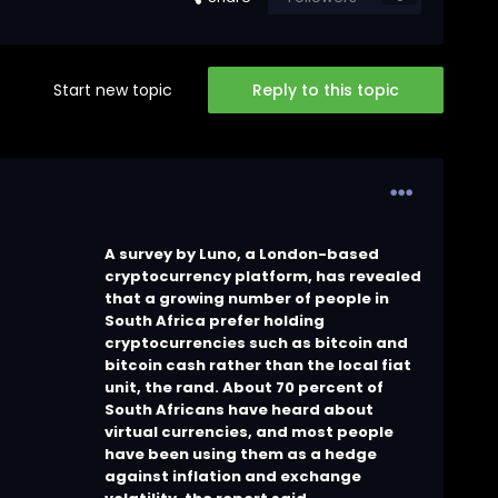
Start new topic
Reply to this topic
A survey by Luno, a London-based
cryptocurrency platform, has revealed
that a growing number of people in
South Africa prefer holding
cryptocurrencies such as bitcoin and
bitcoin cash rather than the local fiat
unit, the rand. About 70 percent of
South Africans have heard about
virtual currencies, and most people
have been using them as a hedge
against inflation and exchange