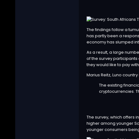
The findings follow a tumul
has partly been a response
economy has slumped int
As a result, a large numbe
of the survey participants
they would like to pay wi
Marius Reitz, Luno country
The existing financ
cryptocurrencies. T
The survey, which offers i
higher among younger Sout
younger consumers being mo