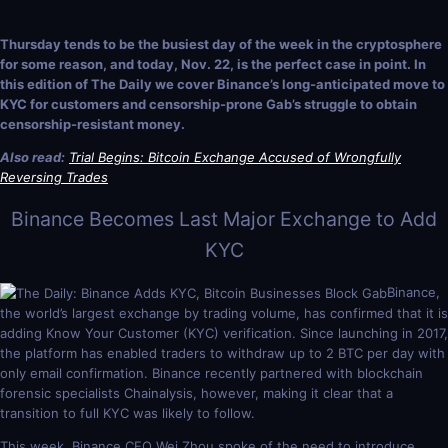
Thursday tends to be the busiest day of the week in the cryptosphere
for some reason, and today, Nov. 22, is the perfect case in point. In
this edition of The Daily we cover Binance’s long-anticipated move to
KYC for customers and censorship-prone Gab’s struggle to obtain
censorship-resistant money.
Also read:
Trial Begins: Bitcoin Exchange Accused of Wrongfully
Reversing Trades
Binance Becomes Last Major Exchange to Add
KYC
Binance,
the world’s largest exchange by trading volume, has confirmed that it is
adding Know Your Customer (KYC) verification. Since launching in 2017,
the platform has enabled traders to withdraw up to 2 BTC per day with
only email confirmation. Binance recently partnered with blockchain
forensic specialists Chainalysis, however, making it clear that a
transition to full KYC was likely to follow.
This week, Binance CFO Wei Zhou spoke of the need to introduce