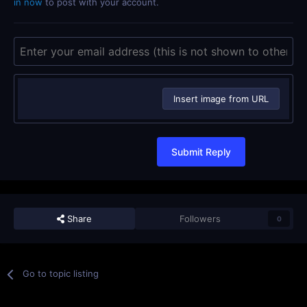
in now
to post with your account.
Insert image from URL
Submit Reply
Share
Followers
0
Go to topic listing