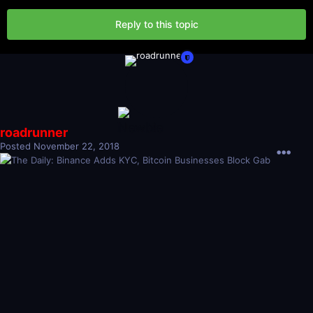
Reply to this topic
roadrunner
Posted
November 22, 2018