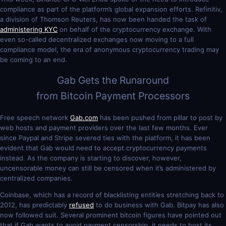
compliance as part of the platform’s global expansion efforts. Refinitiv,
a division of Thomson Reuters, has now been handed the task of
administering KYC
on behalf of the cryptocurrency exchange. With
even so-called decentralized exchanges now moving to a full
compliance model, the era of anonymous cryptocurrency trading may
be coming to an end.
Gab Gets the Runaround
from Bitcoin Payment Processors
Free speech network
Gab.com
has been pushed from pillar to post by
web hosts and payment providers over the last few months. Ever
since Paypal and Stripe severed ties with the platform, it has been
evident that Gab would need to accept cryptocurrency payments
instead. As the company is starting to discover, however,
uncensorable money can still be censored when it’s administered by
centralized companies.
Coinbase, which has a record of blacklisting entities stretching back to
2012, has predictably
refused
to do business with Gab. Bitpay has also
now followed suit. Several prominent bitcoin figures have pointed out
that if Gab wants to avoid payment censorship, it needs to host its