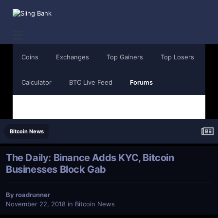
Coins
Exchanges
Top Gainers
Top Losers
Calculator
BTC Live Feed
Forums
Bitcoin News
The Daily: Binance Adds KYC, Bitcoin
Businesses Block Gab
By
roadrunner
November 22, 2018
in
Bitcoin News