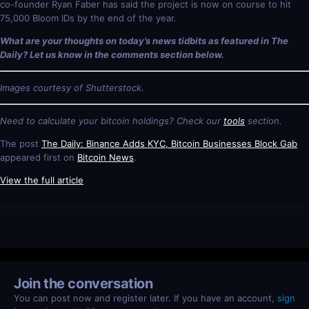
co-founder Ryan Faber has said the project is now on course to hit
75,000 Bloom IDs by the end of the year.
What are your thoughts on today’s news tidbits as featured in The
Daily? Let us know in the comments section below.
Images courtesy of Shutterstock.
Need to calculate your bitcoin holdings? Check our
tools
section.
The post
The Daily: Binance Adds KYC, Bitcoin Businesses Block Gab
appeared first on
Bitcoin News
.
View the full article
Join the conversation
You can post now and register later. If you have an account,
sign