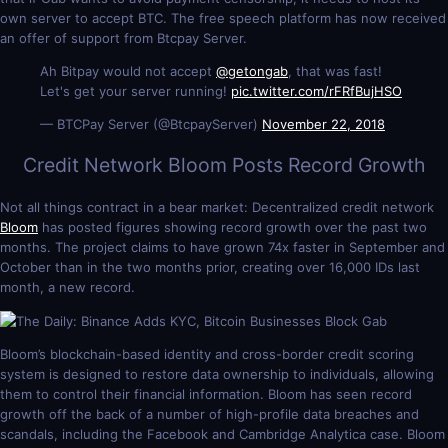
own server to accept BTC. The free speech platform has now received
an offer of support from Btcpay Server.
Ah Bitpay would not accept
@getongab
, that was fast!
Let's get your server running!
pic.twitter.com/rFRfBujHSO
— BTCPay Server (@BtcpayServer)
November 22, 2018
Credit Network Bloom Posts Record Growth
Not all things contract in a bear market: Decentralized credit network
Bloom
has posted figures showing record growth over the past two
months. The project claims to have grown 74x faster in September and
October than in the two months prior, creating over 16,000 IDs last
month, a new record.
Bloom’s blockchain-based identity and cross-border credit scoring
system is designed to restore data ownership to individuals, allowing
them to control their financial information. Bloom has seen record
growth off the back of a number of high-profile data breaches and
scandals, including the Facebook and Cambridge Analytica case. Bloom