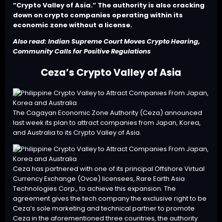
“Crypto Valley of Asia.” The authority is also cracking
down on crypto companies operating within its
economic zone without a license.
Also read:
Indian Supreme Court Moves Crypto Hearing,
Community Calls for Positive Regulations
Ceza’s Crypto Valley of Asia
The Cagayan Economic Zone Authority (Ceza) announced
last week its plan to attract companies from Japan, Korea,
and Australia to its
Crypto Valley of Asia
.
Ceza has partnered with one of its principal Offshore Virtual
Currency Exchange (Ovce) licensees, Rare Earth Asia
Technologies Corp., to achieve this expansion. The
agreement gives the tech company the exclusive right to be
Ceza’s sole marketing and technical partner to promote
Ceza in the aforementioned three countries, the authority