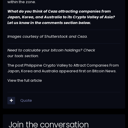
within the zone.
What do you think of Ceza attracting companies from
Japan, Korea, and Australia to its Crypto Valley of Asia?
Let us know in the comments section below.
Images courtesy of Shutterstock and Ceza.
Need to calculate your bitcoin holdings? Check
our
tools
section.
The post
Philippine Crypto Valley to Attract Companies From
Japan, Korea and Australia
appeared first on
Bitcoin News
.
View the full article
Quote
Join the conversation