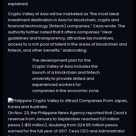
explained.
Crypto Valley of Asia will be marketed as “the most ideal
investment destination in Asia for blockchain, crypto and
financial technology (fintech) companies,” Ceza wrote. The
authority further noted that it offers companies “clear
guidelines and transparency, attractive tax incentives,
access to a rich pool of talent in the areas of blockchain and
fintech, and other benefits,” elaborating:
The development plan for the
Crypto Valley of Asia includes the
launch of a blockchain and fintech
university to provide skilled and
experienced workers for
companies in the economic zone.
On Nov. 23, the Philippine News Agency reported that Ceza’s
revenue from January to September reached 521 million
pesos (~$10 million), doubling from 224.55 million pesos
earned for the full year of 2017. Ceza CEO and Administrator