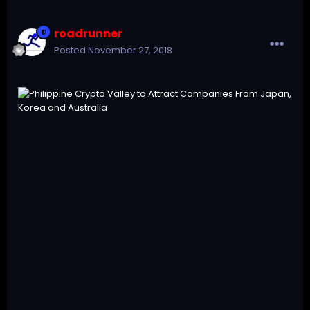
roadrunner
Posted
November 27, 2018