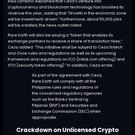
Raul Lambino explained that Ceza’s venture into
cryptocurrency and blockchain technology has boosted its
revenue this year, adding that “Growth in the economic zone
will be investment-driven.” Furthermore, about 50,000 jobs
will be created, the news outlet noted.
Rare Earth will also be issuing a “token that enables its
exchange partners to receive a share of transaction fees,”
Ceza added. “This initiative shall be subject to Ceza fintech
and Ovce rules and regulations as well as its upcoming
framework and regulations on ICO [initial coin offering] and
STO [security token offering].” In addition, Ceza wrote:
As part of the agreement with Ceza,
Rare Earth will comply with all the
Philippine rules and regulations of
the concerned regulatory agencies
such as the Banko Sentral ng
Pilipinas (BSP) and Securities and
Exchange Commission (SEC) when
appropriate.
Crackdown on Unlicensed Crypto