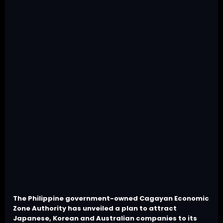
The Philippine government-owned Cagayan Economic
Zone Authority has unveiled a plan to attract
Japanese, Korean and Australian companies to its