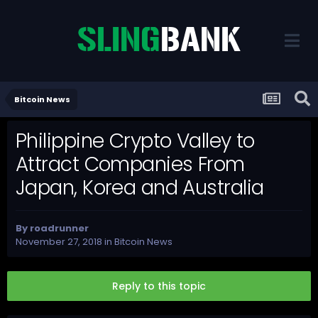
Bitcoin News
Philippine Crypto Valley to
Attract Companies From
Japan, Korea and Australia
By
roadrunner
November 27, 2018
in
Bitcoin News
Reply to this topic