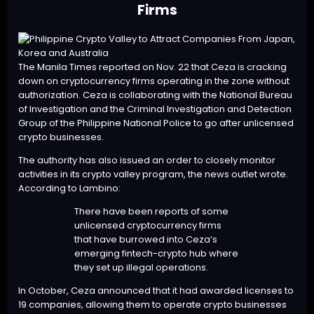
Firms
The Manila Times reported on Nov. 22 that Ceza is cracking
down on cryptocurrency firms operating in the zone without
authorization. Ceza is collaborating with the National Bureau
of Investigation and the Criminal Investigation and Detection
Group of the Philippine National Police to go after unlicensed
crypto businesses.
The authority has also issued an order to closely monitor
activities in its crypto valley program, the news outlet wrote.
According to Lambino:
There have been reports of some
unlicensed cryptocurrency firms
that have burrowed into Ceza’s
emerging fintech-crypto hub where
they set up illegal operations.
In October, Ceza announced that it had awarded licenses to
19 companies
, allowing them to operate crypto businesses