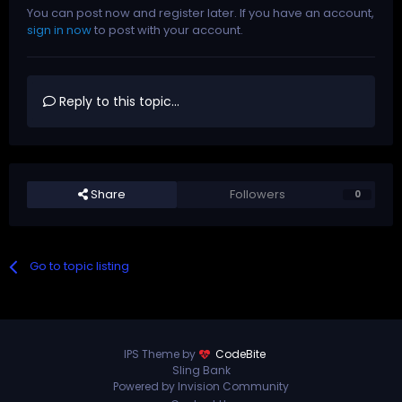
You can post now and register later. If you have an account,
sign in now
to post with your account.
Reply to this topic...
Share
Followers
0
Go to topic listing
IPS Theme by
CodeBite
Sling Bank
Powered by Invision Community