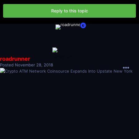
Reply to this topic
roadrunner
Posted
November 28, 2018