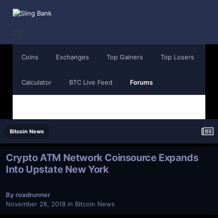
Coins
Exchanges
Top Gainers
Top Losers
Calculator
BTC Live Feed
Forums
Bitcoin News
Crypto ATM Network Coinsource Expands
Into Upstate New York
By
roadrunner
November 28, 2018
in
Bitcoin News