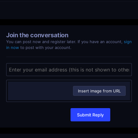
Join the conversation
You can post now and register later. If you have an account,
sign
in now
to post with your account.
Insert image from URL
Submit Reply