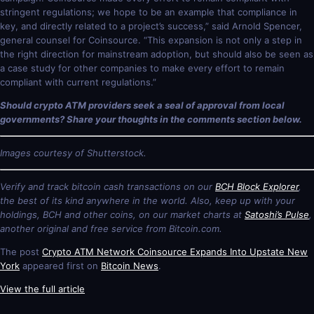
stringent regulations; we hope to be an example that compliance in
key, and directly related to a project’s success,” said Arnold Spencer,
general counsel for Coinsource. “This expansion is not only a step in
the right direction for mainstream adoption, but should also be seen as
a case study for other companies to make every effort to remain
compliant with current regulations.”
Should crypto ATM providers seek a seal of approval from local
governments? Share your thoughts in the comments section below.
Images courtesy of Shutterstock.
Verify and track bitcoin cash transactions on our
BCH Block Explorer
,
the best of its kind anywhere in the world. Also, keep up with your
holdings, BCH and other coins, on our market charts at
Satoshi’s Pulse
,
another original and free service from Bitcoin.com.
The post
Crypto ATM Network Coinsource Expands Into Upstate New
York
appeared first on
Bitcoin News
.
View the full article