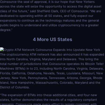
Coinsource the seal of approval, it is our hope that New Yorkers
across the state will seize the opportunity to access the digital asset
class of the future,” said Sheffield Clark, CEO of Coinsource. “We are
dedicated to operating within all 50 states, and fully expect our
expansions to continue as the technology matures and the general
public begins to understand and utilize cryptocurrency to a greater
degree.”
4 More US States
The cryptocurrency ATM network has also announced it has expanded
into North Carolina, Virginia, Maryland and Delaware. This bring the
total number of jurisdictions that Coinsource operates its Bitcoin Teller
Machines (BTMs) in to 23, including North Carolina, Virginia, Delaware,
Florida, California, Oklahoma, Nevada, Texas, Louisiana, Missouri, New
Jersey, New York, Pennsylvania, Tennessee, Arizona, Georgia, Rhode
Island, New Hampshire, Massachusetts, Colorado, Maryland and the
District of Columbia.
“The expansion of BTMs into these additional cities, and four new
states, further demonstrates the results of a regulatory compliant
campaign. Coinsource made every effort to remain compliant with