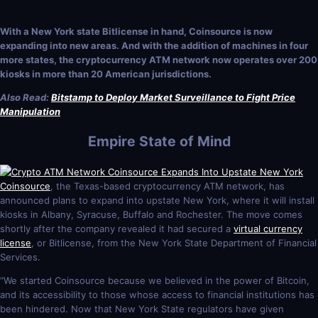
With a New York state Bitlicense in hand, Coinsource is now
expanding into new areas. And with the addition of machines in four
more states, the cryptocurrency ATM network now operates over 200
kiosks in more than 20 American jurisdictions.
Also Read:
Bitstamp to Deploy Market Surveillance to Fight Price
Manipulation
Empire State of Mind
Coinsource
, the Texas-based cryptocurrency ATM network, has
announced plans to expand into upstate New York, where it will install
kiosks in Albany, Syracuse, Buffalo and Rochester. The move comes
shortly after the company revealed it had secured a
virtual currency
license
, or Bitlicense, from the New York State Department of Financial
Services.
“We started Coinsource because we believed in the power of Bitcoin,
and its accessibility to those whose access to financial institutions has
been hindered. Now that New York State regulators have given