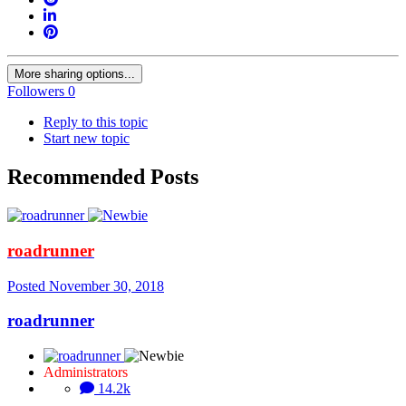
More sharing options...
Followers
0
Reply to this topic
Start new topic
Recommended Posts
roadrunner
Posted
November 30, 2018
roadrunner
Administrators
14.2k