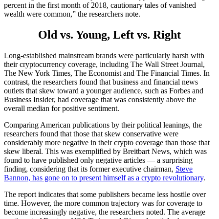
percent in the first month of 2018, cautionary tales of vanished
wealth were common,” the researchers note.
Old vs. Young, Left vs. Right
Long-established mainstream brands were particularly harsh with
their cryptocurrency coverage, including The Wall Street Journal,
The New York Times, The Economist and The Financial Times. In
contrast, the researchers found that business and financial news
outlets that skew toward a younger audience, such as Forbes and
Business Insider, had coverage that was consistently above the
overall median for positive sentiment.
Comparing American publications by their political leanings, the
researchers found that those that skew conservative were
considerably more negative in their crypto coverage than those that
skew liberal. This was exemplified by Breitbart News, which was
found to have published only negative articles — a surprising
finding, considering that its former executive chairman,
Steve
Bannon, has gone on to present himself as a crypto revolutionary
.
The report indicates that some publishers became less hostile over
time. However, the more common trajectory was for coverage to
become increasingly negative, the researchers noted. The average