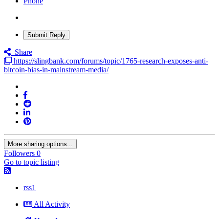
Phone
Submit Reply
Share
https://slingbank.com/forums/topic/1765-research-exposes-anti-
bitcoin-bias-in-mainstream-media/
More sharing options...
Followers
0
Go to topic listing
rss1
All Activity