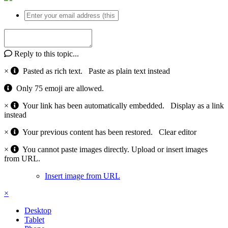
Reply to this topic...
×
Pasted as rich text.
Paste as plain text instead
Only 75 emoji are allowed.
×
Your link has been automatically embedded.
Display as a link
instead
×
Your previous content has been restored.
Clear editor
×
You cannot paste images directly. Upload or insert images
from URL.
Insert image from URL
×
Desktop
Tablet