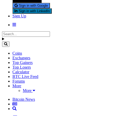
Sign in with X
Sign in with Google
Sign in with LinkedIn
Sign Up
Coins
Exchanges
Top Gainers
Top Losers
Calculator
BTC Live Feed
Forums
More
More
Bitcoin News