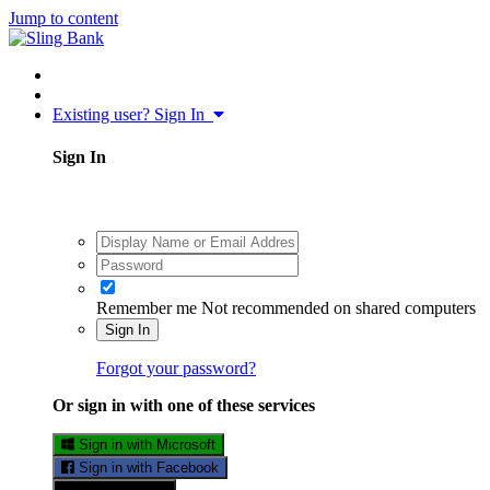
Jump to content
Existing user? Sign In
Sign In
Remember me
Not recommended on shared computers
Sign In
Forgot your password?
Or sign in with one of these services
Sign in with Microsoft
Sign in with Facebook