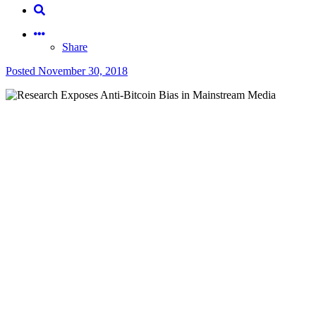
Share
Posted
November 30, 2018