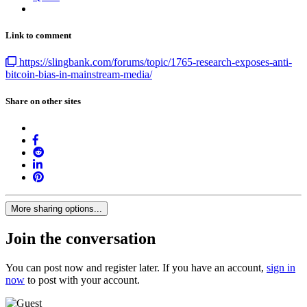
Link to comment
https://slingbank.com/forums/topic/1765-research-exposes-anti-
bitcoin-bias-in-mainstream-media/
Share on other sites
More sharing options...
Join the conversation
You can post now and register later. If you have an account,
sign in
now
to post with your account.