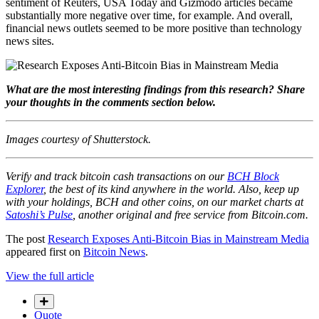
sentiment of Reuters, USA Today and Gizmodo articles became
substantially more negative over time, for example. And overall,
financial news outlets seemed to be more positive than technology
news sites.
What are the most interesting findings from this research? Share
your thoughts in the comments section below.
Images courtesy of Shutterstock.
Verify and track bitcoin cash transactions on our
BCH Block
Explorer
, the best of its kind anywhere in the world. Also, keep up
with your holdings, BCH and other coins, on our market charts at
Satoshi’s Pulse
, another original and free service from Bitcoin.com.
The post
Research Exposes Anti-Bitcoin Bias in Mainstream Media
appeared first on
Bitcoin News
.
View the full article
Quote