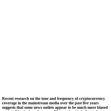
Recent research on the tone and frequency of cryptocurrency
coverage in the mainstream media over the past five years
suggests that some news outlets appear to be much more biased