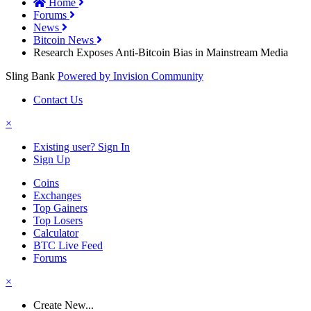
Home
Forums
News
Bitcoin News
Research Exposes Anti-Bitcoin Bias in Mainstream Media
Sling Bank
Powered by Invision Community
Contact Us
×
Existing user? Sign In
Sign Up
Coins
Exchanges
Top Gainers
Top Losers
Calculator
BTC Live Feed
Forums
×
Create New...