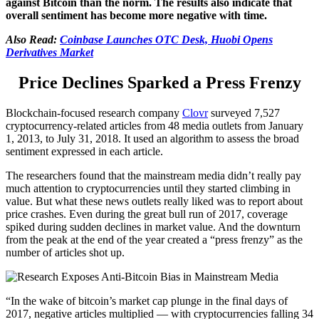
against Bitcoin than the norm. The results also indicate that
overall sentiment has become more negative with time.
Also Read:
Coinbase Launches OTC Desk, Huobi Opens
Derivatives Market
Price Declines Sparked a Press Frenzy
Blockchain-focused research company
Clovr
surveyed 7,527
cryptocurrency-related articles from 48 media outlets from January
1, 2013, to July 31, 2018. It used an algorithm to assess the broad
sentiment expressed in each article.
The researchers found that the mainstream media didn’t really pay
much attention to cryptocurrencies until they started climbing in
value. But what these news outlets really liked was to report about
price crashes. Even during the great bull run of 2017, coverage
spiked during sudden declines in market value. And the downturn
from the peak at the end of the year created a “press frenzy” as the
number of articles shot up.
“In the wake of bitcoin’s market cap plunge in the final days of
2017, negative articles multiplied — with cryptocurrencies falling 34