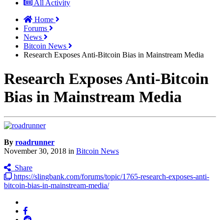
All Activity
Home
Forums
News
Bitcoin News
Research Exposes Anti-Bitcoin Bias in Mainstream Media
Research Exposes Anti-Bitcoin
Bias in Mainstream Media
By
roadrunner
November 30, 2018
in
Bitcoin News
Share
https://slingbank.com/forums/topic/1765-research-exposes-anti-
bitcoin-bias-in-mainstream-media/