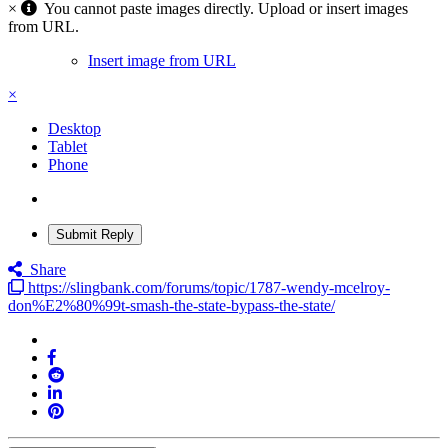
×
You cannot paste images directly. Upload or insert images
from URL.
Insert image from URL
×
Desktop
Tablet
Phone
Submit Reply
Share
https://slingbank.com/forums/topic/1787-wendy-mcelroy-
don%E2%80%99t-smash-the-state-bypass-the-state/