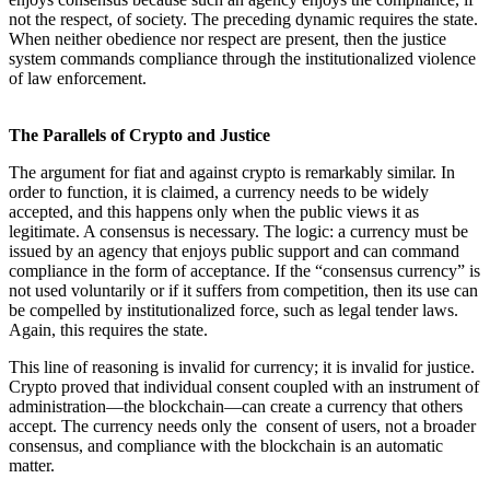
not the respect, of society. The preceding dynamic requires the state.
When neither obedience nor respect are present, then the justice
system commands compliance through the institutionalized violence
of law enforcement.
The Parallels of Crypto and Justice
The argument for fiat and against crypto is remarkably similar. In
order to function, it is claimed, a currency needs to be widely
accepted, and this happens only when the public views it as
legitimate. A consensus is necessary. The logic: a currency must be
issued by an agency that enjoys public support and can command
compliance in the form of acceptance. If the “consensus currency” is
not used voluntarily or if it suffers from competition, then its use can
be compelled by institutionalized force, such as legal tender laws.
Again, this requires the state.
This line of reasoning is invalid for currency; it is invalid for justice.
Crypto proved that individual consent coupled with an instrument of
administration—the blockchain—can create a currency that others
accept. The currency needs only the consent of users, not a broader
consensus, and compliance with the blockchain is an automatic
matter.