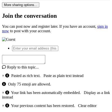
More sharing options...
Join the conversation
You can post now and register later. If you have an account,
sign in
now
to post with your account.
Reply to this topic...
×
Pasted as rich text.
Paste as plain text instead
Only 75 emoji are allowed.
×
Your link has been automatically embedded.
Display as a link
instead
×
Your previous content has been restored.
Clear editor