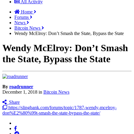
All Activity
Home
Forums
News
Bitcoin News
Wendy McElroy: Don’t Smash the State, Bypass the State
Wendy McElroy: Don’t Smash
the State, Bypass the State
By
roadrunner
December 1, 2018
in
Bitcoin News
Share
https://slingbank.com/forums/topic/1787-wendy-mcelroy-
don%E2%80%99t-smash-the-state-bypass-the-state/