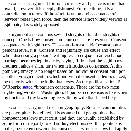
The consensus argument for both currency and justice is more than
invalid, however. It is deeply dishonest. For one thing, it is a
contradiction in terms. If the administration and acceptance of a
“service” relies upon force, then the service is
not
widely viewed as
legitimate; it is widely opposed.
The argument also contains several sleights of hand or sleights of
concept. One is how consent and consensus are presented. Consent
is equated with legitimacy. This sounds reasonable because, on a
personal level, it is. Consent and legitimacy are cause and effect
when discussing a person’s willingness to engage in an exchange; a
marriage becomes legitimate by saying “I do.” But the legitimacy
argument takes a sharp turn when it introduces consensus. At this
point, legitimacy is no longer based on individual consent but upon
a collective agreement in which individual consent is democratized;
the majority wins. The individual loses. As the political satirist P.J.
O’Rourke
stated
“bipartisan consensus. Those are the two most
frightening words in Washington. Bipartisan consensus is like when
my doctor and my lawyer agree with my wife that I need help.”
The consensus argument rests on geography. Because communities
are geographically defined, it is assumed that geographically-
homogeneous laws must exist, and they are usually established by
some form of majority rule. Binding elections result in politicians—
that is, people empowered by consensus—who pass laws that apply