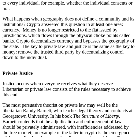
to every individual, for example, whether the individual consents or
not.
What happens when geography does not define a community and its
institutions? Crypto answered this question in at least one area:
currency. Money is no longer restricted to the fiat issued by
jurisdictions, which flows through the physical choke points called
banks. Crypto decentralizes currency and bypasses the geography of
the state. The key to private law and justice is the same as the key to
money: remove the trusted third party by decentralizing control
down to the individual.
Private Justice
Justice occurs when everyone receives what they deserve.
Libertarian or private law consists of the rules necessary to achieve
this end.
The most persuasive theorist on private law may well be the
libertarian Randy Barnett, who teaches legal theory and contracts at
Georgetown University. In his book
The Structure of Liberty
,
Barnett contends that the adjudication and enforcement of law
should be privately administered, with inefficiencies addressed by
the free market; an example of the latter in crypto is the emergence