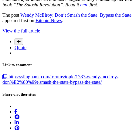
book ”The Satoshi Revolution”. Read it
here
first.
The post
Wendy McElroy: Don’t Smash the State, Bypass the State
appeared first on
Bitcoin News
.
View the full article
Quote
Link to comment
https://slingbank.com/forums/topic/1787-wendy-mcelroy-
don%E2%80%99t-smash-the-state-bypass-the-state/
Share on other sites