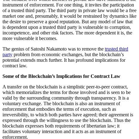
instrument of enforcement. For one thing, it invites the participation
of a trusted third party. The third party in private law would be a free
market one and, presumably, it would be restrained by dynamics like
the desire to preserve a good reputation. But any model of law that
is dependent upon a trusted third party is vulnerable to corruption,
incompetence, and other risk factors. The more dependent it is, the
more vulnerable it becomes.
The genius of Satoshi Nakamoto was to remove the
trusted third
party
problem from economic exchanges, but the blockchain’s
potential extends much further. It has profound implications for
contract law.
Some of the Blockchain’s Implications for Contract Law
A transfer on the blockchain is a simplistic peer-to-peer contract,
which memorializes the terms for those involved and is seen to be
valid by the surrounding community through transparency. It is a
voluntary exchange. The blockchain is also an instrument of
enforcement that embodies the terms of execution, such as
irreversibility, to which both parties have agreed; their agreement is
expressed through the willingness to use the blockchain. Thus the
blockchain expresses both requirements of libertarian law; it
facilitates voluntary interaction and it acts as an instrument of
enforcement.