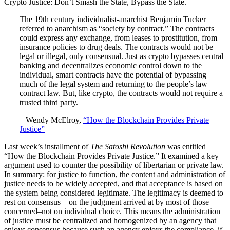
Crypto Justice: Don’t Smash the State, Bypass the State.
The 19th century individualist-anarchist Benjamin Tucker
referred to anarchism as “society by contract.” The contracts
could express any exchange, from leases to prostitution, from
insurance policies to drug deals. The contracts would not be
legal or illegal, only consensual. Just as crypto bypasses central
banking and decentralizes economic control down to the
individual, smart contracts have the potential of bypassing
much of the legal system and returning to the people’s law—
contract law. But, like crypto, the contracts would not require a
trusted third party.
– Wendy McElroy,
“How the Blockchain Provides Private
Justice”
Last week’s installment of
The Satoshi Revolution
was entitled
“How the Blockchain Provides Private Justice.” It examined a key
argument used to counter the possibility of libertarian or private law.
In summary: for justice to function, the content and administration of
justice needs to be widely accepted, and that acceptance is based on
the system being considered legitimate. The legitimacy is deemed to
rest on consensus—on the judgment arrived at by most of those
concerned–not on individual choice. This means the administration
of justice must be centralized and homogenized by an agency that
enjoys consensus because such an agency enjoys the compliance, if