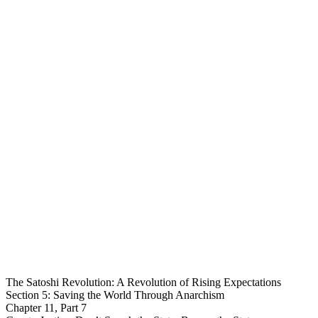
The Satoshi Revolution: A Revolution of Rising Expectations
Section 5: Saving the World Through Anarchism
Chapter 11, Part 7