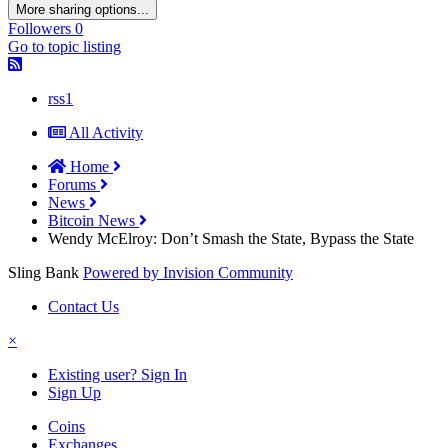
More sharing options...
Followers
0
Go to topic listing
rss1
All Activity
Home
Forums
News
Bitcoin News
Wendy McElroy: Don’t Smash the State, Bypass the State
Sling Bank
Powered by Invision Community
Contact Us
×
Existing user? Sign In
Sign Up
Coins
Exchanges