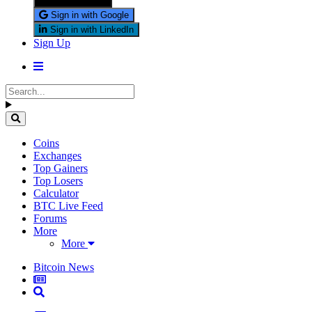
Sign in with X
Sign in with Google
Sign in with LinkedIn
Sign Up
Coins
Exchanges
Top Gainers
Top Losers
Calculator
BTC Live Feed
Forums
More
More
Bitcoin News