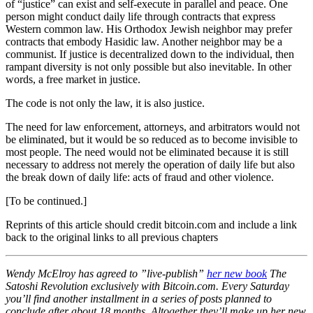
of “justice” can exist and self-execute in parallel and peace. One
person might conduct daily life through contracts that express
Western common law. His Orthodox Jewish neighbor may prefer
contracts that embody Hasidic law. Another neighbor may be a
communist. If justice is decentralized down to the individual, then
rampant diversity is not only possible but also inevitable. In other
words, a free market in justice.
The code is not only the law, it is also justice.
The need for law enforcement, attorneys, and arbitrators would not
be eliminated, but it would be so reduced as to become invisible to
most people. The need would not be eliminated because it is still
necessary to address not merely the operation of daily life but also
the break down of daily life: acts of fraud and other violence.
[To be continued.]
Reprints of this article should credit bitcoin.com and include a link
back to the original links to all previous chapters
Wendy McElroy has agreed to ”live-publish”
her new book
The
Satoshi Revolution exclusively with Bitcoin.com. Every Saturday
you’ll find another installment in a series of posts planned to
conclude after about 18 months. Altogether they’ll make up her new