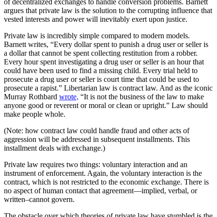
of decentralized exchanges to handle conversion problems. Barnett
argues that private law is the solution to the corrupting influence that
vested interests and power will inevitably exert upon justice.
Private law is incredibly simple compared to modern models.
Barnett writes, “Every dollar spent to punish a drug user or seller is
a dollar that cannot be spent collecting restitution from a robber.
Every hour spent investigating a drug user or seller is an hour that
could have been used to find a missing child. Every trial held to
prosecute a drug user or seller is court time that could be used to
prosecute a rapist.” Libertarian law is contract law. And as the iconic
Murray Rothbard
wrote,
“It is not the business of the law to make
anyone good or reverent or moral or clean or upright.” Law should
make people whole.
(Note: how contract law could handle fraud and other acts of
aggression will be addressed in subsequent installments. This
installment deals with exchange.)
Private law requires two things: voluntary interaction and an
instrument of enforcement. Again, the voluntary interaction is the
contract, which is not restricted to the economic exchange. There is
no aspect of human contact that agreement—implied, verbal, or
written–cannot govern.
The obstacle over which theories of private law have stumbled is the