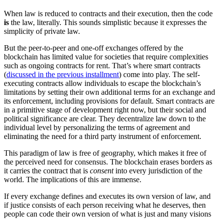
When law is reduced to contracts and their execution, then the code
is
the law, literally. This sounds simplistic because it expresses the
simplicity of private law.
But the peer-to-peer and one-off exchanges offered by the
blockchain has limited value for societies that require complexities
such as ongoing contracts for rent. That’s where smart contracts
(
discussed in the previous installment
) come into play. The self-
executing contracts allow individuals to escape the blockchain’s
limitations by setting their own additional terms for an exchange and
its enforcement, including provisions for default. Smart contracts are
in a primitive stage of development right now, but their social and
political significance are clear. They decentralize law down to the
individual level by personalizing the terms of agreement and
eliminating the need for a third party instrument of enforcement.
This paradigm of law is free of geography, which makes it free of
the perceived need for consensus. The blockchain erases borders as
it carries the contract that is
consent
into every jurisdiction of the
world. The implications of this are immense.
If every exchange defines and executes its own version of law, and
if justice consists of each person receiving what he deserves, then
people can code their own version of what is just and many visions