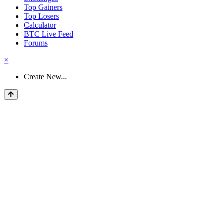
Top Gainers
Top Losers
Calculator
BTC Live Feed
Forums
×
Create New...