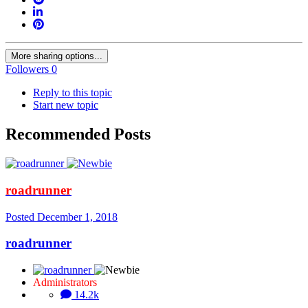
More sharing options...
Followers
0
Reply to this topic
Start new topic
Recommended Posts
roadrunner
Posted
December 1, 2018
roadrunner
Administrators
14.2k