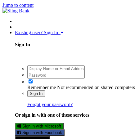
Jump to content
Existing user? Sign In
Sign In
Remember me
Not recommended on shared computers
Sign In
Forgot your password?
Or sign in with one of these services
Sign in with Microsoft
Sign in with Facebook