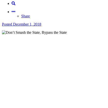
Share
Posted
December 1, 2018