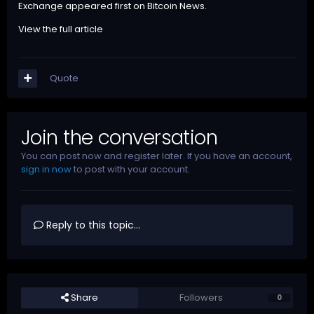
Exchange
appeared first on
Bitcoin News
.
View the full article
Quote
Join the conversation
You can post now and register later. If you have an account,
sign in now
to post with your account.
Reply to this topic...
Share
Followers
0