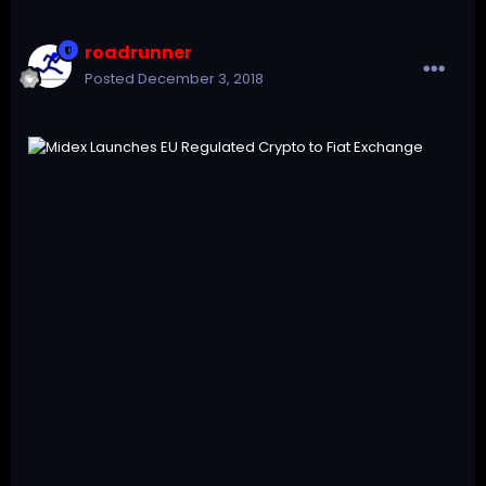
roadrunner
Posted
December 3, 2018