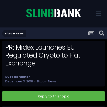
Bitcoin News
PR: Midex Launches EU
Regulated Crypto to Fiat
Exchange
By
roadrunner
December 3, 2018
in
Bitcoin News
Reply to this topic