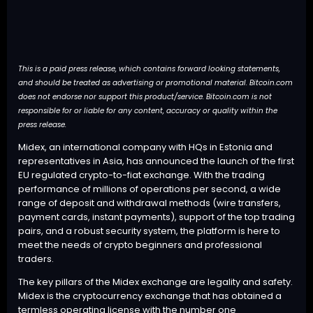
This is a paid press release, which contains forward looking statements,
and should be treated as advertising or promotional material. Bitcoin.com
does not endorse nor support this product/service. Bitcoin.com is not
responsible for or liable for any content, accuracy or quality within the
press release.
Midex
, an international company with HQs in Estonia and
representatives in Asia, has announced the launch of the first
EU regulated crypto-to-fiat exchange. With the trading
performance of millions of operations per second, a wide
range of deposit and withdrawal methods (wire transfers,
payment cards, instant payments), support of the top trading
pairs, and a robust security system, the platform is here to
meet the needs of crypto beginners and professional
traders.
The key pillars of the Midex exchange are legality and safety.
Midex is the cryptocurrency exchange that has obtained a
termless operating license with the number one