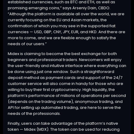
established currencies, such as BTC and ETH, as well as
promising emerging coins,” says Arseniy Dain, CBDO.
“Although the platform is available all over the world, we are
currently focusing on the EU and Asian markets, the
confirmation of which you may see in the supported fiat
currencies — USD, GBP, CNY, JPY, EUR, and HKD. And there are
more to come, and we are flexible enough to satisfy the
needs of our users.”
Midex is claiming to become the best exchange for both
beginners and professional traders. Newcomers will enjoy
the user-friendly and intuitive interface where everything can
be done using just one window. Such a straightforward
deposit method as payment cards and support of the 24/7
customer service will also come in handy for those who are
willing to buy their first cryptocurrency. High liquidity, the
platform’s performance of millions of operations per second
(depends on the trading volume), anonymous trading, and
API for setting up automated trading, are here to serve the
needs of the professionals.
Finally, users can take advantage of the platform’s native
token — Midex (MDX). The token can be used for reducing