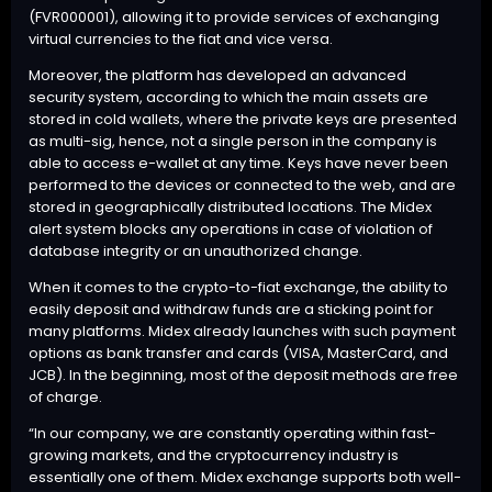
(FVR000001), allowing it to provide services of exchanging
virtual currencies to the fiat and vice versa.
Moreover, the platform has developed an advanced
security system, according to which the main assets are
stored in cold wallets, where the private keys are presented
as multi-sig, hence, not a single person in the company is
able to access e-wallet at any time. Keys have never been
performed to the devices or connected to the web, and are
stored in geographically distributed locations. The Midex
alert system blocks any operations in case of violation of
database integrity or an unauthorized change.
When it comes to the crypto-to-fiat exchange, the ability to
easily deposit and withdraw funds are a sticking point for
many platforms. Midex already launches with such payment
options as bank transfer and cards (VISA, MasterCard, and
JCB). In the beginning, most of the deposit methods are free
of charge.
“In our company, we are constantly operating within fast-
growing markets, and the cryptocurrency industry is
essentially one of them. Midex exchange supports both well-