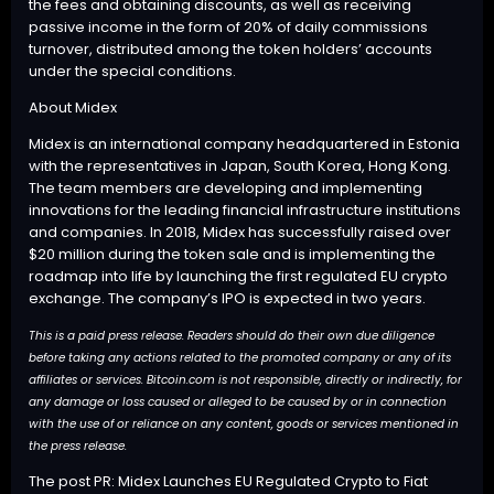
the fees and obtaining discounts, as well as receiving
passive income in the form of 20% of daily commissions
turnover, distributed among the token holders’ accounts
under the special conditions.
About Midex
Midex
is an international company headquartered in Estonia
with the representatives in Japan, South Korea, Hong Kong.
The team members are developing and implementing
innovations for the leading financial infrastructure institutions
and companies. In 2018, Midex has successfully raised over
$20 million during the token sale and is implementing the
roadmap into life by launching the first regulated EU crypto
exchange. The company’s IPO is expected in two years.
This is a paid press release. Readers should do their own due diligence
before taking any actions related to the promoted company or any of its
affiliates or services. Bitcoin.com is not responsible, directly or indirectly, for
any damage or loss caused or alleged to be caused by or in connection
with the use of or reliance on any content, goods or services mentioned in
the press release.
The post
PR: Midex Launches EU Regulated Crypto to Fiat