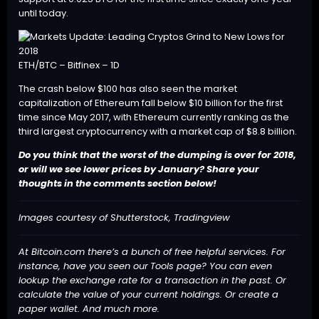
until today.
ETH/BTC – Bitfinex – 1D
The crash below $100 has also seen the market
capitalization of Ethereum fall below $10 billion for the first
time since May 2017, with Ethereum currently ranking as the
third largest cryptocurrency with a market cap of $8.8 billion.
Do you think that the worst of the dumping is over for 2018,
or will we see lower prices by January? Share your
thoughts in the comments section below!
Images courtesy of Shutterstock, Tradingview
At Bitcoin.com there’s a bunch of free helpful services. For
instance, have you seen our
Tools
page? You can even
lookup the exchange rate for a transaction in the past. Or
calculate the value of your current holdings. Or create a
paper wallet. And much more.