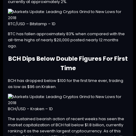
currently at approximately 2%.
BTC/USD – Bitstamp – 1D
BTC has fallen approximately 83% when compared with the
all-time highs of nearly $20,000 posted nearly 12 months
ago.
BCH Dips Below Double Figures For First
Time
BCH
has dropped below $100 for the first time ever, trading
as low as $96 on Kraken.
BCH/USD – Kraken – 1D
The sustained bearish action of recent weeks has seen the
market capitalization of BCH fall below $1.8 billion, currently
ranking it as the seventh largest cryptocurrency. As of this