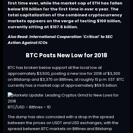
first time ever, while the market cap of ETH has fallen
below $10 billion for the first time in over a year. The
total capitalization of the combined cryptocurrency
markets appears on the verge of testing $100 billion,
currently sitting at $107.5 billion.
Also Read:
International Cooperation ‘Critical’ to SEC
Action Against ICOs
BTC Posts New Low for 2018
BTC
has broken below support at the local low at
approximately $3,500, posting a new low for 2018 of $3,300
on Bitstamp and $3,370 on Bitfinex, at roughly 10 p.m. EST. BTC
currently has a market cap of approximately $59.5 billion.
BTC/USD – Bitfinex – 1D
The dump has also coincided with a drop in the spread
between the prices on USDT and USD exchanges, with the
spread between BTC markets on Bitfinex and Bitstamp