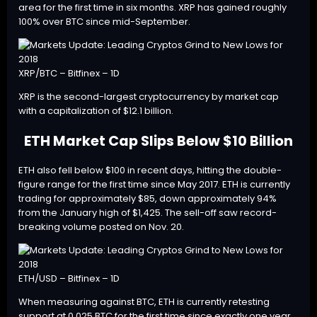
area for the first time in six months. XRP has gained roughly
100% over BTC since mid-September.
XRP/BTC – Bitfinex – 1D
XRP is the second-largest cryptocurrency by market cap
with a capitalization of $12.1 billion.
ETH Market Cap Slips Below $10 Billion
ETH
also fell below $100 in recent days, hitting the double-
figure range for the first time since May 2017. ETH is currently
trading for approximately $85, down approximately 94%
from the January high of $1,425. The sell-off saw record-
breaking volume posted on Nov. 20.
ETH/USD – Bitfinex – 1D
When measuring against BTC, ETH is currently retesting
support at 0.025 BTC for the first time since exactly one year