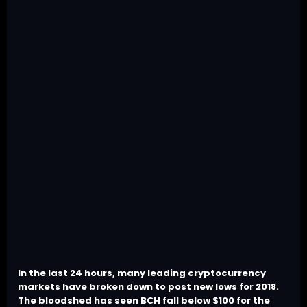
In the last 24 hours, many leading cryptocurrency
markets have broken down to post new lows for 2018.
The bloodshed has seen BCH fall below $100 for the