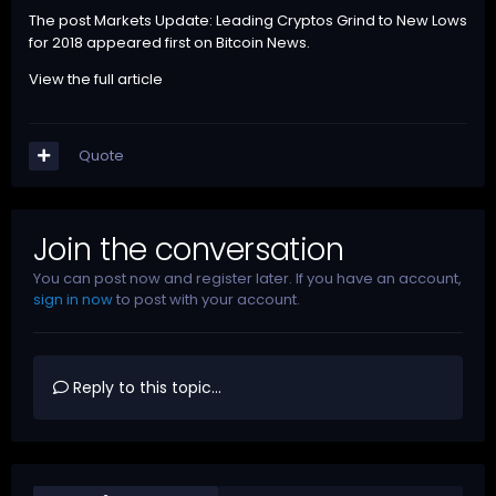
The post
Markets Update: Leading Cryptos Grind to New Lows
for 2018
appeared first on
Bitcoin News
.
View the full article
Quote
Join the conversation
You can post now and register later. If you have an account,
sign in now
to post with your account.
Reply to this topic...