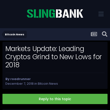
Bitcoin News
Markets Update: Leading
Cryptos Grind to New Lows for
2018
By
roadrunner
December 7, 2018
in
Bitcoin News
Reply to this topic