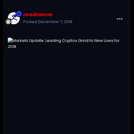
roadrunner
Posted
December 7, 2018