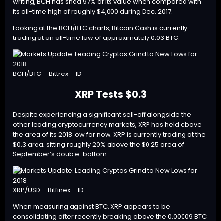
writing, BCH has shed 97% of its value when compared with
its all-time high of roughly $4,000 during Dec. 2017.
Looking at the BCH/BTC charts, Bitcoin Cash is currently
trading at an all-time low of approximately 0.03 BTC.
BCH/BTC – Bittrex – 1D
XRP Tests $0.3
Despite experiencing a significant sell-off alongside the
other leading cryptocurrency markets,
XRP
has held above
the area of its 2018 low for now. XRP is currently trading at the
$0.3 area, sitting roughly 20% above the $0.25 area of
September’s double-bottom.
XRP/USD – Bitfinex – 1D
When measuring against BTC, XRP appears to be
consolidating after recently breaking above the 0.00009 BTC