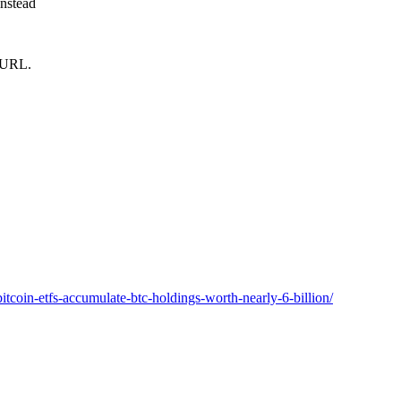
instead
m URL.
tcoin-etfs-accumulate-btc-holdings-worth-nearly-6-billion/