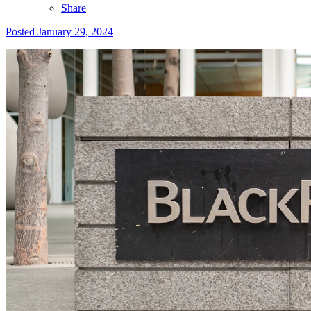
Share
Posted
January 29, 2024