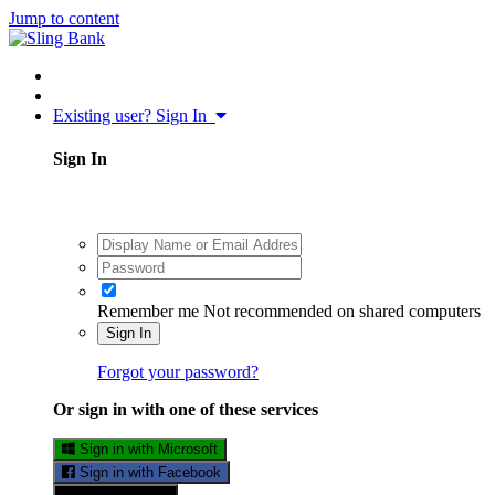
Jump to content
Existing user? Sign In
Sign In
Remember me
Not recommended on shared computers
Sign In
Forgot your password?
Or sign in with one of these services
Sign in with Microsoft
Sign in with Facebook