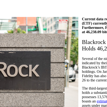
Current data re
(ETF) currently 
Furthermore, Fi
at 46,238.09 bit
Blackrock 
Holds 46,
Several of the n
indicated by th
Blackrock’s IBIT
holdings. On Jan
Fidelity has als
26 to the curren
The third-larges
holds a substant
possesses 13,
576
boasts an
estima
assets under m