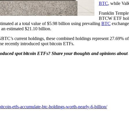
BTC
, while Va
Franklin Temple
BTCW ETF holds
mated at a total value of $5.98 billion using prevailing
BTC
exchange 
 an estimated $21.10 billion.
BTC’s current holdings, these combined holdings represent 27.69% of
ine recently introduced spot bitcoin ETFs.
oduced spot bitcoin ETFs? Share your thoughts and opinions about th
tcoin-etfs-accumulate-btc-holdings-worth-nearly-6-billion/