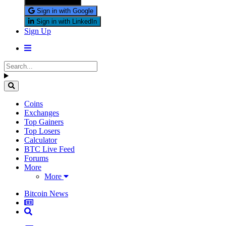
Sign in with X
Sign in with Google
Sign in with LinkedIn
Sign Up
Coins
Exchanges
Top Gainers
Top Losers
Calculator
BTC Live Feed
Forums
More
More
Bitcoin News