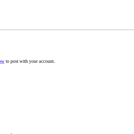
now
to post with your account.