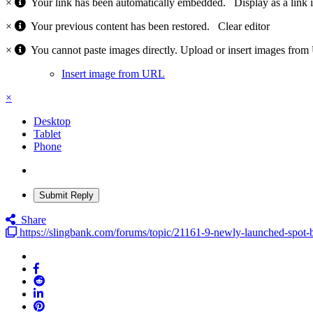
×
Your link has been automatically embedded.
Display as a link 
×
Your previous content has been restored.
Clear editor
×
You cannot paste images directly. Upload or insert images fro
Insert image from URL
×
Desktop
Tablet
Phone
Submit Reply
Share
https://slingbank.com/forums/topic/21161-9-newly-launched-spot-bi