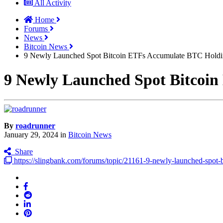
All Activity
Home
Forums
News
Bitcoin News
9 Newly Launched Spot Bitcoin ETFs Accumulate BTC Holdin
9 Newly Launched Spot Bitcoin
By
roadrunner
January 29, 2024
in
Bitcoin News
Share
https://slingbank.com/forums/topic/21161-9-newly-launched-spot-bi