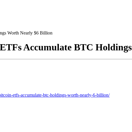
gs Worth Nearly $6 Billion
 ETFs Accumulate BTC Holdings 
tcoin-etfs-accumulate-btc-holdings-worth-nearly-6-billion/