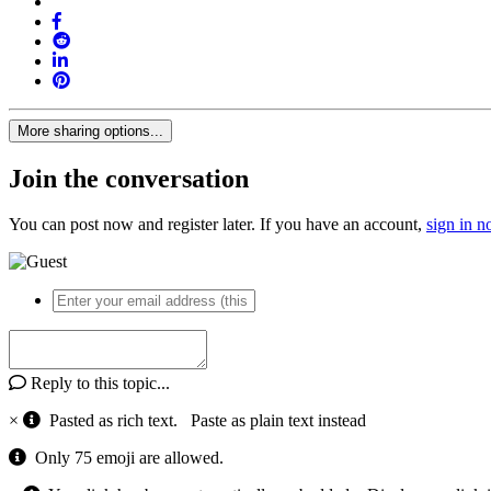
More sharing options...
Join the conversation
You can post now and register later. If you have an account,
sign in 
Reply to this topic...
×
Pasted as rich text.
Paste as plain text instead
Only 75 emoji are allowed.