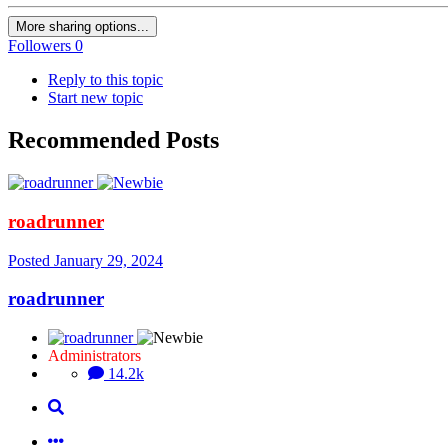
More sharing options...
Followers
0
Reply to this topic
Start new topic
Recommended Posts
roadrunner
Posted
January 29, 2024
roadrunner
Administrators
14.2k