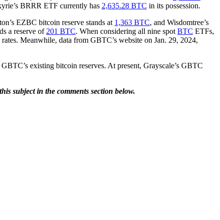
lkyrie’s BRRR ETF currently has
2,635.28 BTC
in its possession.
ton’s EZBC bitcoin reserve stands at
1,363 BTC
, and Wisdomtree’s
 a reserve of
201 BTC
. When considering all nine spot
BTC
ETFs,
rates. Meanwhile, data from GBTC’s website on Jan. 29, 2024,
 GBTC’s existing bitcoin reserves. At present, Grayscale’s GBTC
is subject in the comments section below.