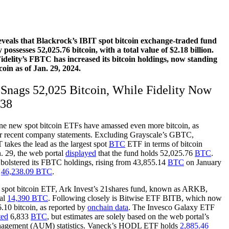
veals that Blackrock’s IBIT spot bitcoin exchange-traded fund
possesses 52,025.76 bitcoin, with a total value of $2.18 billion.
delity’s FBTC has increased its bitcoin holdings, now standing
coin as of Jan. 29, 2024.
Snags 52,025 Bitcoin, While Fidelity Now
238
ine new spot bitcoin ETFs have amassed even more bitcoin, as
eir recent company statements. Excluding Grayscale’s GBTC,
 takes the lead as the largest spot
BTC
ETF in terms of bitcoin
. 29, the web portal
displayed
that the fund holds 52,025.76
BTC
.
o bolstered its FBTC holdings, rising from 43,855.14
BTC
on January
t
46,238.09 BTC
.
t spot bitcoin ETF, Ark Invest’s 21shares fund, known as ARKB,
ial
14,390 BTC
. Following closely is Bitwise ETF BITB, which now
.10 bitcoin, as reported by
onchain data
. The Invesco Galaxy ETF
ted
6,833
BTC
, but estimates are solely based on the web portal’s
anagement (AUM) statistics. Vaneck’s HODL ETF holds
2,885.46