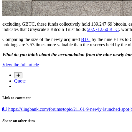
excluding GBTC, these funds collectively hold 139,247.69 bitcoin, esti
indicates that Grayscale’s Bitcoin Trust holds
502,712.60 BTC
, worth
Comparing the size of the newly acquired
BTC
by the nine ETFs to G
holdings are 3.53 times more valuable than the reserves held by the n
What do you think about the accumulation from the nine newly intr
View the full article
Quote
Link to comment
https://slingbank.com/forums/topic/21161-9-newly-launched-spot-bi
Share on other sites