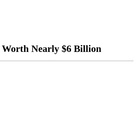
Worth Nearly $6 Billion