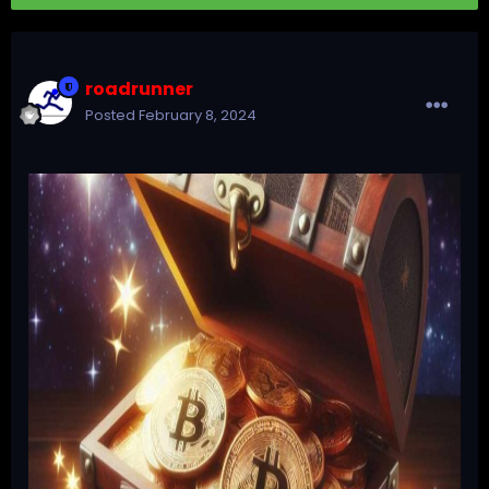
roadrunner
Posted
February 8, 2024