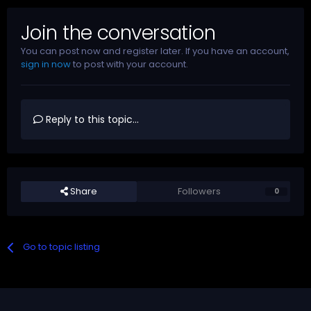
Join the conversation
You can post now and register later. If you have an account,
sign in now
to post with your account.
Reply to this topic...
Share
Followers
0
Go to topic listing