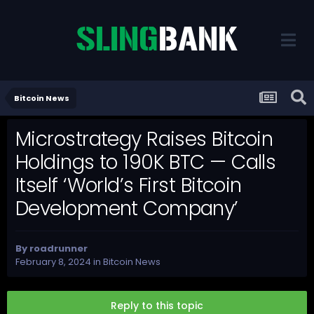
Bitcoin News
Microstrategy Raises Bitcoin
Holdings to 190K BTC — Calls
Itself ‘World’s First Bitcoin
Development Company’
By
roadrunner
February 8, 2024
in
Bitcoin News
Reply to this topic