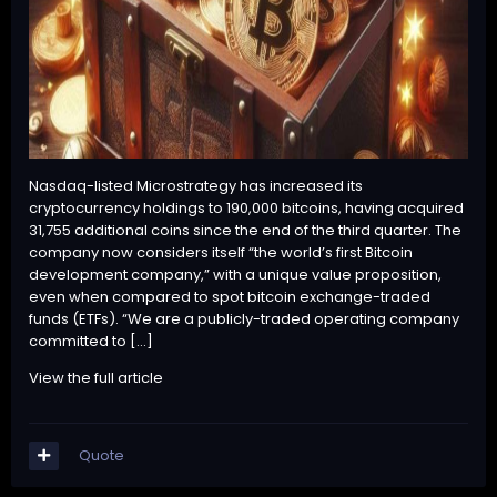
Nasdaq-listed Microstrategy has increased its
cryptocurrency holdings to 190,000 bitcoins, having acquired
31,755 additional coins since the end of the third quarter. The
company now considers itself “the world’s first Bitcoin
development company,” with a unique value proposition,
even when compared to spot bitcoin exchange-traded
funds (ETFs). “We are a publicly-traded operating company
committed to […]
View the full article
Quote