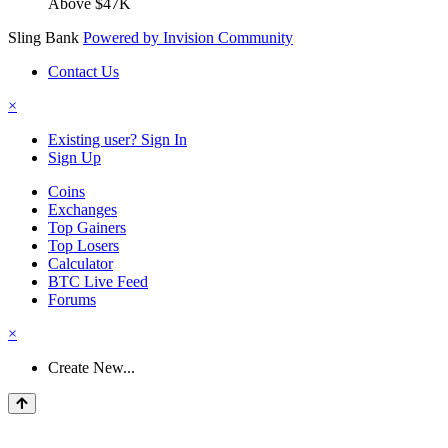
Above $47K
Sling Bank
Powered by Invision Community
Contact Us
×
Existing user? Sign In
Sign Up
Coins
Exchanges
Top Gainers
Top Losers
Calculator
BTC Live Feed
Forums
×
Create New...