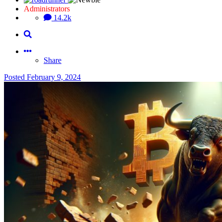
Administrators
14.2k
Share
Posted
February 9, 2024