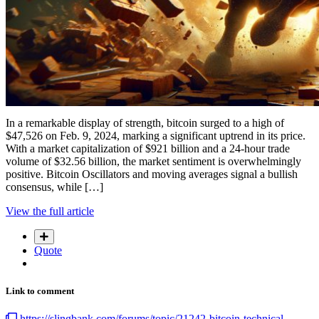
In a remarkable display of strength, bitcoin surged to a high of
$47,526 on Feb. 9, 2024, marking a significant uptrend in its price.
With a market capitalization of $921 billion and a 24-hour trade
volume of $32.56 billion, the market sentiment is overwhelmingly
positive. Bitcoin Oscillators and moving averages signal a bullish
consensus, while […]
View the full article
Quote
Link to comment
https://slingbank.com/forums/topic/21242-bitcoin-technical-