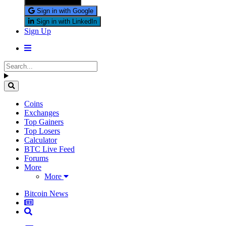
Sign in with X
Sign in with Google
Sign in with LinkedIn
Sign Up
Coins
Exchanges
Top Gainers
Top Losers
Calculator
BTC Live Feed
Forums
More
More
Bitcoin News