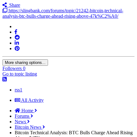
Share
https://slingbank.com/forums/topic/21242-bitcoin-technical-
analysis-btc-bulls-charge-ahead-rising-above-47k%C2%A0/
More sharing options...
Followers
0
Go to topic listing
rss1
All Activity
Home
Forums
News
Bitcoin News
Bitcoin Technical Analysis: BTC Bulls Charge Ahead Rising