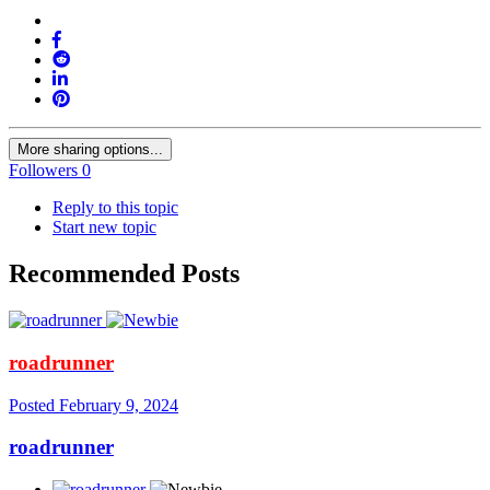
More sharing options...
Followers
0
Reply to this topic
Start new topic
Recommended Posts
roadrunner
Posted
February 9, 2024
roadrunner