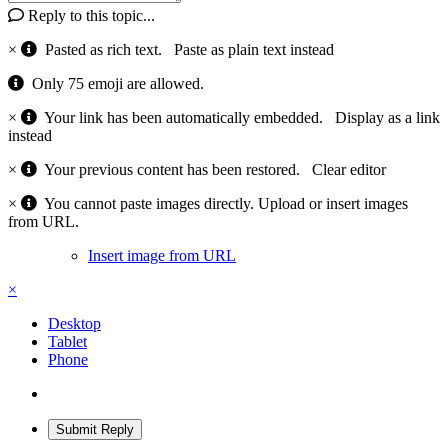
Reply to this topic...
×
Pasted as rich text.
Paste as plain text instead
Only 75 emoji are allowed.
×
Your link has been automatically embedded.
Display as a link
instead
×
Your previous content has been restored.
Clear editor
×
You cannot paste images directly. Upload or insert images
from URL.
Insert image from URL
×
Desktop
Tablet
Phone
Submit Reply