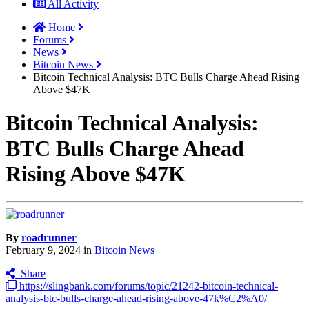
All Activity
Home
Forums
News
Bitcoin News
Bitcoin Technical Analysis: BTC Bulls Charge Ahead Rising
Above $47K
Bitcoin Technical Analysis:
BTC Bulls Charge Ahead
Rising Above $47K
By
roadrunner
February 9, 2024
in
Bitcoin News
Share
https://slingbank.com/forums/topic/21242-bitcoin-technical-
analysis-btc-bulls-charge-ahead-rising-above-47k%C2%A0/