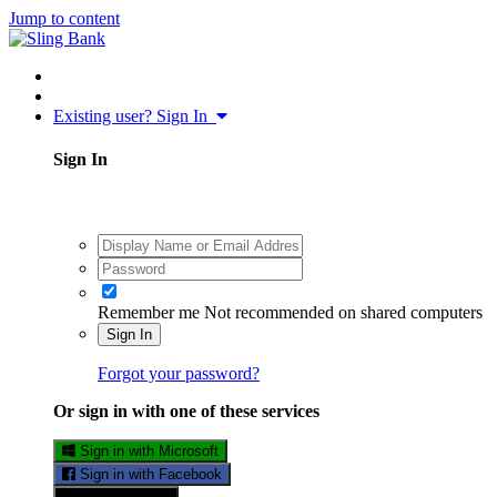
Jump to content
Existing user? Sign In
Sign In
Remember me
Not recommended on shared computers
Sign In
Forgot your password?
Or sign in with one of these services
Sign in with Microsoft
Sign in with Facebook