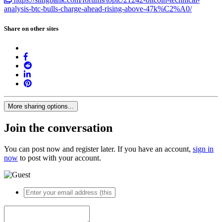
analysis-btc-bulls-charge-ahead-rising-above-47k%C2%A0/
Share on other sites
More sharing options...
Join the conversation
You can post now and register later. If you have an account,
sign in
now
to post with your account.