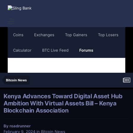
Coins
Exchanges
Top Gainers
Top Losers
Calculator
BTC Live Feed
Forums
Bitcoin News
Kenya Advances Toward Digital Asset Hub
Ambition With Virtual Assets Bill – Kenya
Blockchain Association
By
roadrunner
February 9, 2024
in
Bitcoin News