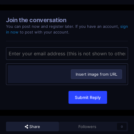
Join the conversation
You can post now and register later. If you have an account,
sign
in now
to post with your account.
Insert image from URL
Submit Reply
Share
Followers
0