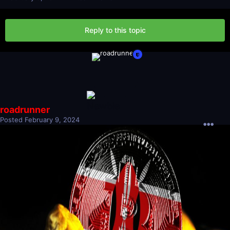
Reply to this topic
roadrunner
Posted
February 9, 2024