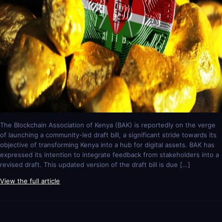
The Blockchain Association of Kenya (BAK) is reportedly on the verge
of launching a community-led draft bill, a significant stride towards its
objective of transforming Kenya into a hub for digital assets. BAK has
expressed its intention to integrate feedback from stakeholders into a
revised draft. This updated version of the draft bill is due […]
View the full article