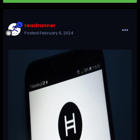
roadrunner
Posted
February 9, 2024