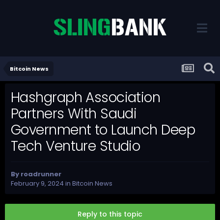
Bitcoin News
Hashgraph Association
Partners With Saudi
Government to Launch Deep
Tech Venture Studio
By
roadrunner
February 9, 2024
in
Bitcoin News
Reply to this topic