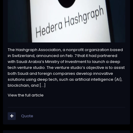
The Hashgraph Association, a nonprofit organization based
in Switzerland, announced on Feb. 7 that it had partnered
with Saudi Arabia’s Ministry of Investment to launch a deep
tech venture studio. The venture studio’s objective is to assist
both Saudi and foreign companies develop innovative
solutions using deep tech, such as artificial intelligence (AI),
blockchain, and […]
View the full article
Quote