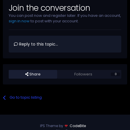
Join the conversation
You can post now and register later. If you have an account,
sign in now
to post with your account.
Reply to this topic...
Share
Followers
0
Go to topic listing
IPS Theme by
CodeBite