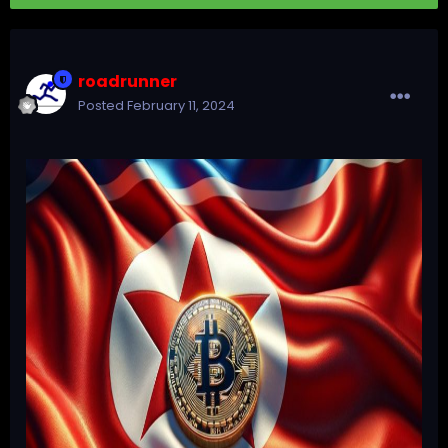
roadrunner
Posted
February 11, 2024