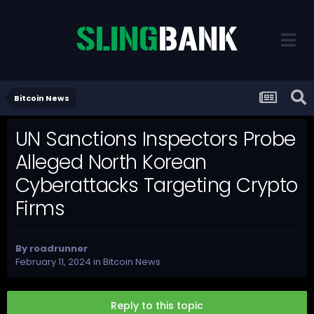
Bitcoin News
UN Sanctions Inspectors Probe
Alleged North Korean
Cyberattacks Targeting Crypto
Firms
By
roadrunner
February 11, 2024
in
Bitcoin News
Reply to this topic