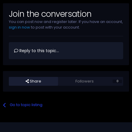
Join the conversation
You can post now and register later. If you have an account,
sign in now
to post with your account.
Reply to this topic...
Share
Followers
0
Go to topic listing