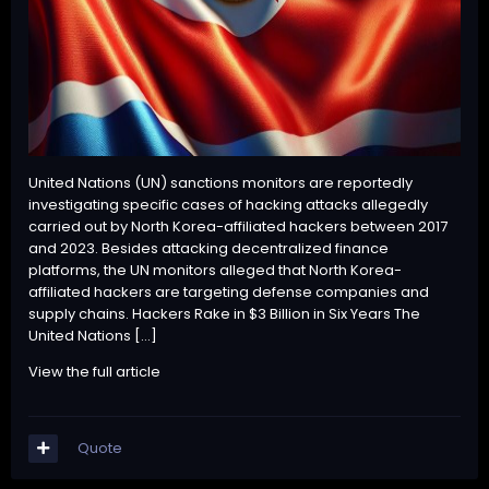
United Nations (UN) sanctions monitors are reportedly
investigating specific cases of hacking attacks allegedly
carried out by North Korea-affiliated hackers between 2017
and 2023. Besides attacking decentralized finance
platforms, the UN monitors alleged that North Korea-
affiliated hackers are targeting defense companies and
supply chains. Hackers Rake in $3 Billion in Six Years The
United Nations […]
View the full article
Quote