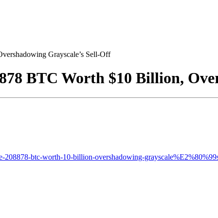
vershadowing Grayscale’s Sell-Off
878 BTC Worth $10 Billion, Over
ate-208878-btc-worth-10-billion-overshadowing-grayscale%E2%80%99s-