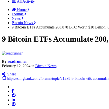
All Activity
Home
Forums
News
Bitcoin News
9 Bitcoin ETFs Accumulate 208,878 BTC Worth $10 Billion, O
9 Bitcoin ETFs Accumulate 208,
By
roadrunner
February 12, 2024
in
Bitcoin News
Share
https://slingbank.com/forums/topic/21289-9-bitcoin-etfs-accumul