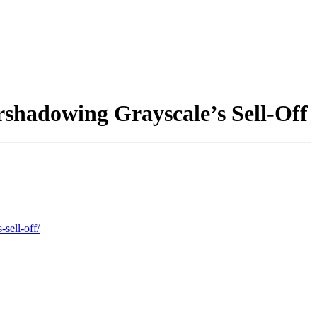
shadowing Grayscale’s Sell-Off
sell-off/