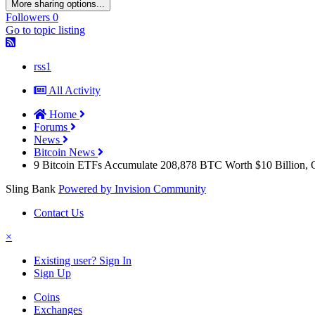
More sharing options...
Followers
0
Go to topic listing
rss1
All Activity
Home
Forums
News
Bitcoin News
9 Bitcoin ETFs Accumulate 208,878 BTC Worth $10 Billion, O
Sling Bank
Powered by Invision Community
Contact Us
×
Existing user? Sign In
Sign Up
Coins
Exchanges