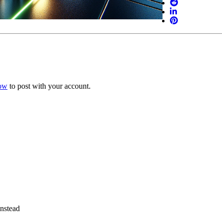
now
to post with your account.
instead