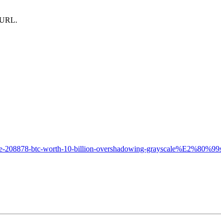
m URL.
ate-208878-btc-worth-10-billion-overshadowing-grayscale%E2%80%99s-