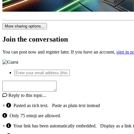
More sharing options...
Join the conversation
You can post now and register later. If you have an account,
sign in 
Reply to this topic...
×
Pasted as rich text.
Paste as plain text instead
Only 75 emoji are allowed.
×
Your link has been automatically embedded.
Display as a link 