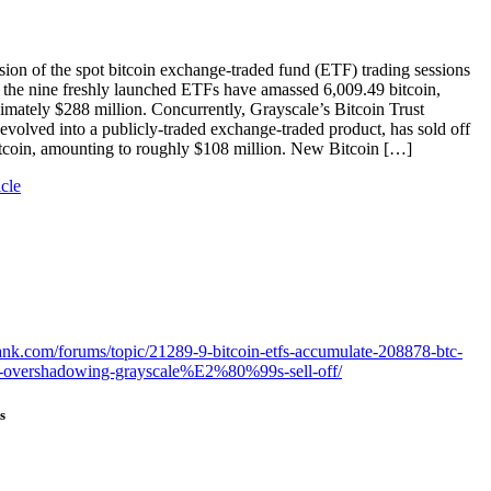
sion of the spot bitcoin exchange-traded fund (ETF) trading sessions
 the nine freshly launched ETFs have amassed 6,009.49 bitcoin,
imately $288 million. Concurrently, Grayscale’s Bitcoin Trust
olved into a publicly-traded exchange-traded product, has sold off
itcoin, amounting to roughly $108 million. New Bitcoin […]
icle
bank.com/forums/topic/21289-9-bitcoin-etfs-accumulate-208878-btc-
n-overshadowing-grayscale%E2%80%99s-sell-off/
s