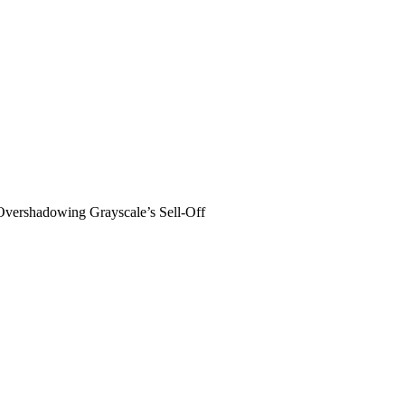
vershadowing Grayscale’s Sell-Off