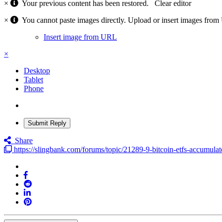
×
Your previous content has been restored.
Clear editor
×
You cannot paste images directly. Upload or insert images fro
Insert image from URL
×
Desktop
Tablet
Phone
Submit Reply
Share
https://slingbank.com/forums/topic/21289-9-bitcoin-etfs-accumul