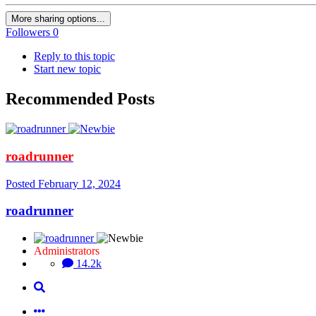
More sharing options...
Followers
0
Reply to this topic
Start new topic
Recommended Posts
roadrunner
Posted
February 12, 2024
roadrunner
Administrators
14.2k