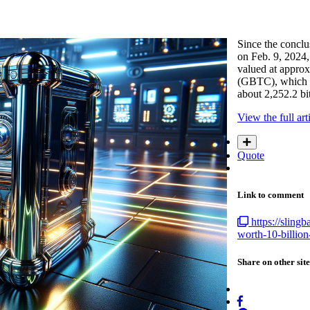
Since the conclu
on Feb. 9, 2024,
valued at approx
(GBTC), which ev
about 2,252.2 b
View the full art
Quote
Link to comment
https://sling
worth-10-billio
Share on other site