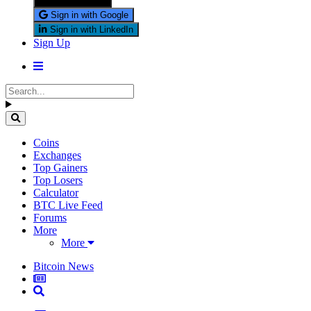
Sign in with X
Sign in with Google
Sign in with LinkedIn
Sign Up
Coins
Exchanges
Top Gainers
Top Losers
Calculator
BTC Live Feed
Forums
More
More
Bitcoin News