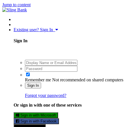
Jump to content
Existing user? Sign In
Sign In
Remember me
Not recommended on shared computers
Sign In
Forgot your password?
Or sign in with one of these services
Sign in with Microsoft
Sign in with Facebook