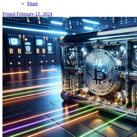
Share
Posted
February 12, 2024