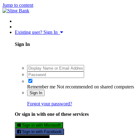
Jump to content
Existing user? Sign In
Sign In
Remember me
Not recommended on shared computers
Sign In
Forgot your password?
Or sign in with one of these services
Sign in with Microsoft
Sign in with Facebook