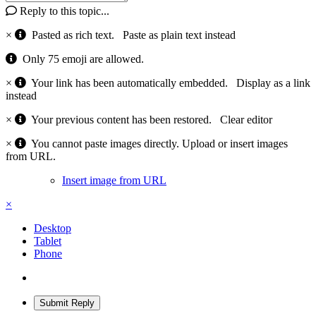
Reply to this topic...
×
Pasted as rich text.
Paste as plain text instead
Only 75 emoji are allowed.
×
Your link has been automatically embedded.
Display as a link
instead
×
Your previous content has been restored.
Clear editor
×
You cannot paste images directly. Upload or insert images
from URL.
Insert image from URL
×
Desktop
Tablet
Phone
Submit Reply