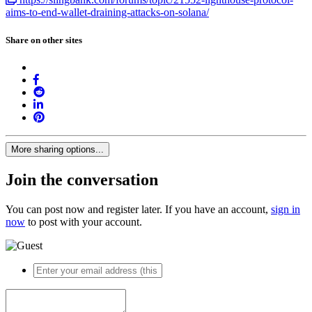
aims-to-end-wallet-draining-attacks-on-solana/
Share on other sites
More sharing options...
Join the conversation
You can post now and register later. If you have an account,
sign in
now
to post with your account.