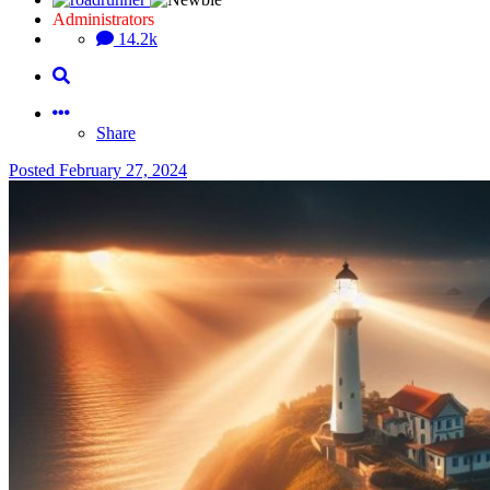
Administrators
14.2k
Share
Posted
February 27, 2024