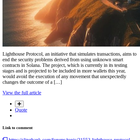
Lighthouse Protocol, an initiative that simulates transactions, aims to
end the security problems derived from using unknown smart
contracts in Solana. The project, which is currently in its testing
stages and is projected to be included in more wallets this year,
would avoid the execution of any movement that unexpectedly
changes the outcome of a […]
View the full article
Quote
Link to comment
https://slingbank.com/forums/topic/21552-lighthouse-protocol-