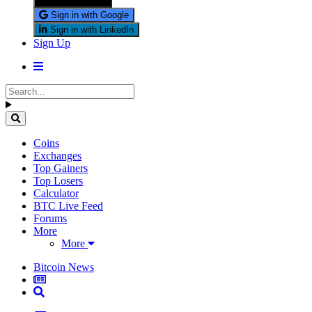
Sign in with X
Sign in with Google
Sign in with LinkedIn
Sign Up
Coins
Exchanges
Top Gainers
Top Losers
Calculator
BTC Live Feed
Forums
More
More
Bitcoin News