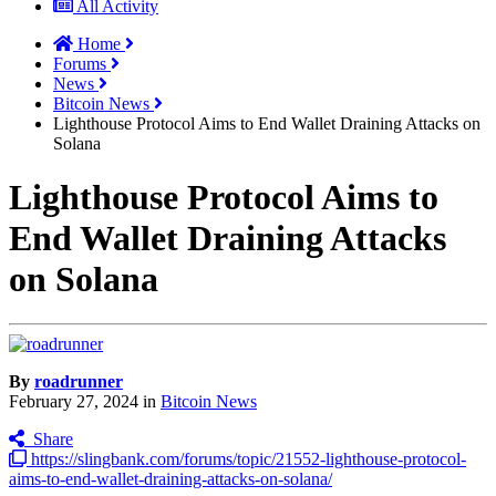
All Activity
Home
Forums
News
Bitcoin News
Lighthouse Protocol Aims to End Wallet Draining Attacks on
Solana
Lighthouse Protocol Aims to
End Wallet Draining Attacks
on Solana
By
roadrunner
February 27, 2024
in
Bitcoin News
Share
https://slingbank.com/forums/topic/21552-lighthouse-protocol-
aims-to-end-wallet-draining-attacks-on-solana/