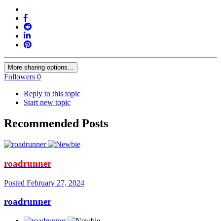
More sharing options...
Followers
0
Reply to this topic
Start new topic
Recommended Posts
roadrunner
Posted
February 27, 2024
roadrunner