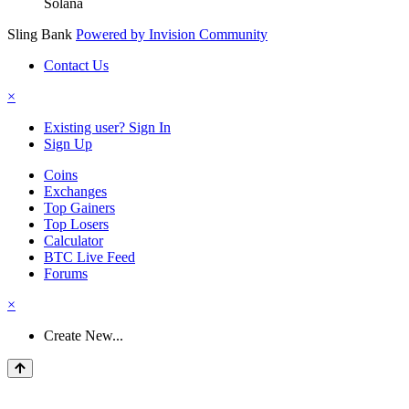
Solana
Sling Bank
Powered by Invision Community
Contact Us
×
Existing user? Sign In
Sign Up
Coins
Exchanges
Top Gainers
Top Losers
Calculator
BTC Live Feed
Forums
×
Create New...