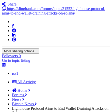
Share
https://slingbank.com/forums/topic/21552-lighthouse-protocol-
aims-to-end-wallet-draining-attacks-on-solana/
More sharing options...
Followers
0
Go to topic listing
rss1
All Activity
Home
Forums
News
Bitcoin News
Lighthouse Protocol Aims to End Wallet Draining Attacks on