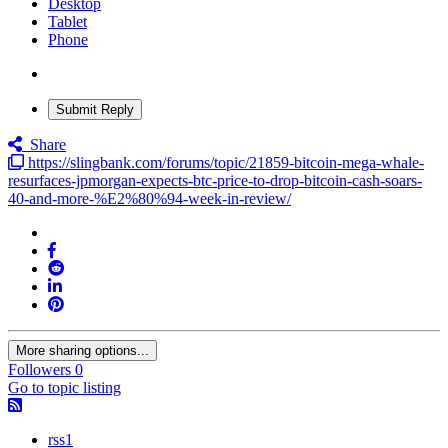
Desktop
Tablet
Phone
Submit Reply
Share
https://slingbank.com/forums/topic/21859-bitcoin-mega-whale-
resurfaces-jpmorgan-expects-btc-price-to-drop-bitcoin-cash-soars-
40-and-more-%E2%80%94-week-in-review/
More sharing options...
Followers
0
Go to topic listing
rss1