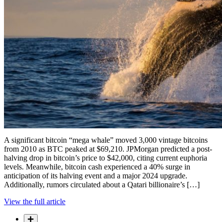
A significant bitcoin “mega whale” moved 3,000 vintage bitcoins
from 2010 as BTC peaked at $69,210. JPMorgan predicted a post-
halving drop in bitcoin’s price to $42,000, citing current euphoria
levels. Meanwhile, bitcoin cash experienced a 40% surge in
anticipation of its halving event and a major 2024 upgrade.
Additionally, rumors circulated about a Qatari billionaire’s […]
View the full article