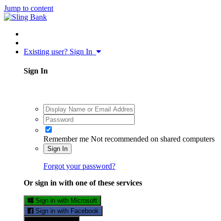
Jump to content
Existing user? Sign In
Sign In
Remember me
Not recommended on shared computers
Sign In
Forgot your password?
Or sign in with one of these services
Sign in with Microsoft
Sign in with Facebook