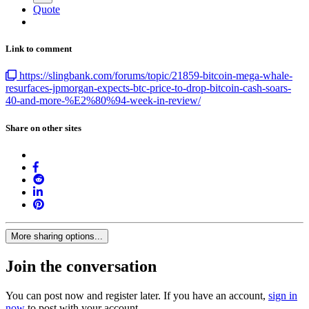
Quote
Link to comment
https://slingbank.com/forums/topic/21859-bitcoin-mega-whale-
resurfaces-jpmorgan-expects-btc-price-to-drop-bitcoin-cash-soars-
40-and-more-%E2%80%94-week-in-review/
Share on other sites
More sharing options...
Join the conversation
You can post now and register later. If you have an account,
sign in
now
to post with your account.