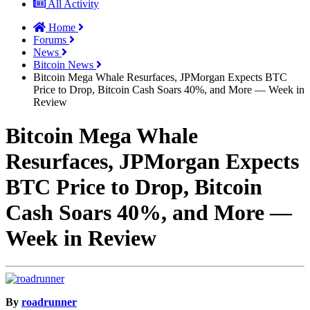
All Activity
Home
Forums
News
Bitcoin News
Bitcoin Mega Whale Resurfaces, JPMorgan Expects BTC
Price to Drop, Bitcoin Cash Soars 40%, and More — Week in
Review
Bitcoin Mega Whale
Resurfaces, JPMorgan Expects
BTC Price to Drop, Bitcoin
Cash Soars 40%, and More —
Week in Review
By
roadrunner