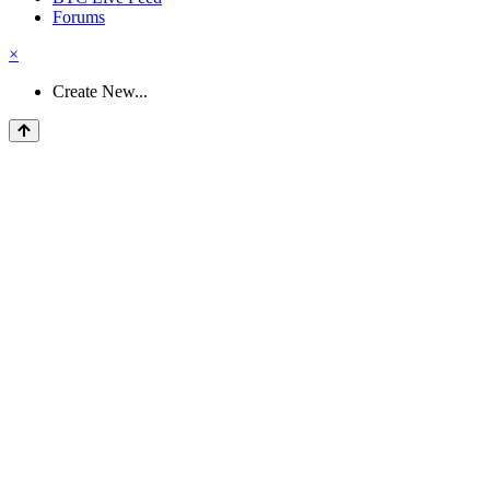
Forums
×
Create New...