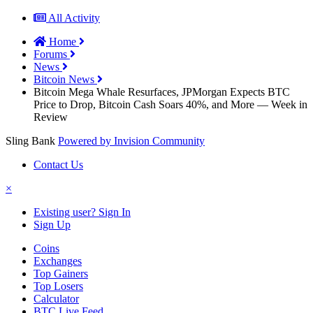
All Activity
Home
Forums
News
Bitcoin News
Bitcoin Mega Whale Resurfaces, JPMorgan Expects BTC
Price to Drop, Bitcoin Cash Soars 40%, and More — Week in
Review
Sling Bank
Powered by Invision Community
Contact Us
×
Existing user? Sign In
Sign Up
Coins
Exchanges
Top Gainers
Top Losers
Calculator
BTC Live Feed