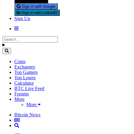
Sign in with X
Sign in with Google
Sign in with LinkedIn
Sign Up
Coins
Exchanges
Top Gainers
Top Losers
Calculator
BTC Live Feed
Forums
More
More
Bitcoin News