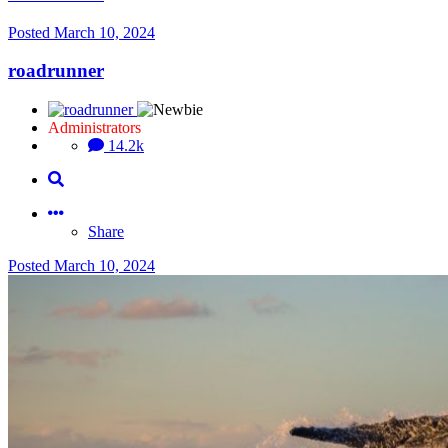
Posted
March 10, 2024
roadrunner
Administrators
14.2k
Share
Posted
March 10, 2024