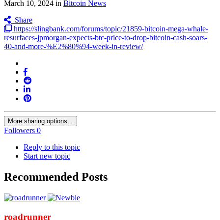
March 10, 2024
in
Bitcoin News
Share
https://slingbank.com/forums/topic/21859-bitcoin-mega-whale-
resurfaces-jpmorgan-expects-btc-price-to-drop-bitcoin-cash-soars-
40-and-more-%E2%80%94-week-in-review/
More sharing options...
Followers
0
Reply to this topic
Start new topic
Recommended Posts
roadrunner