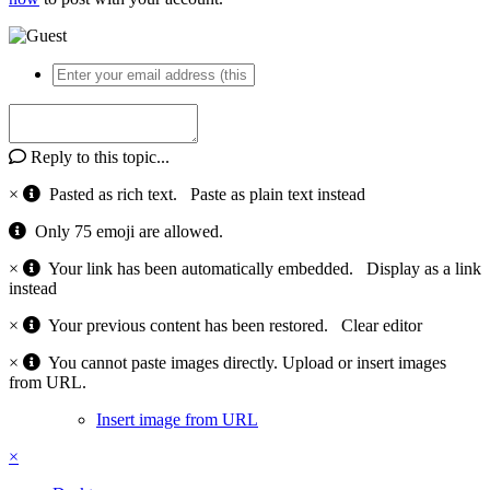
Reply to this topic...
×
Pasted as rich text.
Paste as plain text instead
Only 75 emoji are allowed.
×
Your link has been automatically embedded.
Display as a link
instead
×
Your previous content has been restored.
Clear editor
×
You cannot paste images directly. Upload or insert images
from URL.
Insert image from URL
×