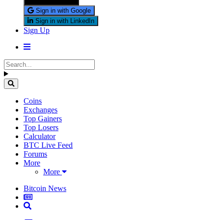
Sign in with X
Sign in with Google
Sign in with LinkedIn
Sign Up
Coins
Exchanges
Top Gainers
Top Losers
Calculator
BTC Live Feed
Forums
More
More
Bitcoin News