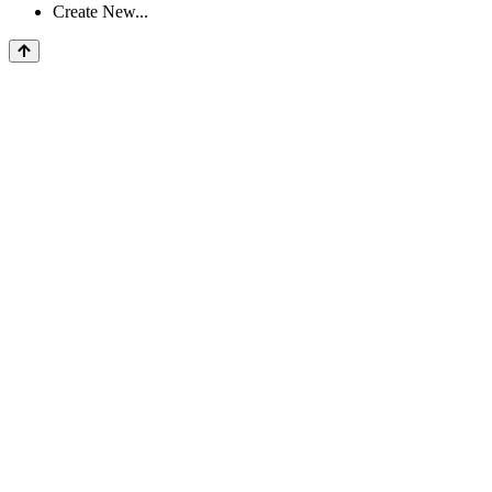
Create New...