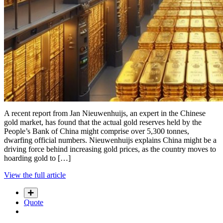
A recent report from Jan Nieuwenhuijs, an expert in the Chinese
gold market, has found that the actual gold reserves held by the
People’s Bank of China might comprise over 5,300 tonnes,
dwarfing official numbers. Nieuwenhuijs explains China might be a
driving force behind increasing gold prices, as the country moves to
hoarding gold to […]
View the full article
Quote