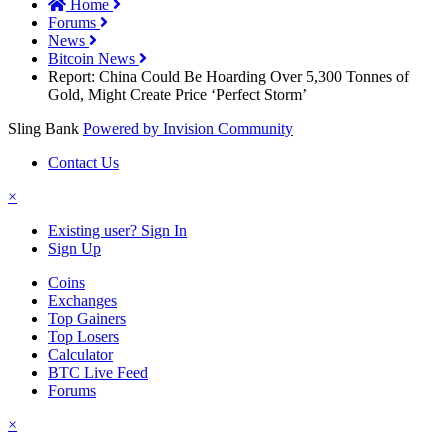
Home
Forums
News
Bitcoin News
Report: China Could Be Hoarding Over 5,300 Tonnes of
Gold, Might Create Price ‘Perfect Storm’
Sling Bank
Powered by Invision Community
Contact Us
×
Existing user? Sign In
Sign Up
Coins
Exchanges
Top Gainers
Top Losers
Calculator
BTC Live Feed
Forums
×