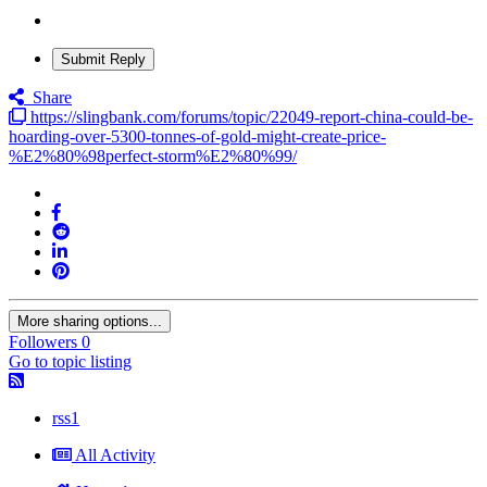
Submit Reply
Share
https://slingbank.com/forums/topic/22049-report-china-could-be-
hoarding-over-5300-tonnes-of-gold-might-create-price-
%E2%80%98perfect-storm%E2%80%99/
More sharing options...
Followers
0
Go to topic listing
rss1
All Activity