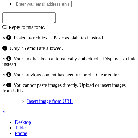
Reply to this topic...
×
Pasted as rich text.
Paste as plain text instead
Only 75 emoji are allowed.
×
Your link has been automatically embedded.
Display as a link
instead
×
Your previous content has been restored.
Clear editor
×
You cannot paste images directly. Upload or insert images
from URL.
Insert image from URL
×
Desktop
Tablet
Phone