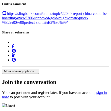
Link to comment
https://slingbank.com/forums/topic/22049-report-china-could-be-
hoarding-over-5300-tonnes-of-gold-might-create-price-
%E2%80%98perfect-storm%E2%80%99/
Share on other sites
More sharing options...
Join the conversation
You can post now and register later. If you have an account,
sign in
now
to post with your account.