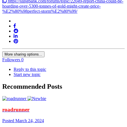
https://slingbank.com/forums/topic/22049-report-china-could-be-
hoarding-over-5300-tonnes-of-gold-might-create-price-
%E2%80%98perfect-storm%E2%80%99/
More sharing options...
Followers
0
Reply to this topic
Start new topic
Recommended Posts
roadrunner
Posted
March 24, 2024