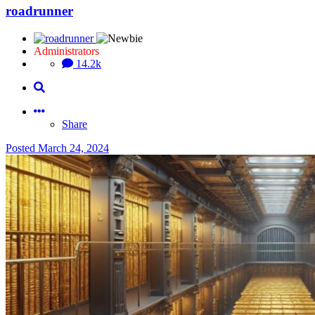
roadrunner
Administrators
14.2k
Share
Posted
March 24, 2024