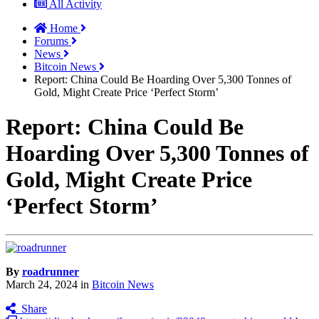
All Activity
Home
Forums
News
Bitcoin News
Report: China Could Be Hoarding Over 5,300 Tonnes of
Gold, Might Create Price ‘Perfect Storm’
Report: China Could Be
Hoarding Over 5,300 Tonnes of
Gold, Might Create Price
‘Perfect Storm’
By
roadrunner
March 24, 2024
in
Bitcoin News
Share