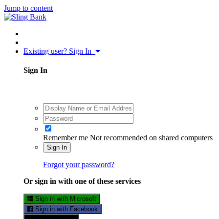
Jump to content
Existing user? Sign In
Sign In
Remember me
Not recommended on shared computers
Sign In
Forgot your password?
Or sign in with one of these services
Sign in with Microsoft
Sign in with Facebook