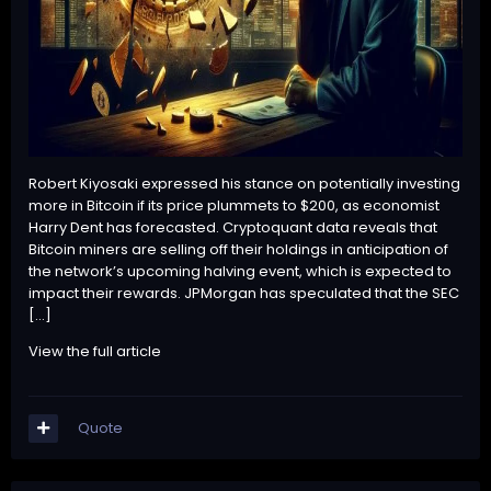
Robert Kiyosaki expressed his stance on potentially investing
more in Bitcoin if its price plummets to $200, as economist
Harry Dent has forecasted. Cryptoquant data reveals that
Bitcoin miners are selling off their holdings in anticipation of
the network’s upcoming halving event, which is expected to
impact their rewards. JPMorgan has speculated that the SEC
[…]
View the full article
Quote