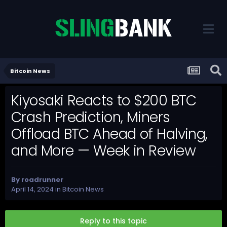
Bitcoin News
Kiyosaki Reacts to $200 BTC
Crash Prediction, Miners
Offload BTC Ahead of Halving,
and More — Week in Review
By
roadrunner
April 14, 2024
in
Bitcoin News
Reply to this topic