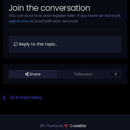
Join the conversation
You can post now and register later. If you have an account,
sign in now
to post with your account.
Reply to this topic...
Share
Followers
0
Go to topic listing
IPS Theme by
CodeBite