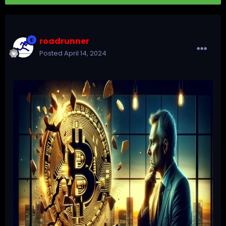
roadrunner
Posted
April 14, 2024