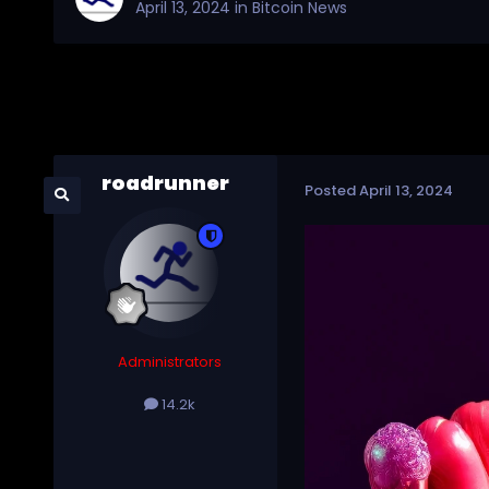
April 13, 2024
in
Bitcoin News
roadrunner
Posted
April 13, 2024
Administrators
14.2k