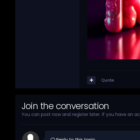
Quote
Join the conversation
You can post now and register later. If you have an a
Reply to this topic...