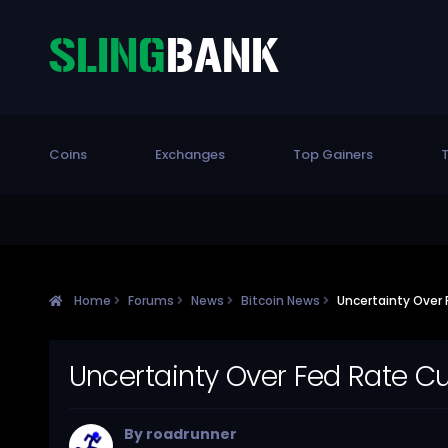
Coins
Exchanges
Top Gainers
T
Home
Forums
News
Bitcoin News
Uncertainty Over F
Uncertainty Over Fed Rate Cuts
By
roadrunner