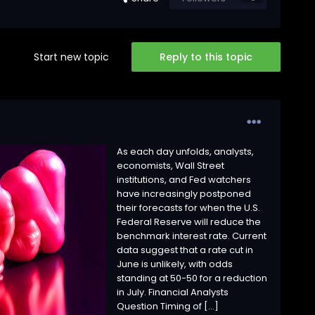
Start new topic
Reply to this topic
As each day unfolds, analysts,
economists, Wall Street
institutions, and Fed watchers
have increasingly postponed
their forecasts for when the U.S.
Federal Reserve will reduce the
benchmark interest rate. Current
data suggest that a rate cut in
June is unlikely, with odds
standing at 50-50 for a reduction
in July. Financial Analysts
Question Timing of […]