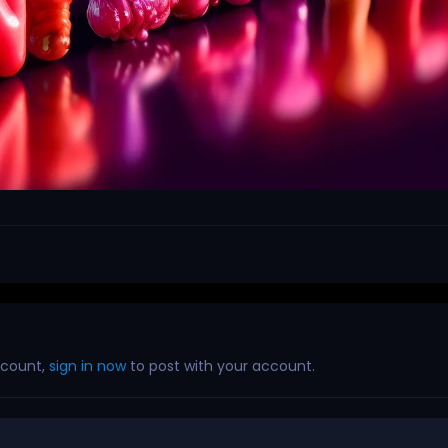
ccount,
sign in now
to post with your account.