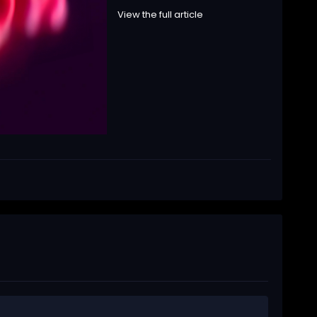
View the full article