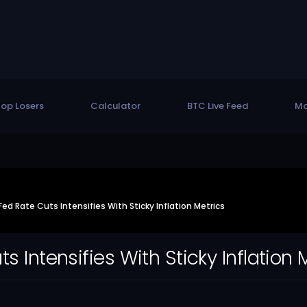
op Losers
Calculator
BTC Live Feed
Mo
ed Rate Cuts Intensifies With Sticky Inflation Metrics
 Intensifies With Sticky Inflation 