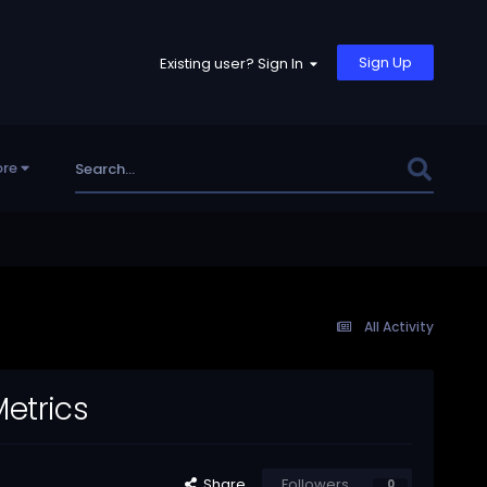
Sign Up
Existing user? Sign In
re
All Activity
Metrics
Share
Followers
0