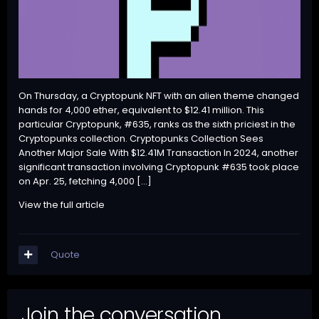
On Thursday, a Cryptopunk NFT with an alien theme changed
hands for 4,000 ether, equivalent to $12.41 million. This
particular Cryptopunk, #635, ranks as the sixth priciest in the
Cryptopunks collection. Cryptopunks Collection Sees
Another Major Sale With $12.41M Transaction In 2024, another
significant transaction involving Cryptopunk #635 took place
on Apr. 25, fetching 4,000 […]
View the full article
Quote
Join the conversation