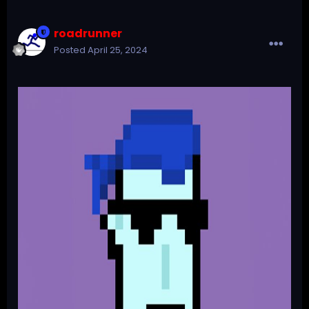
roadrunner
Posted
April 25, 2024