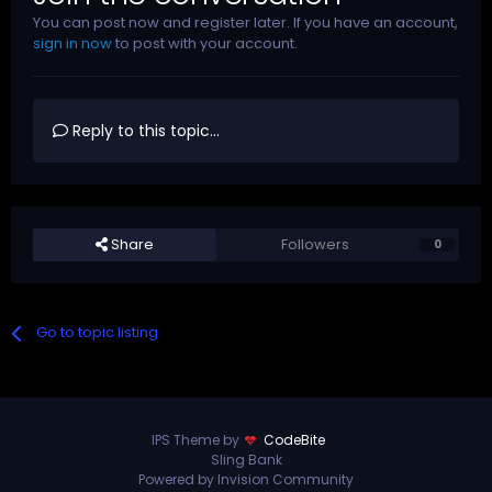
You can post now and register later. If you have an account,
sign in now
to post with your account.
Reply to this topic...
Share
Followers
0
Go to topic listing
IPS Theme by
CodeBite
Sling Bank
Powered by Invision Community