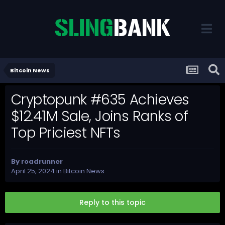
Bitcoin News
Cryptopunk #635 Achieves
$12.41M Sale, Joins Ranks of
Top Priciest NFTs
By
roadrunner
April 25, 2024
in
Bitcoin News
Reply to this topic