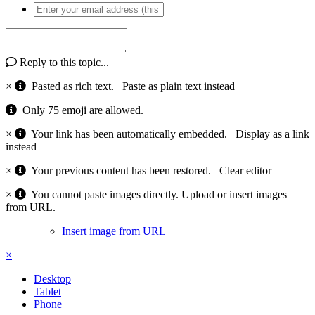
Reply to this topic...
×
Pasted as rich text.
Paste as plain text instead
Only 75 emoji are allowed.
×
Your link has been automatically embedded.
Display as a link
instead
×
Your previous content has been restored.
Clear editor
×
You cannot paste images directly. Upload or insert images
from URL.
Insert image from URL
×
Desktop
Tablet
Phone