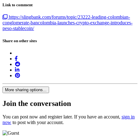
Link to comment
https://slingbank.com/forums/topic/23222-leading-colombian-
conglomerate-bancolombia-launches-crypto-exchange-introduces-
peso-stablecoin/
Share on other sites
More sharing options...
Join the conversation
You can post now and register later. If you have an account,
sign in
now
to post with your account.