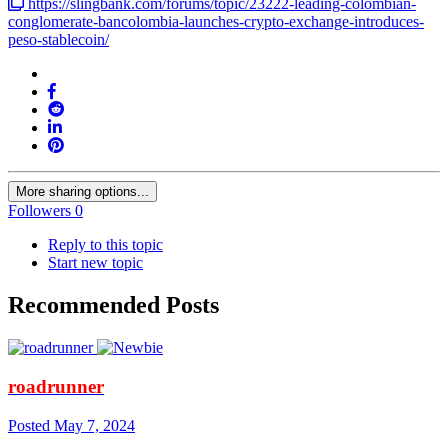
https://slingbank.com/forums/topic/23222-leading-colombian-
conglomerate-bancolombia-launches-crypto-exchange-introduces-
peso-stablecoin/
More sharing options...
Followers
0
Reply to this topic
Start new topic
Recommended Posts
roadrunner
Posted
May 7, 2024