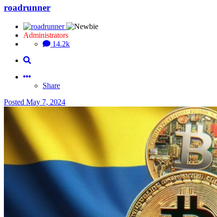
roadrunner
Administrators
14.2k
Share
Posted
May 7, 2024