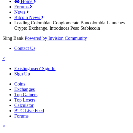
Home
Forums
News
Bitcoin News
Leading Colombian Conglomerate Bancolombia Launches
Crypto Exchange, Introduces Peso Stablecoin
Sling Bank
Powered by Invision Community
Contact Us
×
Existing user? Sign In
Sign Up
Coins
Exchanges
Top Gainers
Top Losers
Calculator
BTC Live Feed
Forums
×