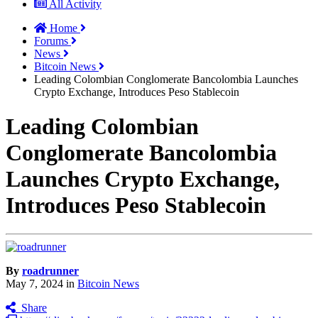
All Activity
Home
Forums
News
Bitcoin News
Leading Colombian Conglomerate Bancolombia Launches
Crypto Exchange, Introduces Peso Stablecoin
Leading Colombian
Conglomerate Bancolombia
Launches Crypto Exchange,
Introduces Peso Stablecoin
By
roadrunner
May 7, 2024
in
Bitcoin News
Share