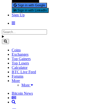
Sign in with X
Sign in with Google
Sign in with LinkedIn
Sign Up
Coins
Exchanges
Top Gainers
Top Losers
Calculator
BTC Live Feed
Forums
More
More
Bitcoin News