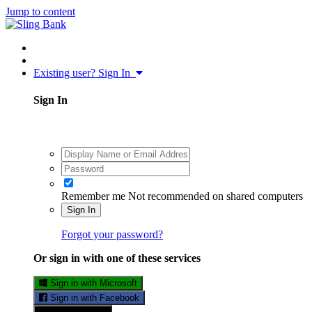
Jump to content
Existing user? Sign In
Sign In
Remember me
Not recommended on shared computers
Sign In
Forgot your password?
Or sign in with one of these services
Sign in with Microsoft
Sign in with Facebook