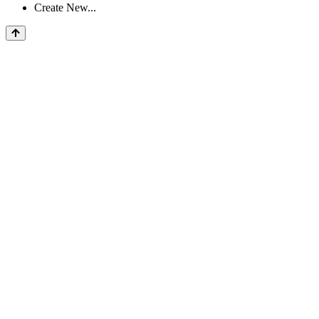
Create New...