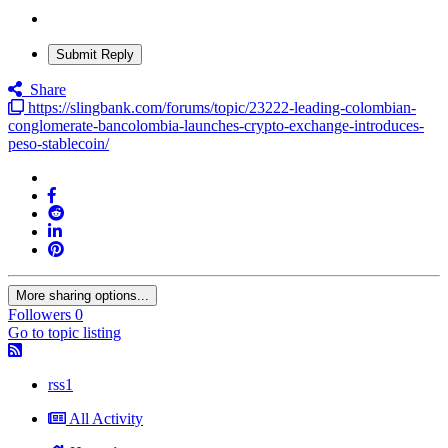
Submit Reply
Share
https://slingbank.com/forums/topic/23222-leading-colombian-
conglomerate-bancolombia-launches-crypto-exchange-introduces-
peso-stablecoin/
More sharing options...
Followers
0
Go to topic listing
rss1
All Activity