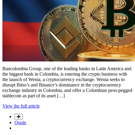
Bancolombia Group, one of the leading banks in Latin America and
the biggest bank in Colombia, is entering the crypto business with
the launch of Wenia, a cryptocurrency exchange. Wenia seeks to
disrupt Bitso’s and Binance’s dominance in the cryptocurrency
exchange industry in Colombia, and offer a Colombian peso-pegged
stablecoin as part of its asset […]
View the full article
Quote