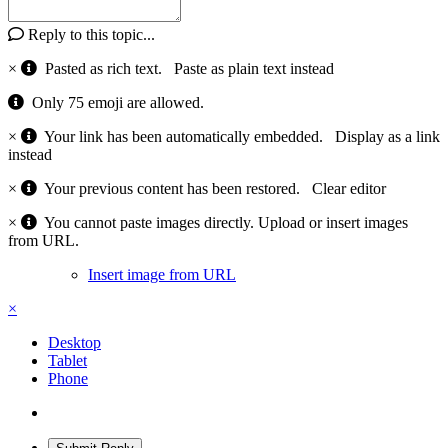
Reply to this topic...
×
Pasted as rich text.
Paste as plain text instead
Only 75 emoji are allowed.
×
Your link has been automatically embedded.
Display as a link
instead
×
Your previous content has been restored.
Clear editor
×
You cannot paste images directly. Upload or insert images
from URL.
Insert image from URL
×
Desktop
Tablet
Phone