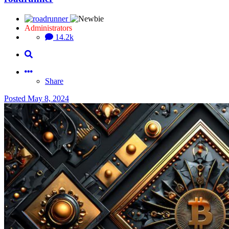
Administrators
14.2k
Share
Posted
May 8, 2024