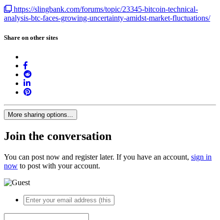
https://slingbank.com/forums/topic/23345-bitcoin-technical-
analysis-btc-faces-growing-uncertainty-amidst-market-fluctuations/
Share on other sites
More sharing options...
Join the conversation
You can post now and register later. If you have an account,
sign in
now
to post with your account.