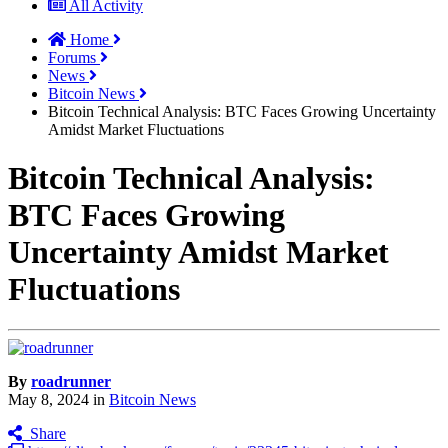
All Activity
Home
Forums
News
Bitcoin News
Bitcoin Technical Analysis: BTC Faces Growing Uncertainty
Amidst Market Fluctuations
Bitcoin Technical Analysis:
BTC Faces Growing
Uncertainty Amidst Market
Fluctuations
By
roadrunner
May 8, 2024
in
Bitcoin News
Share