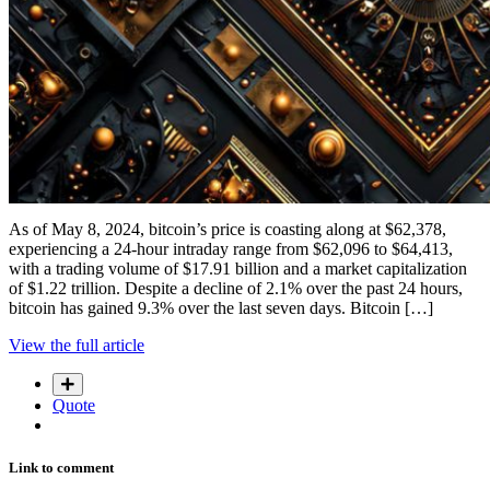
As of May 8, 2024, bitcoin’s price is coasting along at $62,378,
experiencing a 24-hour intraday range from $62,096 to $64,413,
with a trading volume of $17.91 billion and a market capitalization
of $1.22 trillion. Despite a decline of 2.1% over the past 24 hours,
bitcoin has gained 9.3% over the last seven days. Bitcoin […]
View the full article
Quote
Link to comment