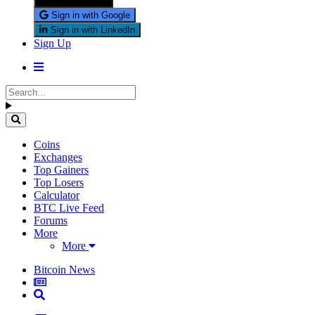
Sign in with X
Sign in with Google
Sign in with LinkedIn
Sign Up
Coins
Exchanges
Top Gainers
Top Losers
Calculator
BTC Live Feed
Forums
More
More
Bitcoin News