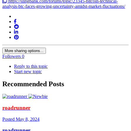
https://slingbank.com/forums/topic/23345-bitcoin-technical-
analysis-btc-faces-growing-uncertainty-amidst-market-fluctuations/
More sharing options...
Followers
0
Reply to this topic
Start new topic
Recommended Posts
roadrunner
Posted
May 8, 2024
roadrunner