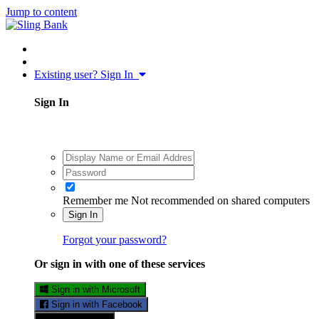
Jump to content
Existing user? Sign In
Sign In
Remember me
Not recommended on shared computers
Sign In
Forgot your password?
Or sign in with one of these services
Sign in with Microsoft
Sign in with Facebook