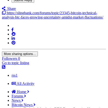
Submit Reply
Share
https://slingbank.com/forums/topic/23345-bitcoin-technical-
analysis-btc-faces-growing-uncertainty-amidst-market-fluctuations/
More sharing options...
Followers
0
Go to topic listing
rss1
All Activity
Home
Forums
News
Bitcoin News