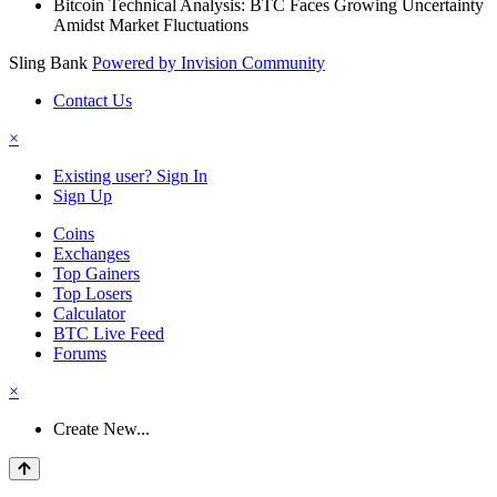
Bitcoin Technical Analysis: BTC Faces Growing Uncertainty
Amidst Market Fluctuations
Sling Bank
Powered by Invision Community
Contact Us
×
Existing user? Sign In
Sign Up
Coins
Exchanges
Top Gainers
Top Losers
Calculator
BTC Live Feed
Forums
×
Create New...