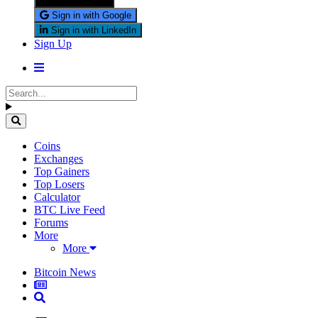
Sign in with X
Sign in with Google
Sign in with LinkedIn
Sign Up
Coins
Exchanges
Top Gainers
Top Losers
Calculator
BTC Live Feed
Forums
More
More
Bitcoin News