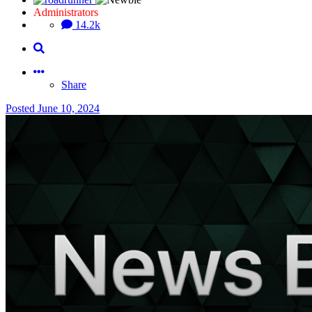
Administrators
14.2k
Share
Posted
June 10, 2024