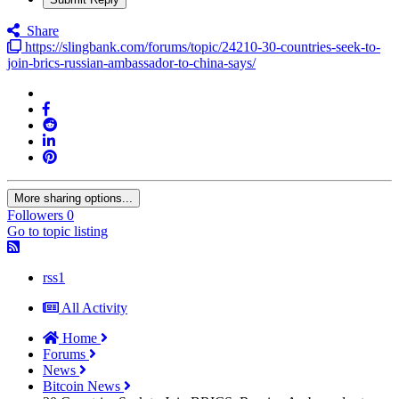
Share
https://slingbank.com/forums/topic/24210-30-countries-seek-to-
join-brics-russian-ambassador-to-china-says/
More sharing options...
Followers
0
Go to topic listing
rss1
All Activity
Home
Forums
News
Bitcoin News