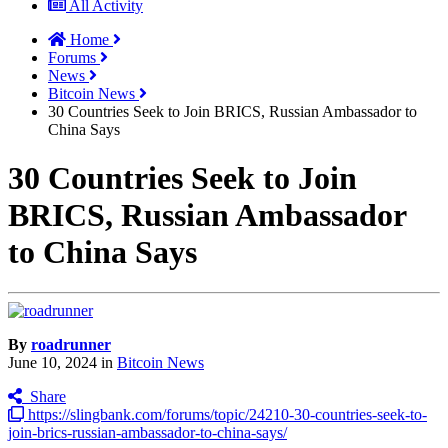
All Activity
Home
Forums
News
Bitcoin News
30 Countries Seek to Join BRICS, Russian Ambassador to
China Says
30 Countries Seek to Join
BRICS, Russian Ambassador
to China Says
By
roadrunner
June 10, 2024
in
Bitcoin News
Share
https://slingbank.com/forums/topic/24210-30-countries-seek-to-
join-brics-russian-ambassador-to-china-says/