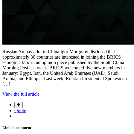
Russian Ambassador to China Igor Morgulov disclosed that
approximately 30 countries are interested in joining the BRICS
economic bloc in an opinion piece published by the South China
Morning Post last week. BRICS welcomed five new members in
January: Egypt, Iran, the United Arab Emirates (UAE), Saudi
Arabia, and Ethiopia. Last week, Russian Presidential Spokesman
[…]
View the full article
Quote
Link to comment