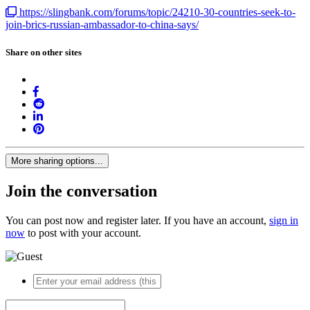
https://slingbank.com/forums/topic/24210-30-countries-seek-to-
join-brics-russian-ambassador-to-china-says/
Share on other sites
More sharing options...
Join the conversation
You can post now and register later. If you have an account,
sign in
now
to post with your account.