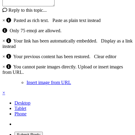
Reply to this topic...
×
Pasted as rich text.
Paste as plain text instead
Only 75 emoji are allowed.
×
Your link has been automatically embedded.
Display as a link
instead
×
Your previous content has been restored.
Clear editor
×
You cannot paste images directly. Upload or insert images
from URL.
Insert image from URL
×
Desktop
Tablet
Phone
Submit Reply