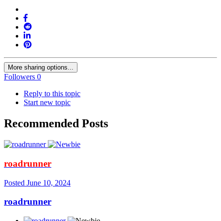
More sharing options...
Followers
0
Reply to this topic
Start new topic
Recommended Posts
roadrunner
Posted
June 10, 2024
roadrunner