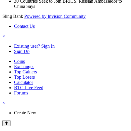
30 Countries Seek to Join BRICS, Russian Ambassador to
China Says
Sling Bank
Powered by Invision Community
Contact Us
×
Existing user? Sign In
Sign Up
Coins
Exchanges
Top Gainers
Top Losers
Calculator
BTC Live Feed
Forums
×
Create New...