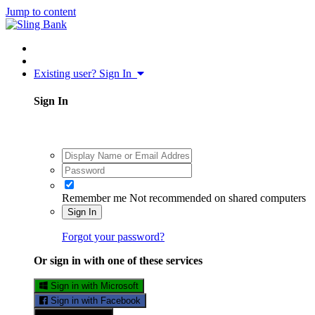
Jump to content
Existing user? Sign In
Sign In
Remember me
Not recommended on shared computers
Sign In
Forgot your password?
Or sign in with one of these services
Sign in with Microsoft
Sign in with Facebook