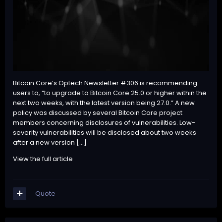
Bitcoin Core’s Optech Newsletter #306 is recommending
users to, “to upgrade to Bitcoin Core 25.0 or higher within the
next two weeks, with the latest version being 27.0.” A new
policy was discussed by several Bitcoin Core project
members concerning disclosures of vulnerabilities. Low-
severity vulnerabilities will be disclosed about two weeks
after a new version […]
View the full article
Quote