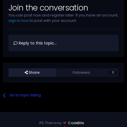
Join the conversation
You can post now and register later. If you have an account,
sign in now
to post with your account.
Reply to this topic...
Share
Followers
0
Go to topic listing
IPS Theme by
CodeBite