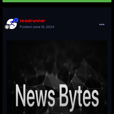
roadrunner
Posted
June 10, 2024