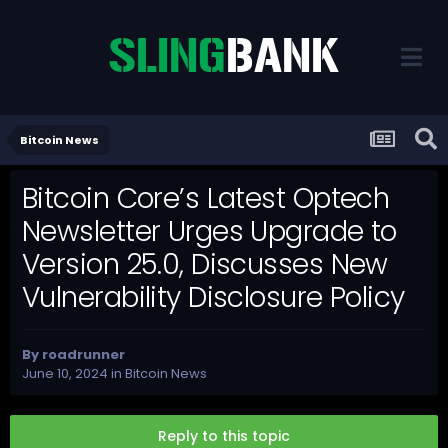
Bitcoin News
Bitcoin Core’s Latest Optech
Newsletter Urges Upgrade to
Version 25.0, Discusses New
Vulnerability Disclosure Policy
By
roadrunner
June 10, 2024
in
Bitcoin News
Reply to this topic