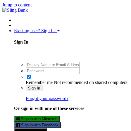
Jump to content
Existing user? Sign In
Sign In
Remember me
Not recommended on shared computers
Sign In
Forgot your password?
Or sign in with one of these services
Sign in with Microsoft
Sign in with Facebook