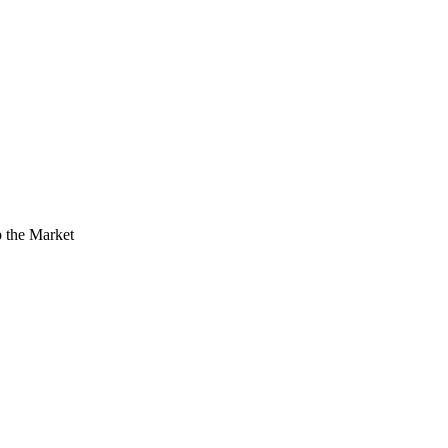
 the Market