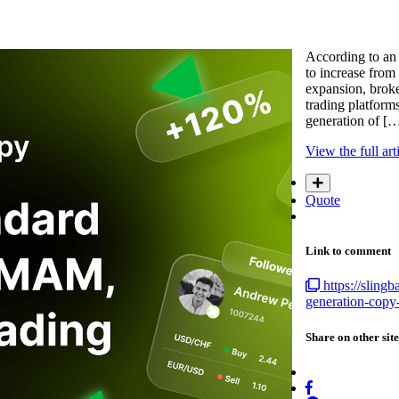
According to an 
to increase from 
expansion, broke
trading platform
generation of [
View the full art
Quote
Link to comment
https://slin
generation-copy-
Share on other site