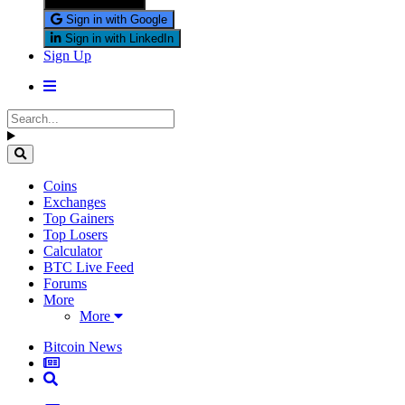
Sign in with X
Sign in with Google
Sign in with LinkedIn
Sign Up
Coins
Exchanges
Top Gainers
Top Losers
Calculator
BTC Live Feed
Forums
More
More
Bitcoin News