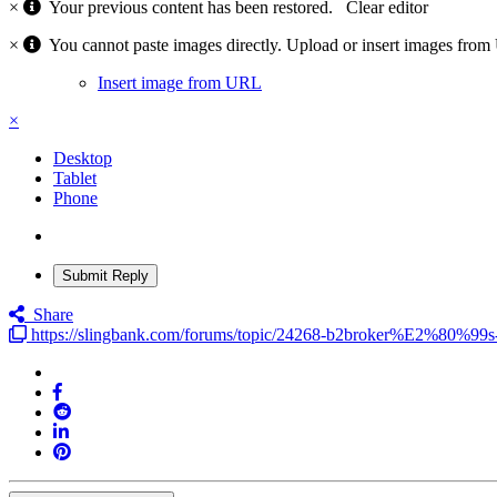
×
Your previous content has been restored.
Clear editor
×
You cannot paste images directly. Upload or insert images fro
Insert image from URL
×
Desktop
Tablet
Phone
Submit Reply
Share
https://slingbank.com/forums/topic/24268-b2broker%E2%80%99s-n