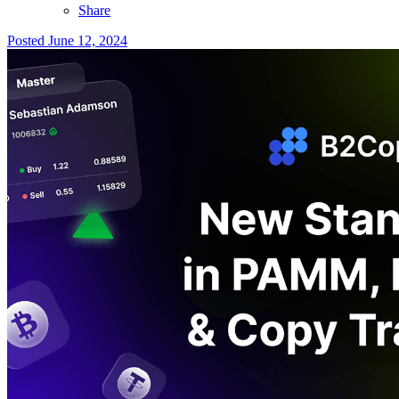
Share
Posted
June 12, 2024