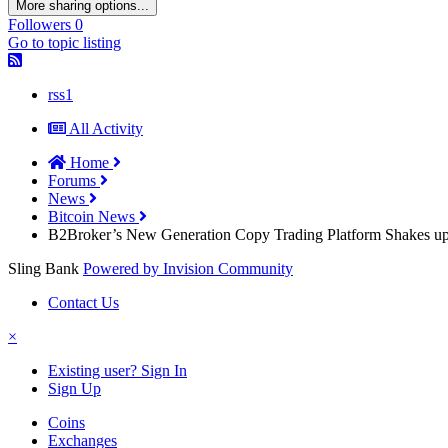
More sharing options...
Followers
0
Go to topic listing
rss1
All Activity
Home
Forums
News
Bitcoin News
B2Broker’s New Generation Copy Trading Platform Shakes up
Sling Bank
Powered by Invision Community
Contact Us
×
Existing user? Sign In
Sign Up
Coins
Exchanges