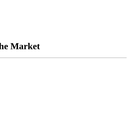
the Market