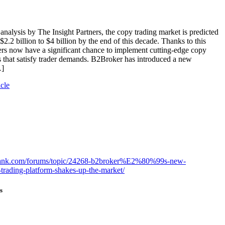
analysis by The Insight Partners, the copy trading market is predicted
$2.2 billion to $4 billion by the end of this decade. Thanks to this
rs now have a significant chance to implement cutting-edge copy
s that satisfy trader demands. B2Broker has introduced a new
…]
icle
gbank.com/forums/topic/24268-b2broker%E2%80%99s-new-
trading-platform-shakes-up-the-market/
s