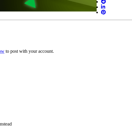
now
to post with your account.
instead