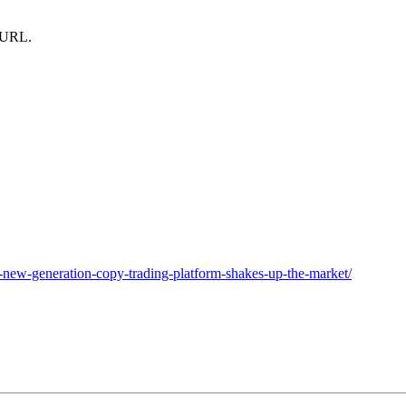
m URL.
ew-generation-copy-trading-platform-shakes-up-the-market/