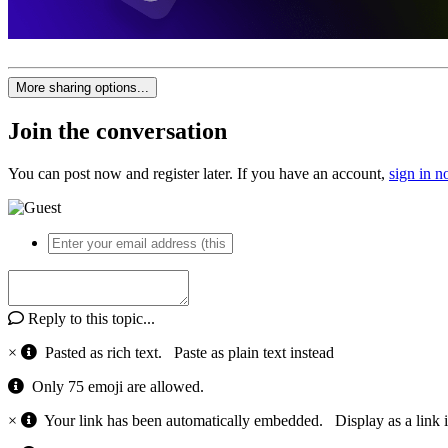
More sharing options...
Join the conversation
You can post now and register later. If you have an account,
sign in 
Reply to this topic...
×
Pasted as rich text.
Paste as plain text instead
Only 75 emoji are allowed.
×
Your link has been automatically embedded.
Display as a link 