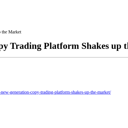
 the Market
y Trading Platform Shakes up 
ew-generation-copy-trading-platform-shakes-up-the-market/