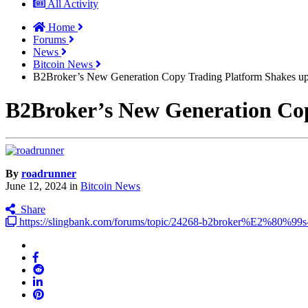
All Activity
Home
Forums
News
Bitcoin News
B2Broker’s New Generation Copy Trading Platform Shakes up
B2Broker’s New Generation Cop
By
roadrunner
June 12, 2024
in
Bitcoin News
Share
https://slingbank.com/forums/topic/24268-b2broker%E2%80%99s-n