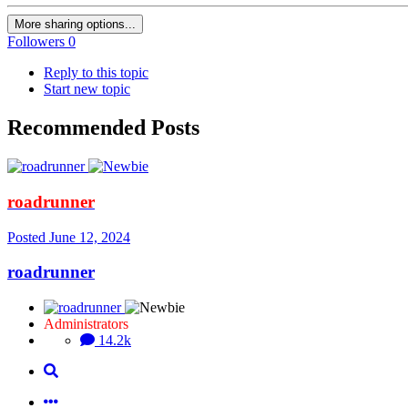
More sharing options...
Followers
0
Reply to this topic
Start new topic
Recommended Posts
roadrunner
Posted
June 12, 2024
roadrunner
Administrators
14.2k