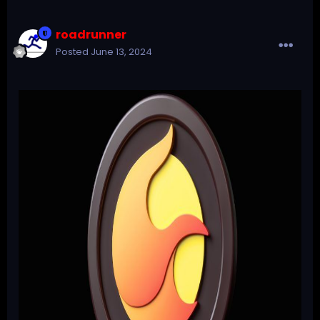
roadrunner
Posted
June 13, 2024