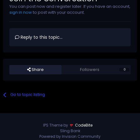
You can post now and register later. If you have an account,
sign in now
to post with your account.
Reply to this topic...
Share
Followers
0
Go to topic listing
IPS Theme by
CodeBite
Sling Bank
Powered by Invision Community