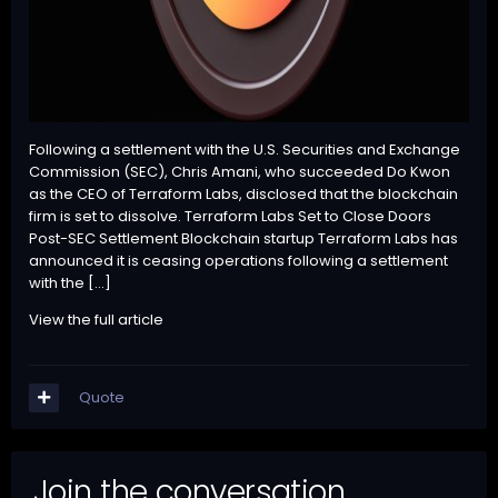
Following a settlement with the U.S. Securities and Exchange
Commission (SEC), Chris Amani, who succeeded Do Kwon
as the CEO of Terraform Labs, disclosed that the blockchain
firm is set to dissolve. Terraform Labs Set to Close Doors
Post-SEC Settlement Blockchain startup Terraform Labs has
announced it is ceasing operations following a settlement
with the […]
View the full article
Quote
Join the conversation