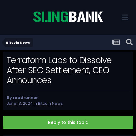
Bitcoin News
Terraform Labs to Dissolve
After SEC Settlement, CEO
Announces
By
roadrunner
June 13, 2024
in
Bitcoin News
Reply to this topic