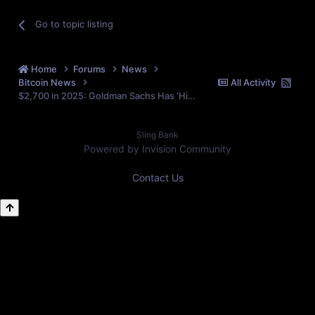
Go to topic listing
Home
Forums
News
Bitcoin News
All Activity
$2,700 in 2025: Goldman Sachs Has ‘Highest Confidence’ in Gold Amid Market Challenges
Sling Bank
Powered by Invision Community
Contact Us