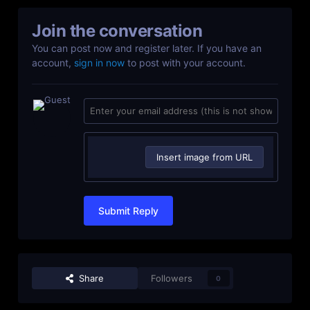
Join the conversation
You can post now and register later. If you have an
account,
sign in now
to post with your account.
Insert image from URL
Submit Reply
Share
Followers
0