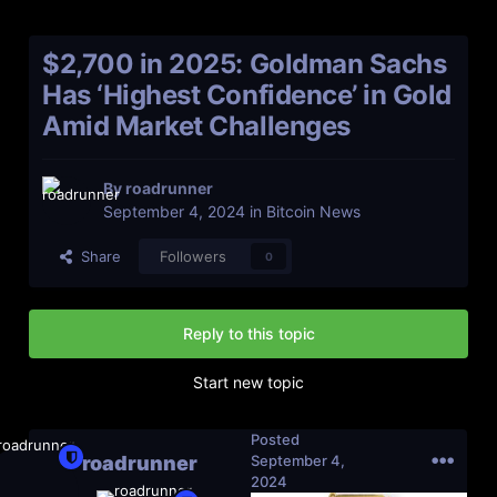
$2,700 in 2025: Goldman Sachs
Has ‘Highest Confidence’ in Gold
Amid Market Challenges
By
roadrunner
September 4, 2024
in
Bitcoin News
Share
Followers
0
Reply to this topic
Start new topic
Posted
roadrunner
September 4,
2024