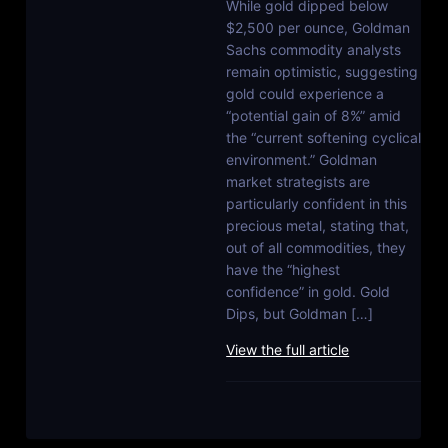
While gold dipped below
$2,500 per ounce, Goldman
Sachs commodity analysts
remain optimistic, suggesting
gold could experience a
“potential gain of 8%” amid
the “current softening cyclical
environment.” Goldman
market strategists are
particularly confident in this
precious metal, stating that,
out of all commodities, they
have the “highest
confidence” in gold. Gold
Dips, but Goldman […]
View the full article