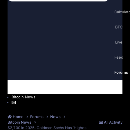
Calculat
BTC
Live
Feed
Forums
Bitcoin News
Home
Forums
News
Bitcoin News
All Activity
$2,700 in 2025: Goldman Sachs Has ‘Highest Confidence’ in Gold Amid Market Challenges