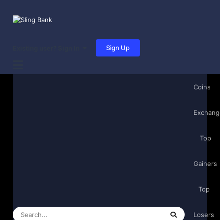
Sign Up
Existing user? Sign In
Coins
Exchang
Top
Gainers
Top
Losers