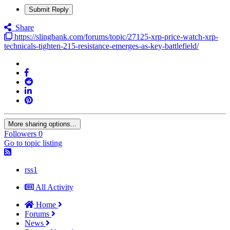
Submit Reply
Share
https://slingbank.com/forums/topic/27125-xrp-price-watch-xrp-
technicals-tighten-215-resistance-emerges-as-key-battlefield/
More sharing options...
Followers
0
Go to topic listing
rss1
All Activity
Home
Forums
News