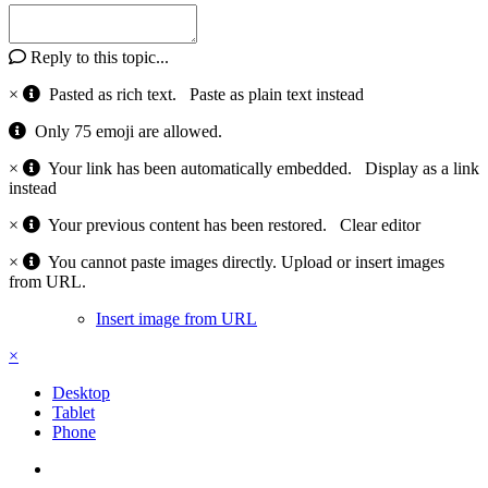
Reply to this topic...
×
Pasted as rich text.
Paste as plain text instead
Only 75 emoji are allowed.
×
Your link has been automatically embedded.
Display as a link
instead
×
Your previous content has been restored.
Clear editor
×
You cannot paste images directly. Upload or insert images
from URL.
Insert image from URL
×
Desktop
Tablet
Phone