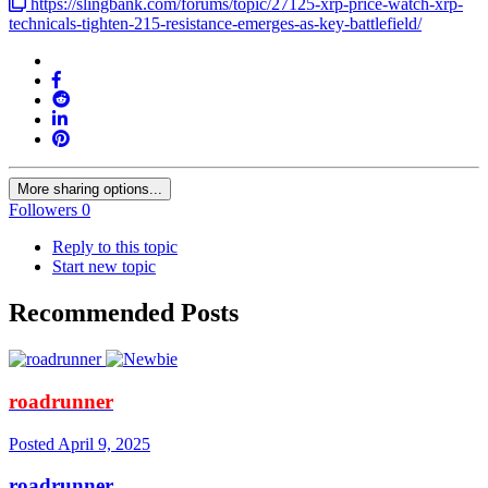
https://slingbank.com/forums/topic/27125-xrp-price-watch-xrp-
technicals-tighten-215-resistance-emerges-as-key-battlefield/
More sharing options...
Followers
0
Reply to this topic
Start new topic
Recommended Posts
roadrunner
Posted
April 9, 2025
roadrunner