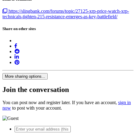
https://slingbank.com/forums/topic/27125-xrp-price-watch-xrp-
technicals-tighten-215-resistance-emerges-as-key-battlefield/
Share on other sites
More sharing options...
Join the conversation
You can post now and register later. If you have an account,
sign in
now
to post with your account.