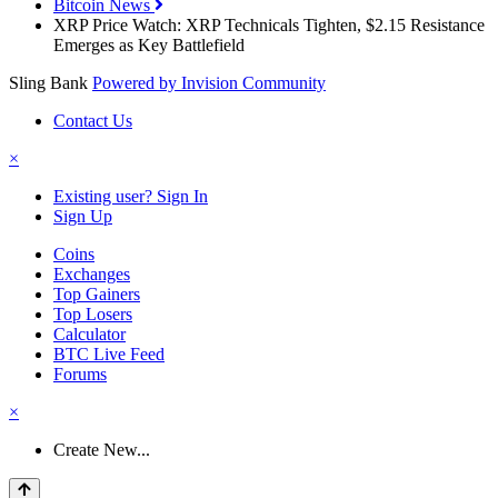
Bitcoin News
XRP Price Watch: XRP Technicals Tighten, $2.15 Resistance
Emerges as Key Battlefield
Sling Bank
Powered by Invision Community
Contact Us
×
Existing user? Sign In
Sign Up
Coins
Exchanges
Top Gainers
Top Losers
Calculator
BTC Live Feed
Forums
×
Create New...