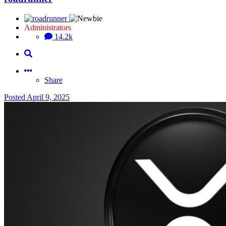
Administrators
14.2k
Share
Posted
April 9, 2025