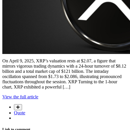
On April 9, 2025, XRP’s valuation rests at $2.07, a figure that
mirrors vigorous trading dynamics with a 24-hour turnover of $8.12
billion and a total market cap of $121 billion. The intraday
oscillation spanned from $1.73 to $2.086, illustrating pronounced
fluctuations throughout the session. XRP Turning to the 1-hour
chart, XRP exhibited a powerful […]
View the full article
Quote
Link to comment