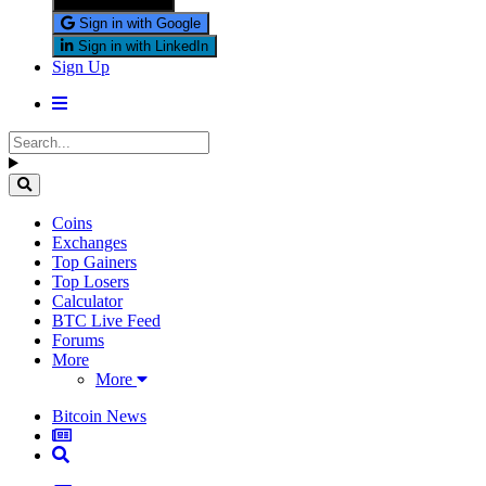
Sign in with X
Sign in with Google
Sign in with LinkedIn
Sign Up
Coins
Exchanges
Top Gainers
Top Losers
Calculator
BTC Live Feed
Forums
More
More
Bitcoin News