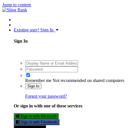
Jump to content
Existing user? Sign In
Sign In
Remember me
Not recommended on shared computers
Sign In
Forgot your password?
Or sign in with one of these services
Sign in with Microsoft
Sign in with Facebook