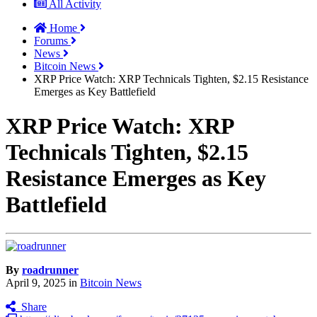
All Activity
Home
Forums
News
Bitcoin News
XRP Price Watch: XRP Technicals Tighten, $2.15 Resistance
Emerges as Key Battlefield
XRP Price Watch: XRP
Technicals Tighten, $2.15
Resistance Emerges as Key
Battlefield
By
roadrunner
April 9, 2025
in
Bitcoin News
Share