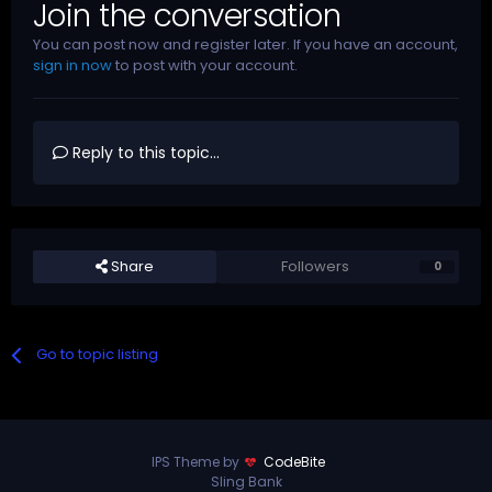
Join the conversation
You can post now and register later. If you have an account,
sign in now
to post with your account.
Reply to this topic...
Share
Followers
0
Go to topic listing
IPS Theme by
CodeBite
Sling Bank