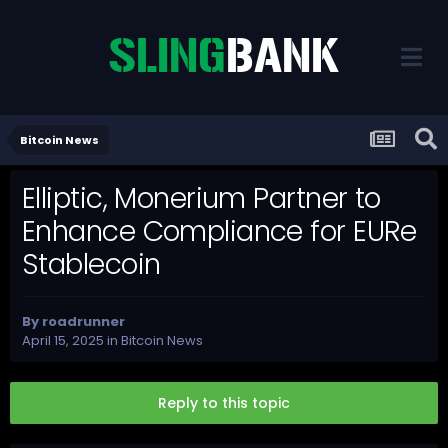
Bitcoin News
Elliptic, Monerium Partner to
Enhance Compliance for EURe
Stablecoin
By
roadrunner
April 15, 2025
in
Bitcoin News
Reply to this topic