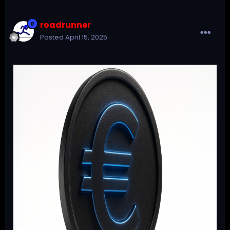
roadrunner
Posted
April 15, 2025