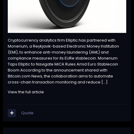
Cryptocurrency analytics firm Elliptic has partnered with
Monerium, a Reykjavik-based Electronic Money Institution
(EMI), to enhance anti-money laundering (AML) and
compliance measures for its EURe stablecoin. Monerium
Taps Elliptic to Navigate MiCA Rules Amid Euro Stablecoin
Boom According to the announcement shared with
Bitcoin.com News, the collaboration aims to automate
cross-chain transaction monitoring and reduce […]
View the full article
Quote