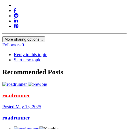
More sharing options...
Followers
0
Reply to this topic
Start new topic
Recommended Posts
roadrunner
Posted
May 13, 2025
roadrunner