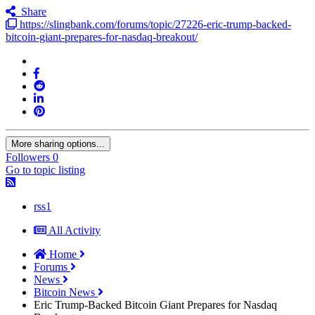
Share
https://slingbank.com/forums/topic/27226-eric-trump-backed-
bitcoin-giant-prepares-for-nasdaq-breakout/
More sharing options...
Followers
0
Go to topic listing
rss1
All Activity
Home
Forums
News
Bitcoin News
Eric Trump-Backed Bitcoin Giant Prepares for Nasdaq