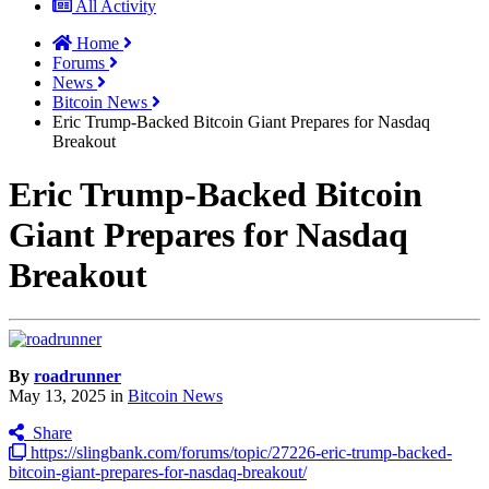
All Activity
Home
Forums
News
Bitcoin News
Eric Trump-Backed Bitcoin Giant Prepares for Nasdaq
Breakout
Eric Trump-Backed Bitcoin
Giant Prepares for Nasdaq
Breakout
By
roadrunner
May 13, 2025
in
Bitcoin News
Share
https://slingbank.com/forums/topic/27226-eric-trump-backed-
bitcoin-giant-prepares-for-nasdaq-breakout/