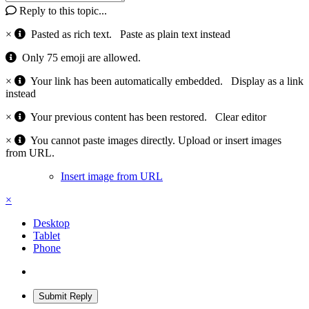
Reply to this topic...
×
Pasted as rich text.
Paste as plain text instead
Only 75 emoji are allowed.
×
Your link has been automatically embedded.
Display as a link
instead
×
Your previous content has been restored.
Clear editor
×
You cannot paste images directly. Upload or insert images
from URL.
Insert image from URL
×
Desktop
Tablet
Phone
Submit Reply