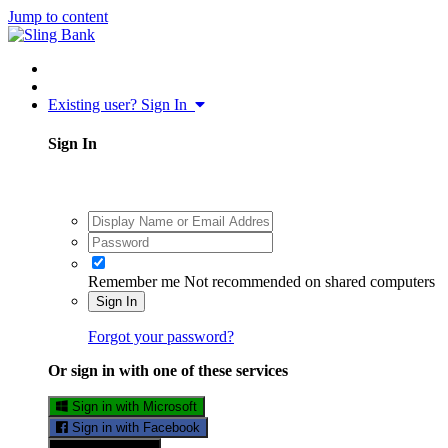
Jump to content
Existing user? Sign In
Sign In
Remember me
Not recommended on shared computers
Sign In
Forgot your password?
Or sign in with one of these services
Sign in with Microsoft
Sign in with Facebook