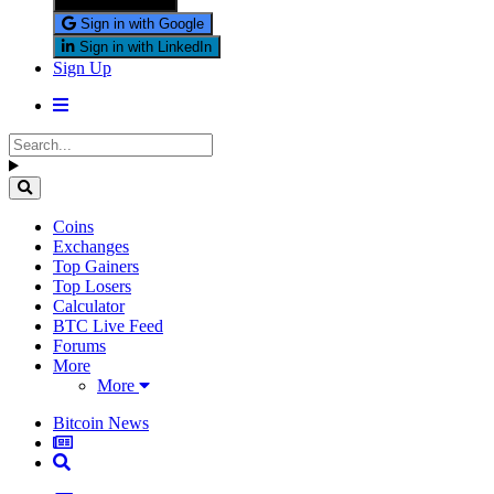
Sign in with X
Sign in with Google
Sign in with LinkedIn
Sign Up
Coins
Exchanges
Top Gainers
Top Losers
Calculator
BTC Live Feed
Forums
More
More
Bitcoin News