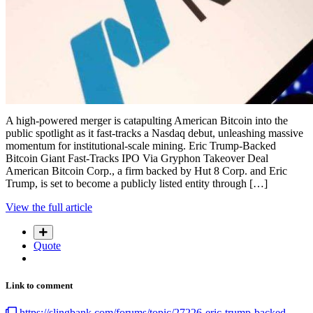
A high-powered merger is catapulting American Bitcoin into the
public spotlight as it fast-tracks a Nasdaq debut, unleashing massive
momentum for institutional-scale mining. Eric Trump-Backed
Bitcoin Giant Fast-Tracks IPO Via Gryphon Takeover Deal
American Bitcoin Corp., a firm backed by Hut 8 Corp. and Eric
Trump, is set to become a publicly listed entity through […]
View the full article
Quote
Link to comment
https://slingbank.com/forums/topic/27226-eric-trump-backed-