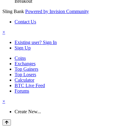
Breakout
Sling Bank
Powered by Invision Community
Contact Us
×
Existing user? Sign In
Sign Up
Coins
Exchanges
Top Gainers
Top Losers
Calculator
BTC Live Feed
Forums
×
Create New...