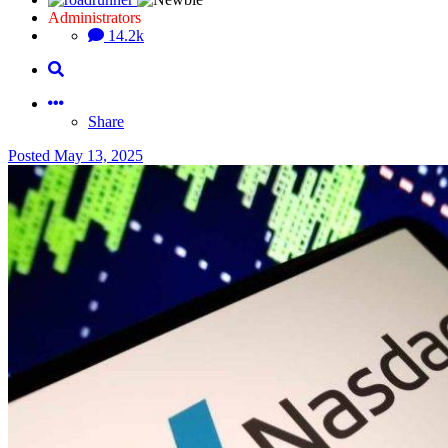
Administrators
14.2k
Share
Posted
May 13, 2025