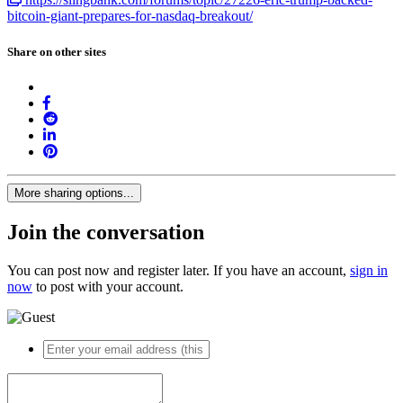
bitcoin-giant-prepares-for-nasdaq-breakout/
Share on other sites
More sharing options...
Join the conversation
You can post now and register later. If you have an account,
sign in
now
to post with your account.