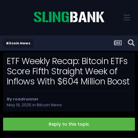
Bitcoin News
ETF Weekly Recap: Bitcoin ETFs
Score Fifth Straight Week of
Inflows With $604 Million Boost
By
roadrunner
May 19, 2025
in
Bitcoin News
Reply to this topic