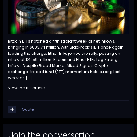
Bitcoin ETFs notched a fifth straight week of net inflows,
bringing in $603.74 million, with Blackrock’s IBIT once again
leading the charge. Ether ETFs joined the rally, posting an
inflow of $41.59 million. Bitcoin and Ether ETFs Log Strong
Inflows Despite Broad Market Mixed Signals Crypto
exchange-traded fund (ETF) momentum held strong last
week as […]
View the full article
Quote
Join the conversation