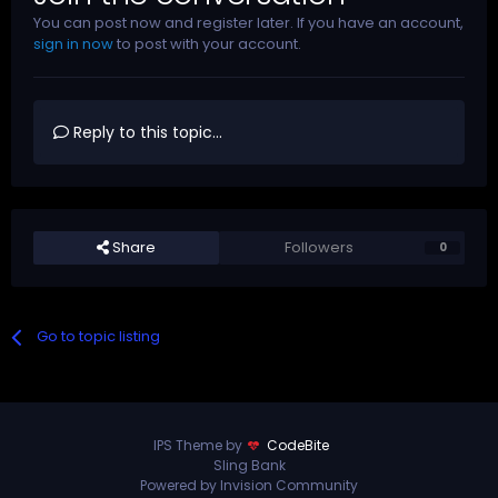
You can post now and register later. If you have an account,
sign in now
to post with your account.
Reply to this topic...
Share
Followers
0
Go to topic listing
IPS Theme by
CodeBite
Sling Bank
Powered by Invision Community