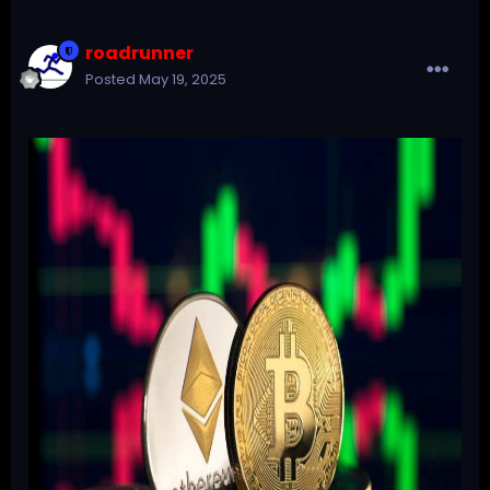
roadrunner
Posted
May 19, 2025