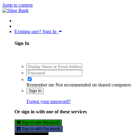
Jump to content
Existing user? Sign In
Sign In
Remember me
Not recommended on shared computers
Sign In
Forgot your password?
Or sign in with one of these services
Sign in with Microsoft
Sign in with Facebook