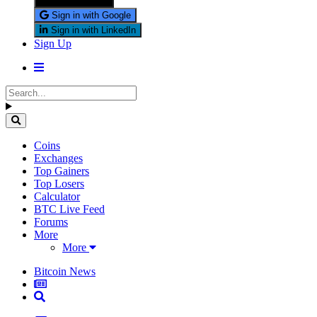
Sign in with X
Sign in with Google
Sign in with LinkedIn
Sign Up
Coins
Exchanges
Top Gainers
Top Losers
Calculator
BTC Live Feed
Forums
More
More
Bitcoin News