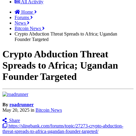
All Activity
Home
Forums
News
Bitcoin News
Crypto Abduction Threat Spreads to Africa; Ugandan
Founder Targeted
Crypto Abduction Threat
Spreads to Africa; Ugandan
Founder Targeted
By
roadrunner
May 20, 2025
in
Bitcoin News
Share
https://slingbank.com/forums/topic/27273-crypto-abduction-
threat-spreads-to-africa-ugandan-founder-targeted/