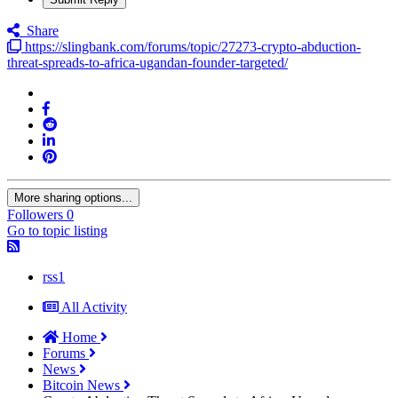
Share
https://slingbank.com/forums/topic/27273-crypto-abduction-
threat-spreads-to-africa-ugandan-founder-targeted/
More sharing options...
Followers
0
Go to topic listing
rss1
All Activity
Home
Forums
News
Bitcoin News