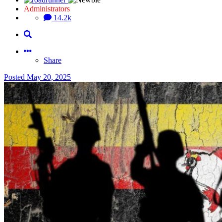
Administrators
14.2k
Share
Posted
May 20, 2025