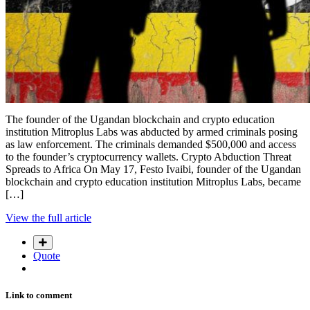
The founder of the Ugandan blockchain and crypto education
institution Mitroplus Labs was abducted by armed criminals posing
as law enforcement. The criminals demanded $500,000 and access
to the founder’s cryptocurrency wallets. Crypto Abduction Threat
Spreads to Africa On May 17, Festo Ivaibi, founder of the Ugandan
blockchain and crypto education institution Mitroplus Labs, became
[…]
View the full article
Quote
Link to comment