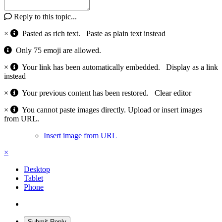
Reply to this topic...
×
Pasted as rich text.
Paste as plain text instead
Only 75 emoji are allowed.
×
Your link has been automatically embedded.
Display as a link
instead
×
Your previous content has been restored.
Clear editor
×
You cannot paste images directly. Upload or insert images
from URL.
Insert image from URL
×
Desktop
Tablet
Phone
Submit Reply