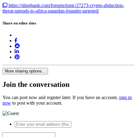
https://slingbank.com/forums/topic/27273-crypto-abduction-
threat-spreads-to-africa-ugandan-founder-targeted/
Share on other sites
More sharing options...
Join the conversation
You can post now and register later. If you have an account,
sign in
now
to post with your account.