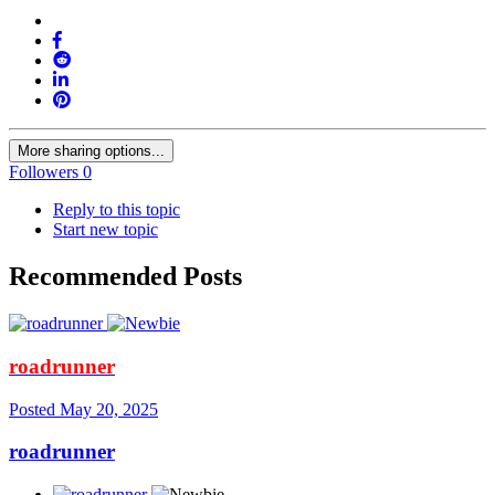
More sharing options...
Followers
0
Reply to this topic
Start new topic
Recommended Posts
roadrunner
Posted
May 20, 2025
roadrunner