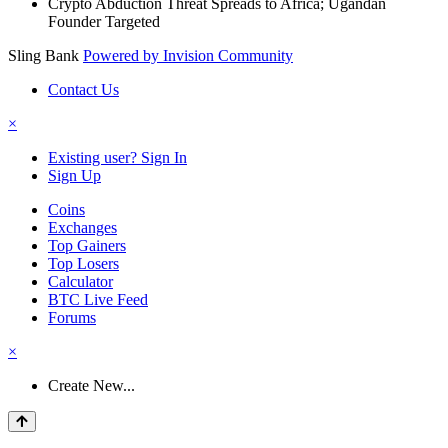
Crypto Abduction Threat Spreads to Africa; Ugandan
Founder Targeted
Sling Bank
Powered by Invision Community
Contact Us
×
Existing user? Sign In
Sign Up
Coins
Exchanges
Top Gainers
Top Losers
Calculator
BTC Live Feed
Forums
×
Create New...