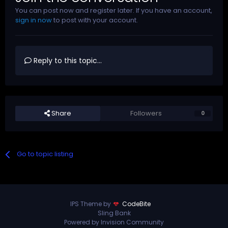
You can post now and register later. If you have an account,
sign in now
to post with your account.
Reply to this topic...
Share
Followers
0
Go to topic listing
IPS Theme by
CodeBite
Sling Bank
Powered by Invision Community