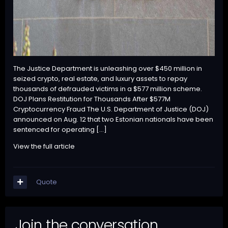
The Justice Department is unleashing over $450 million in
seized crypto, real estate, and luxury assets to repay
thousands of defrauded victims in a $577 million scheme.
DOJ Plans Restitution for Thousands After $577M
Cryptocurrency Fraud The U.S. Department of Justice (DOJ)
announced on Aug. 12 that two Estonian nationals have been
sentenced for operating […]
View the full article
Quote
Join the conversation