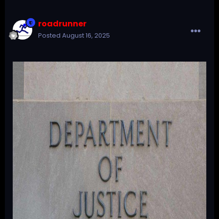
roadrunner
Posted
August 16, 2025