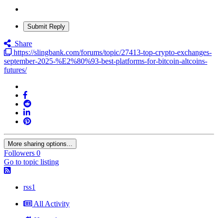
Submit Reply
Share
https://slingbank.com/forums/topic/27413-top-crypto-exchanges-
september-2025-%E2%80%93-best-platforms-for-bitcoin-altcoins-
futures/
More sharing options...
Followers
0
Go to topic listing
rss1
All Activity