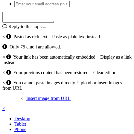
Reply to this topic...
×
Pasted as rich text.
Paste as plain text instead
Only 75 emoji are allowed.
×
Your link has been automatically embedded.
Display as a link
instead
×
Your previous content has been restored.
Clear editor
×
You cannot paste images directly. Upload or insert images
from URL.
Insert image from URL
×
Desktop
Tablet
Phone