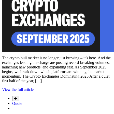
The crypto bull market is no longer just brewing – it’s here. And the
exchanges leading the charge are posting record-breaking volumes,
launching new products, and expanding fast. As September 2025
begins, we break down which platforms are winning the market
momentum. The Crypto Exchanges Dominating 2025 After a quiet
first half of the year, […]
View the full article
Quote