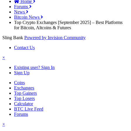
Home
Forums
News
Bitcoin News
Top Crypto Exchanges [September 2025] – Best Platforms
for Bitcoin, Altcoins & Futures
Sling Bank
Powered by Invision Community
Contact Us
×
Existing user? Sign In
Sign Up
Coins
Exchanges
Top Gainers
Top Losers
Calculator
BTC Live Feed
Forums
×