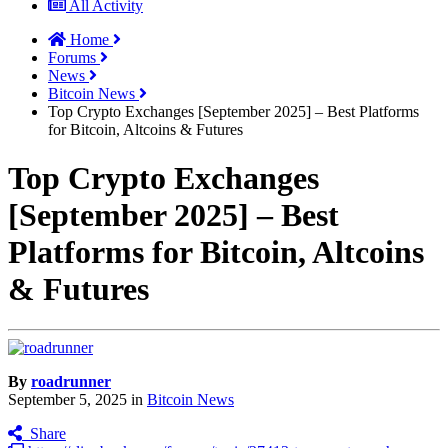
All Activity
Home
Forums
News
Bitcoin News
Top Crypto Exchanges [September 2025] – Best Platforms
for Bitcoin, Altcoins & Futures
Top Crypto Exchanges
[September 2025] – Best
Platforms for Bitcoin, Altcoins
& Futures
By
roadrunner
September 5, 2025
in
Bitcoin News
Share