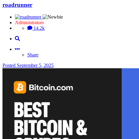
roadrunner
Administrators
14.2k
Share
Posted
September 5, 2025