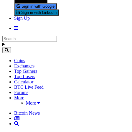
Sign in with X
Sign in with Google
Sign in with LinkedIn
Sign Up
Coins
Exchanges
Top Gainers
Top Losers
Calculator
BTC Live Feed
Forums
More
More
Bitcoin News