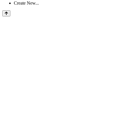
Create New...