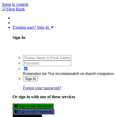
Jump to content
Existing user? Sign In
Sign In
Remember me
Not recommended on shared computers
Sign In
Forgot your password?
Or sign in with one of these services
Sign in with Microsoft
Sign in with Facebook