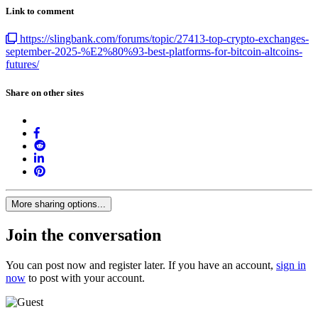
Link to comment
https://slingbank.com/forums/topic/27413-top-crypto-exchanges-
september-2025-%E2%80%93-best-platforms-for-bitcoin-altcoins-
futures/
Share on other sites
More sharing options...
Join the conversation
You can post now and register later. If you have an account,
sign in
now
to post with your account.