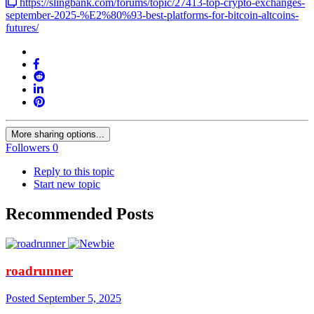
https://slingbank.com/forums/topic/27413-top-crypto-exchanges-
september-2025-%E2%80%93-best-platforms-for-bitcoin-altcoins-
futures/
More sharing options...
Followers
0
Reply to this topic
Start new topic
Recommended Posts
roadrunner
Posted
September 5, 2025