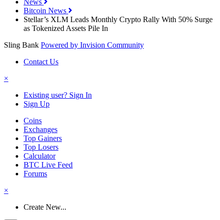
News
Bitcoin News
Stellar’s XLM Leads Monthly Crypto Rally With 50% Surge
as Tokenized Assets Pile In
Sling Bank
Powered by Invision Community
Contact Us
×
Existing user? Sign In
Sign Up
Coins
Exchanges
Top Gainers
Top Losers
Calculator
BTC Live Feed
Forums
×
Create New...