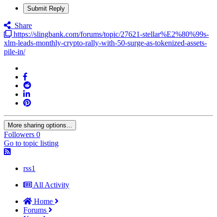
Submit Reply
Share
https://slingbank.com/forums/topic/27621-stellar%E2%80%99s-
xlm-leads-monthly-crypto-rally-with-50-surge-as-tokenized-assets-
pile-in/
More sharing options...
Followers
0
Go to topic listing
rss1
All Activity
Home
Forums