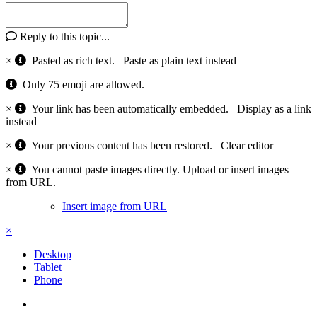
Reply to this topic...
×
Pasted as rich text.
Paste as plain text instead
Only 75 emoji are allowed.
×
Your link has been automatically embedded.
Display as a link
instead
×
Your previous content has been restored.
Clear editor
×
You cannot paste images directly. Upload or insert images
from URL.
Insert image from URL
×
Desktop
Tablet
Phone