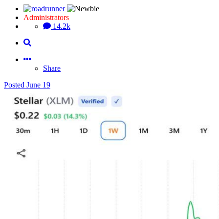
Administrators
14.2k
Share
Posted
June 19