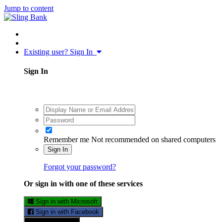
Jump to content
Existing user? Sign In
Sign In
Remember me
Not recommended on shared computers
Sign In
Forgot your password?
Or sign in with one of these services
Sign in with Microsoft
Sign in with Facebook