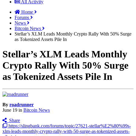
All Activity
Home
Forums
News
Bitcoin News
Stellar’s XLM Leads Monthly Crypto Rally With 50% Surge
as Tokenized Assets Pile In
Stellar’s XLM Leads Monthly
Crypto Rally With 50% Surge
as Tokenized Assets Pile In
By
roadrunner
June 19
in
Bitcoin News
Share
https://slingbank.com/forums/topic/27621-stellar%E2%80%99s-
xlm-leads-monthly-crypto-rally-with-50-surge-as-tokenized-assets-