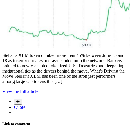
Stellar’s XLM token climbed more than 45% between June 15 and
18 as tokenized real-world assets piled onto the network. Backers
pointed to newly enabled tokenized U.S. Treasuries and deepening
institutional ties as the drivers behind the move. What’s Driving the
Move Stellar’s XLM has been one of the strongest performers
among large-cap tokens this […]
View the full article
Quote
Link to comment