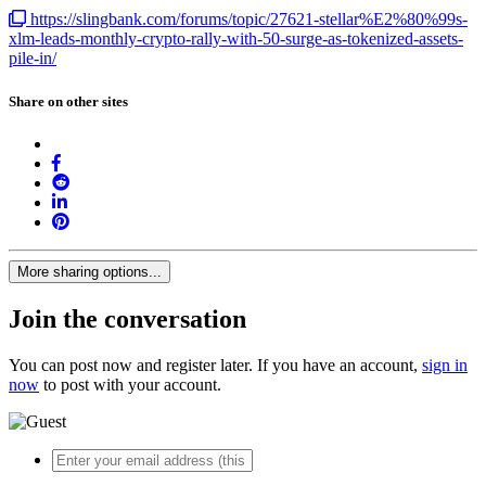
https://slingbank.com/forums/topic/27621-stellar%E2%80%99s-
xlm-leads-monthly-crypto-rally-with-50-surge-as-tokenized-assets-
pile-in/
Share on other sites
More sharing options...
Join the conversation
You can post now and register later. If you have an account,
sign in
now
to post with your account.