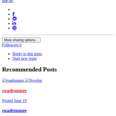
pile-in/
More sharing options...
Followers
0
Reply to this topic
Start new topic
Recommended Posts
roadrunner
Posted
June 19
roadrunner