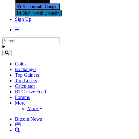
Sign in with X
Sign in with Google
Sign in with LinkedIn
Sign Up
Coins
Exchanges
Top Gainers
Top Losers
Calculator
BTC Live Feed
Forums
More
More
Bitcoin News