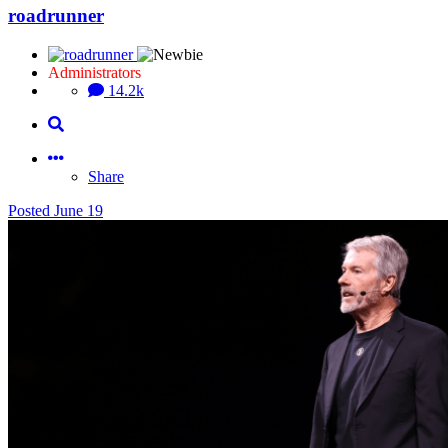
roadrunner
Administrators
14.2k
Share
Posted
June 19