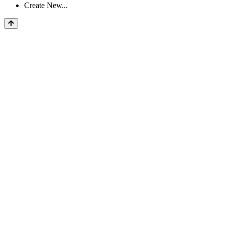
Create New...