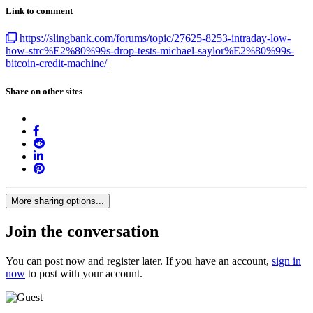
Link to comment
https://slingbank.com/forums/topic/27625-8253-intraday-low-
how-strc%E2%80%99s-drop-tests-michael-saylor%E2%80%99s-
bitcoin-credit-machine/
Share on other sites
More sharing options...
Join the conversation
You can post now and register later. If you have an account,
sign in
now
to post with your account.