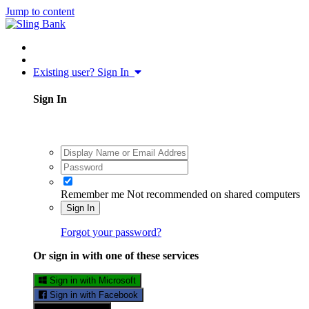
Jump to content
Existing user? Sign In
Sign In
Remember me
Not recommended on shared computers
Sign In
Forgot your password?
Or sign in with one of these services
Sign in with Microsoft
Sign in with Facebook