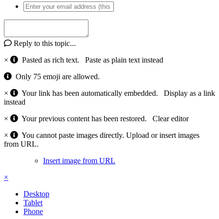
Reply to this topic...
×
Pasted as rich text.
Paste as plain text instead
Only 75 emoji are allowed.
×
Your link has been automatically embedded.
Display as a link
instead
×
Your previous content has been restored.
Clear editor
×
You cannot paste images directly. Upload or insert images
from URL.
Insert image from URL
×
Desktop
Tablet
Phone