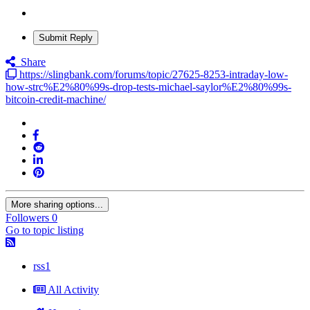
Submit Reply
Share
https://slingbank.com/forums/topic/27625-8253-intraday-low-
how-strc%E2%80%99s-drop-tests-michael-saylor%E2%80%99s-
bitcoin-credit-machine/
More sharing options...
Followers
0
Go to topic listing
rss1
All Activity