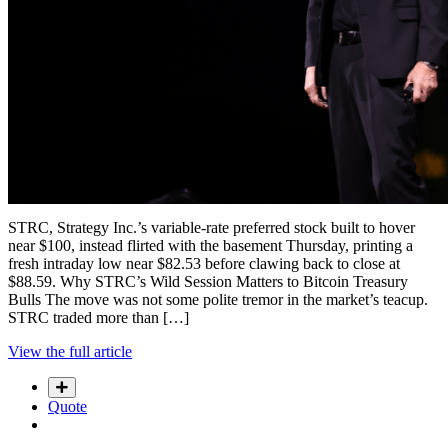
STRC, Strategy Inc.’s variable-rate preferred stock built to hover
near $100, instead flirted with the basement Thursday, printing a
fresh intraday low near $82.53 before clawing back to close at
$88.59. Why STRC’s Wild Session Matters to Bitcoin Treasury
Bulls The move was not some polite tremor in the market’s teacup.
STRC traded more than […]
View the full article
Quote