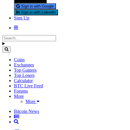
Sign in with X
Sign in with Google
Sign in with LinkedIn
Sign Up
Coins
Exchanges
Top Gainers
Top Losers
Calculator
BTC Live Feed
Forums
More
More
Bitcoin News