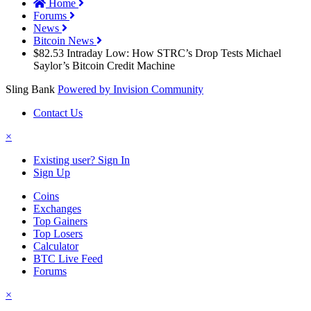
Home
Forums
News
Bitcoin News
$82.53 Intraday Low: How STRC’s Drop Tests Michael
Saylor’s Bitcoin Credit Machine
Sling Bank
Powered by Invision Community
Contact Us
×
Existing user? Sign In
Sign Up
Coins
Exchanges
Top Gainers
Top Losers
Calculator
BTC Live Feed
Forums
×