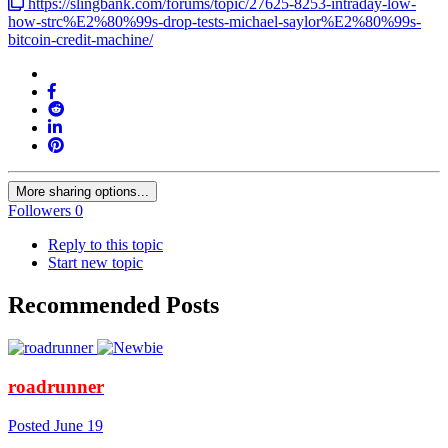
https://slingbank.com/forums/topic/27625-8253-intraday-low-
how-strc%E2%80%99s-drop-tests-michael-saylor%E2%80%99s-
bitcoin-credit-machine/
More sharing options...
Followers
0
Reply to this topic
Start new topic
Recommended Posts
roadrunner
Posted
June 19