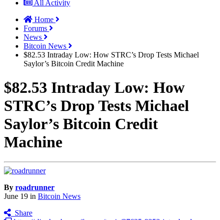
All Activity
Home
Forums
News
Bitcoin News
$82.53 Intraday Low: How STRC’s Drop Tests Michael
Saylor’s Bitcoin Credit Machine
$82.53 Intraday Low: How
STRC’s Drop Tests Michael
Saylor’s Bitcoin Credit
Machine
By
roadrunner
June 19
in
Bitcoin News
Share