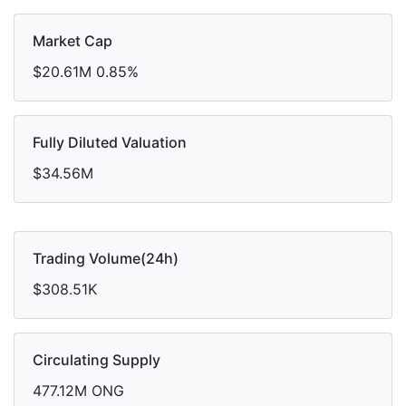
Market Cap
$20.61M
0.85%
Fully Diluted Valuation
$34.56M
Trading Volume(24h)
$308.51K
Circulating Supply
477.12M ONG