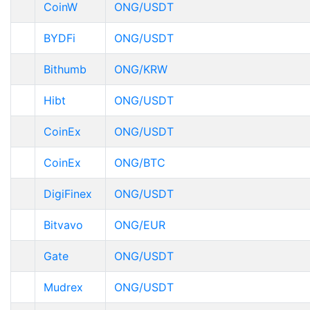
CoinW
ONG/USDT
BYDFi
ONG/USDT
Bithumb
ONG/KRW
Hibt
ONG/USDT
CoinEx
ONG/USDT
CoinEx
ONG/BTC
DigiFinex
ONG/USDT
Bitvavo
ONG/EUR
Gate
ONG/USDT
Mudrex
ONG/USDT