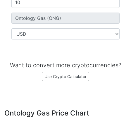
Want to convert more cryptocurrencies?
Use Crypto Calculator
Ontology Gas Price Chart