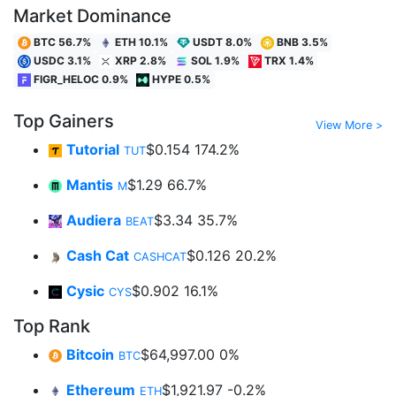
Market Dominance
BTC 56.7%
ETH 10.1%
USDT 8.0%
BNB 3.5%
USDC 3.1%
XRP 2.8%
SOL 1.9%
TRX 1.4%
FIGR_HELOC 0.9%
HYPE 0.5%
Top Gainers
View More >
Tutorial
$0.154
174.2%
TUT
Mantis
$1.29
66.7%
M
Audiera
$3.34
35.7%
BEAT
Cash Cat
$0.126
20.2%
CASHCAT
Cysic
$0.902
16.1%
CYS
Top Rank
Bitcoin
$64,997.00
0%
BTC
Ethereum
$1,921.97
-0.2%
ETH