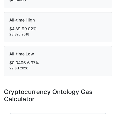
All-time High
$4.39
99.02%
28 Sep 2018
All-time Low
$0.0406
6.37%
29 Jul 2026
Cryptocurrency Ontology Gas
Calculator