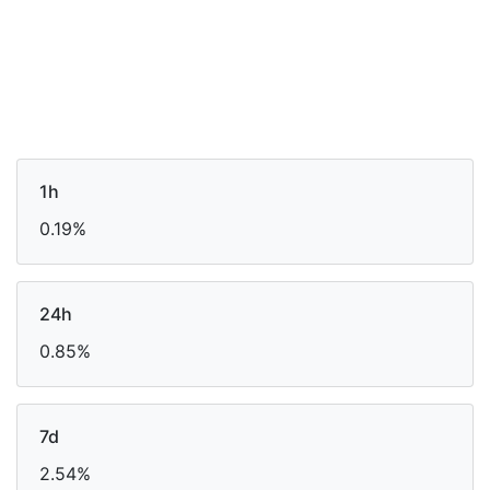
1h
0.19%
24h
0.85%
7d
2.54%