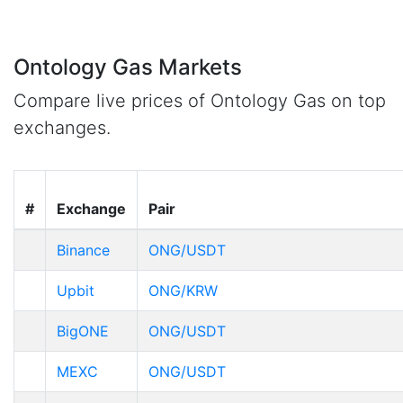
Ontology Gas Markets
Compare live prices of Ontology Gas on top
exchanges.
#
Exchange
Pair
Binance
ONG/USDT
Upbit
ONG/KRW
BigONE
ONG/USDT
MEXC
ONG/USDT