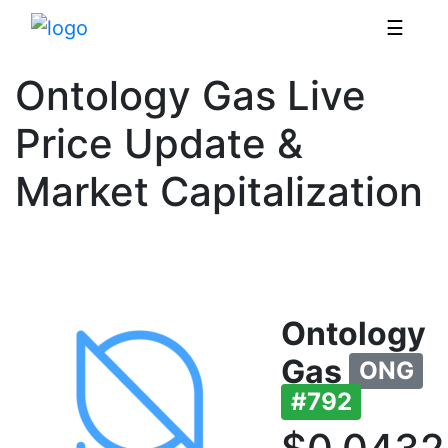
☰
Ontology Gas Live
Price Update &
Market Capitalization
Ontology
Gas
ONG
#792