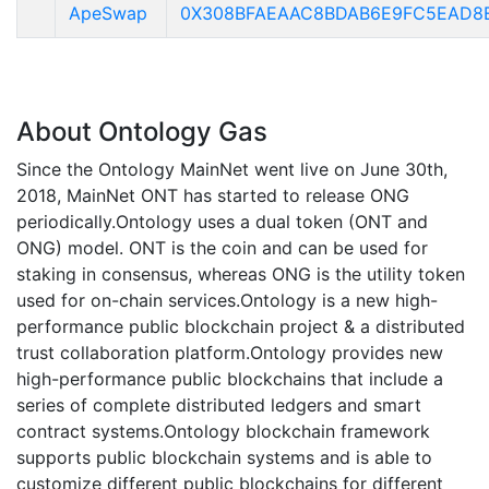
ApeSwap
0X308BFAEAAC8BDAB6E9FC5EAD8
About Ontology Gas
Since the Ontology MainNet went live on June 30th,
2018, MainNet ONT has started to release ONG
periodically.Ontology uses a dual token (ONT and
ONG) model. ONT is the coin and can be used for
staking in consensus, whereas ONG is the utility token
used for on-chain services.Ontology is a new high-
performance public blockchain project & a distributed
trust collaboration platform.Ontology provides new
high-performance public blockchains that include a
series of complete distributed ledgers and smart
contract systems.Ontology blockchain framework
supports public blockchain systems and is able to
customize different public blockchains for different