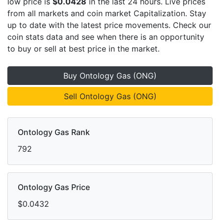
low price is
$0.0428
in the last 24 hours. Live
prices
from all markets and
coin market Capitalization. Stay
up to date with the latest
price movements. Check our
coin stats data and see when there is an opportunity
to buy or sell
at best price in the market.
Buy Ontology Gas (ONG)
Sell Ontology Gas (ONG)
Ontology Gas Rank
792
Ontology Gas Price
$0.0432