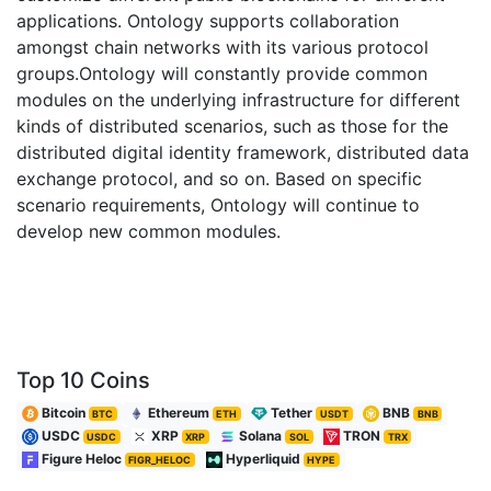
applications. Ontology supports collaboration
amongst chain networks with its various protocol
groups.Ontology will constantly provide common
modules on the underlying infrastructure for different
kinds of distributed scenarios, such as those for the
distributed digital identity framework, distributed data
exchange protocol, and so on. Based on specific
scenario requirements, Ontology will continue to
develop new common modules.
Top 10 Coins
Bitcoin
Ethereum
Tether
BNB
BTC
ETH
USDT
BNB
USDC
XRP
Solana
TRON
USDC
XRP
SOL
TRX
Figure Heloc
Hyperliquid
FIGR_HELOC
HYPE