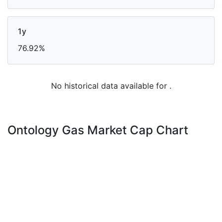
1y
76.92%
No historical data available for .
Ontology Gas Market Cap Chart