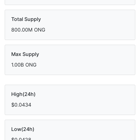
Total Supply
800.00M ONG
Max Supply
1.00B ONG
High(24h)
$0.0434
Low(24h)
$0.0428