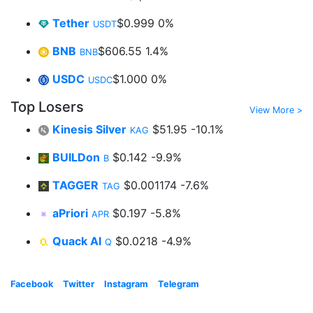
Tether
$0.999
0%
USDT
BNB
$606.55
1.4%
BNB
USDC
$1.000
0%
USDC
Top Losers
View More >
Kinesis Silver
$51.95
-10.1%
KAG
BUILDon
$0.142
-9.9%
B
TAGGER
$0.001174
-7.6%
TAG
aPriori
$0.197
-5.8%
APR
Quack AI
$0.0218
-4.9%
Q
Facebook
Twitter
Instagram
Telegram