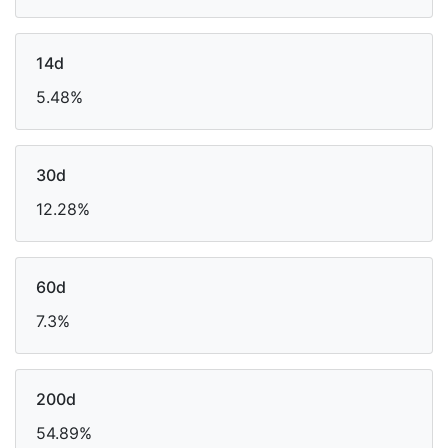
14d
5.48%
30d
12.28%
60d
7.3%
200d
54.89%