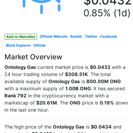
$0.0432
0.85% (1d)
Official Website
Reddit
Twitter
Facebook
Add to Watchlist
Block Explorer
GitHub
Market Overview
Ontology Gas
current market price is
$0.0432
with a
24 hour trading volume of
$308.51K
. The total
available supply of
Ontology Gas
is
800.00M ONG
with a maximum supply of
1.00B ONG
. It has secured
Rank 792
in the cryptocurrency market with a
marketcap of
$20.61M
. The
ONG
price is
0.19%
down
in the last one hour.
The high price of the
Ontology Gas
is
$0.0434
and